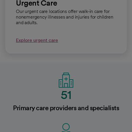
Urgent Care
Our urgent care locations offer walk-in care for
nonemergency illnesses and injuries for children
and adults.
Explore urgent care
51
Primary care providers and specialists