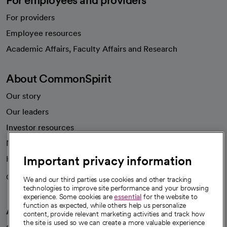
For employees and providers
For providers
Employee resources
opens in a new tab
Academic Affairs, Faculty Affairs and Research
About CommonSpirit
Our story
Our leaders
Investor resources
News
Important privacy information
Health blog
Careers
We're hiring!
We and our third parties use cookies and other tracking
technologies to improve site performance and your browsing
experience. Some cookies are
essential
for the website to
function as expected, while others help us personalize
A healthier future
content, provide relevant marketing activities and track how
the site is used so we can create a more valuable experience