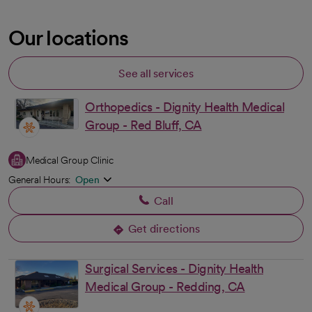
Our locations
See all services
Orthopedics - Dignity Health Medical
Group - Red Bluff, CA
Medical Group Clinic
General Hours:
Open
Call
Get directions
opens in a new tab
Surgical Services - Dignity Health
Medical Group - Redding, CA