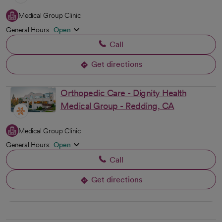
Medical Group Clinic
General Hours:
Open
Call
Get directions
opens in a new tab
Orthopedic Care - Dignity Health
Medical Group - Redding, CA
Medical Group Clinic
General Hours:
Open
Call
Get directions
opens in a new tab