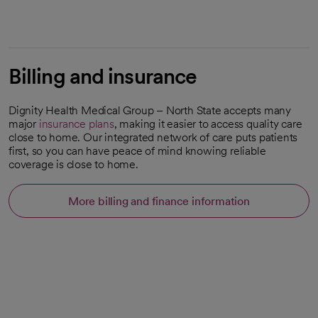
Billing and insurance
Dignity Health Medical Group – North State accepts many
major
insurance plans
, making it easier to access quality care
close to home. Our integrated network of care puts patients
first, so you can have peace of mind knowing reliable
coverage is close to home.
More billing and finance information