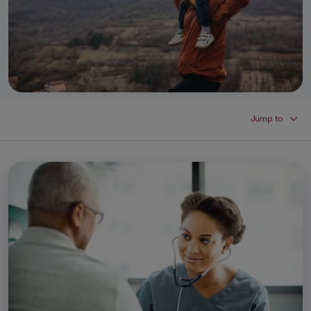
Jump to