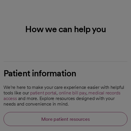
How we can help you
Patient information
We’re here to make your care experience easier with helpful
tools like our
patient portal
,
online bill pay
,
medical records
access
and more. Explore resources designed with your
needs and convenience in mind.
More patient resources