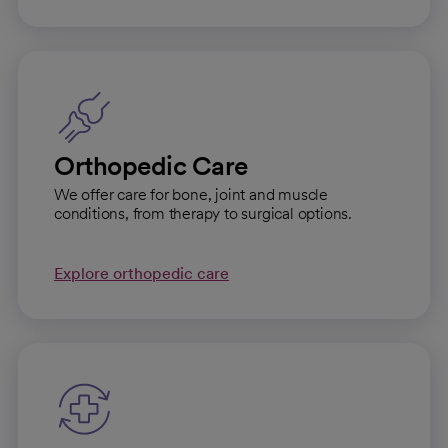
Orthopedic Care
We offer care for bone, joint and muscle
conditions, from therapy to surgical options.
Explore orthopedic care