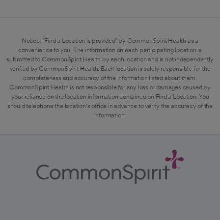
Notice: "Find a Location is provided" by CommonSpirit Health as a
convenience to you. The information on each participating location is
submitted to CommonSpirit Health by each location and is not independently
verified by CommonSpirit Health. Each location is solely responsible for the
completeness and accuracy of the information listed about them.
CommonSpirit Health is not responsible for any loss or damages caused by
your reliance on the location information contained on Find a Location. You
should telephone the location's office in advance to verify the accuracy of the
information.