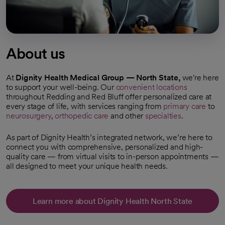
About us
At
Dignity Health Medical Group — North State,
we're here
to support your well-being. Our
convenient locations
throughout Redding and Red Bluff offer personalized care at
every stage of life, with services ranging from
primary care
to
neurosurgery
,
orthopedic care
and other
specialties
.
As part of Dignity Health’s integrated network, we’re here to
connect you with comprehensive, personalized and high-
quality care — from virtual visits to in-person appointments —
all designed to meet your unique health needs.
Learn more about Dignity Health North State