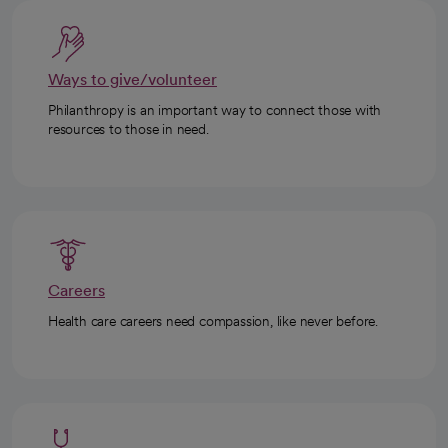
Ways to give/volunteer
Philanthropy is an important way to connect those with
resources to those in need.
Careers
Health care careers need compassion, like never before.