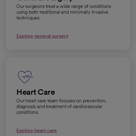
Our surgeons treat a wide range of conditions
using both traditional and minimally invasive
techniques.
Explore general surgery
Heart Care
Our heart care team focuses on prevention,
diagnosis and treatment of cardiovascular
conditions.
Explore heart care