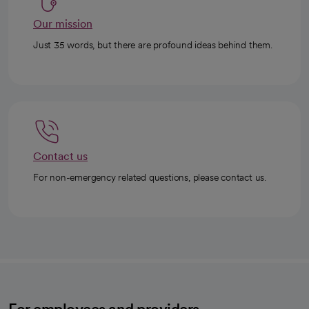
Our mission
Just 35 words, but there are profound ideas behind them.
Contact us
For non-emergency related questions, please contact us.