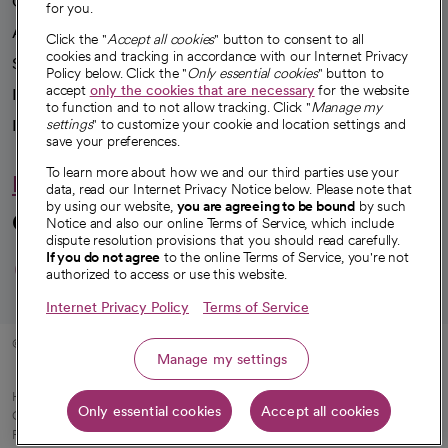
Our impact
for you.
Advancing health equity
Click the "
Accept all cookies
" button to consent to all
cookies and tracking in accordance with our Internet Privacy
Sponsorships
Policy below. Click the "
Only essential cookies
" button to
accept
only the cookies that are necessary
for the website
Innovative care
to function and to not allow tracking. Click "
Manage my
settings
" to customize your cookie and location settings and
Intellectual property and partnerships
save your preferences.
To learn more about how we and our third parties use your
Hello humankindness
data, read our Internet Privacy Notice below. Please note that
by using our website,
you are agreeing to be bound
by such
Connect with us
Notice and also our online Terms of Service, which include
dispute resolution provisions that you should read carefully.
opens in a new tab
opens in a new tab
opens in a new ta
opens in a new 
opens in a n
If you do not agree
to the online Terms of Service, you're not
authorized to access or use this website.
Internet Privacy Policy
Terms of Service
© 2026 CommonSpirit Health
Manage my settings
HIPAA Notice of Privacy Practices
|
Legal Notices
|
Internet Privacy Notice
|
Only essential cookies
Accept all cookies
Online Accessibility Notice
|
Organized Health Care Arrangement (OHCA)
|
opens in a new tab
Patient Rights and Responsibilities
|
Price Transparency