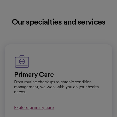
Our specialties and services
Primary Care
From routine checkups to chronic condition
management, we work with you on your health
needs.
Explore primary care