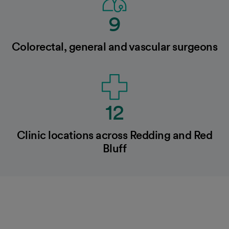
9
Colorectal, general and vascular surgeons
12
Clinic locations across Redding and Red
Bluff