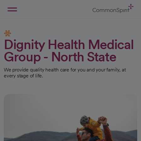
Skip
to
Main
Back to Home
Content
Dignity Health Medical
Group - North State
We provide quality health care for you and your family, at
every stage of life.