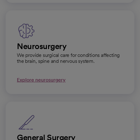
Neurosurgery
We provide surgical care for conditions affecting
the brain, spine and nervous system.
Explore neurosurgery
General Surgery