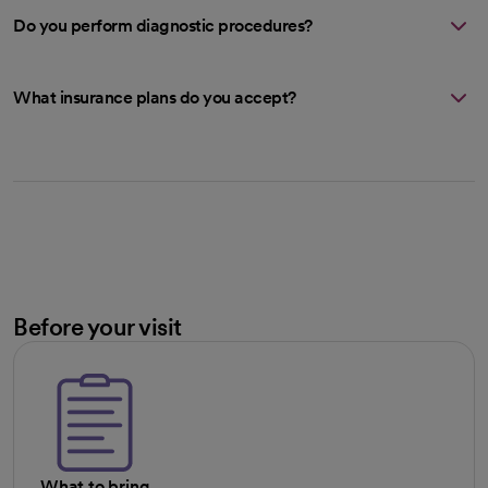
Do you perform diagnostic procedures?
What insurance plans do you accept?
Before your visit
What to bring