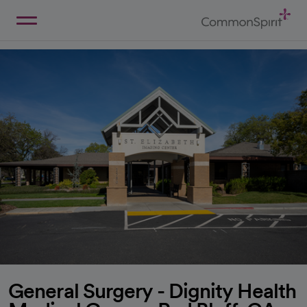
Skip
to
Main
Back to Home
Content
General Surgery - Dignity Health