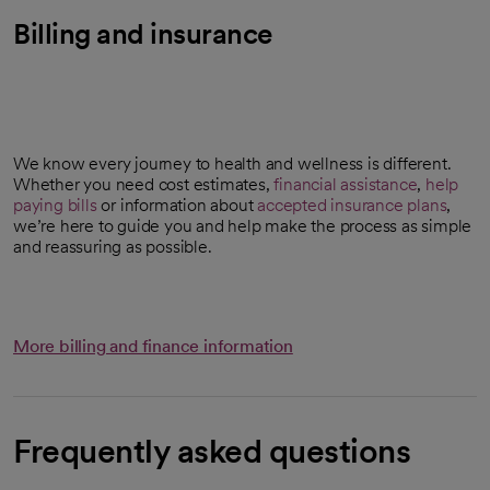
Billing and insurance
We know every journey to health and wellness is different.
Whether you need cost estimates,
financial assistance
,
help
paying bills
or information about
accepted insurance plans
,
we’re here to guide you and help make the process as simple
and reassuring as possible.
More billing and finance information
Frequently asked questions