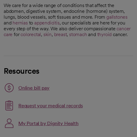
We care for a wide range of conditions that affect the
abdomen, digestive system, endocrine (hormone) system,
lungs, blood vessels, soft tissues and more. From
gallstones
and
hernias
to
appendicitis
, our specialists are here for you
every step of the way. We also deliver compassionate
cancer
care
for
colorectal
,
skin
,
breast
,
stomach
and
thyroid
cancer.
Resources
Link opens in a new tab
Online bill pay
opens in a new tab
Request your medical records
My Portal by Dignity Health