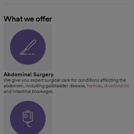
What we offer
Abdominal Surgery
We give you expert surgical care for conditions affecting the
abdomen, including gallbladder disease,
hernias
,
diverticulitis
and intestinal blockages.