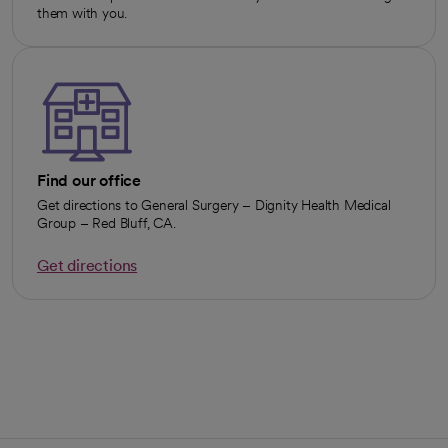
them with you.
Find our office
Get directions to General Surgery – Dignity Health Medical
Group – Red Bluff, CA.
Get directions
opens in a new tab