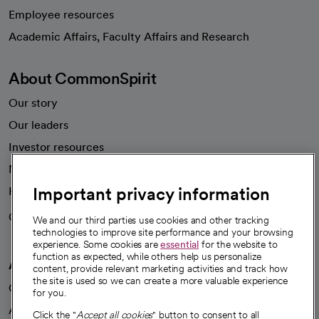
Employee resources
opens in a new tab
Academic Affairs, Faculty Affairs and Research
About CommonSpirit
Our story
Our leaders
Investor resources
News
Important privacy information
Health blog
Careers
We're hiring!
We and our third parties use cookies and other tracking
technologies to improve site performance and your browsing
experience. Some cookies are
essential
for the website to
function as expected, while others help us personalize
A healthier future
content, provide relevant marketing activities and track how
the site is used so we can create a more valuable experience
Our impact
for you.
Advancing health equity
Click the "
Accept all cookies
" button to consent to all