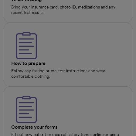
Bring your insurance card, photo ID, medications and any
recent test results.
How to prepare
Follow any fasting or pre-test instructions and wear
comfortable clothing.
Complete your forms
Fill out new patient or medical history forms online or bring