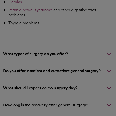
Hernias
Irritable bowel syndrome
and other digestive tract
problems
Thyroid problems
What types of surgery do you offer?
Do you offer inpatient and outpatient general surgery?
What should I expect on my surgery day?
How long is the recovery after general surgery?