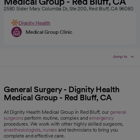
Medical Group - Red Bluff, CA
2580 Sister Mary Columba Dr, Ste 200, Red Bluff, CA 96080
Dignity Health
Medical Group Clinic
Jump to
General Surgery - Dignity Health
Medical Group - Red Bluff, CA
At Dignity Health Medical Group in Red Bluff, our
general
surgeons
perform routine, complex and
emergency
procedures. We work with other highly skilled surgeons,
anesthesiologists
,
nurses
and technicians to bring you
complete and effective care.