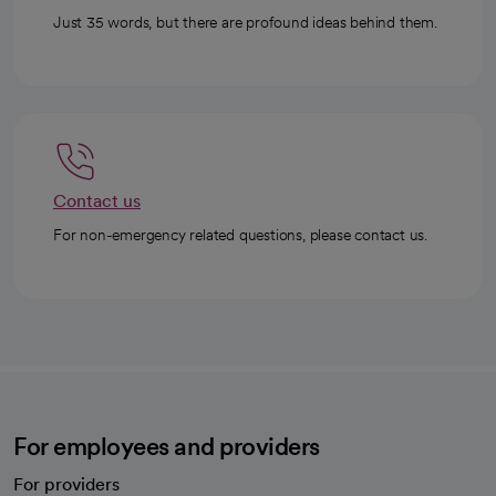
Just 35 words, but there are profound ideas behind them.
Contact us
For non-emergency related questions, please contact us.
For employees and providers
For providers