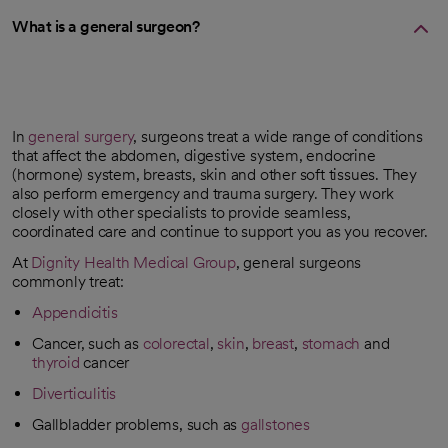
What is a general surgeon?
In
general surgery
, surgeons treat a wide range of conditions
that affect the abdomen, digestive system, endocrine
(hormone) system, breasts, skin and other soft tissues. They
also perform emergency and trauma surgery. They work
closely with other specialists to provide seamless,
coordinated care and continue to support you as you recover.
At
Dignity Health Medical Group
, general surgeons
commonly treat:
Appendicitis
Cancer, such as
colorectal
,
skin
,
breast
,
stomach
and
thyroid
cancer
Diverticulitis
Gallbladder problems, such as
gallstones