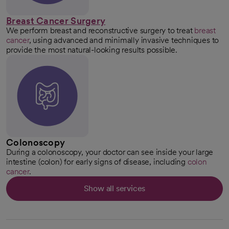
Breast Cancer Surgery
We perform breast and reconstructive surgery to treat
breast
cancer
, using advanced and minimally invasive techniques to
provide the most natural-looking results possible.
Colonoscopy
During a colonoscopy, your doctor can see inside your large
intestine (colon) for early signs of disease, including
colon
cancer
.
Show all services