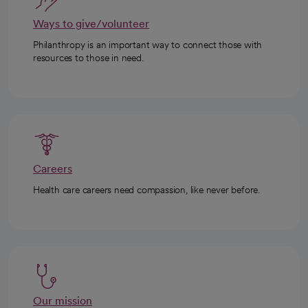
Ways to give/volunteer
Philanthropy is an important way to connect those with
resources to those in need.
Careers
Health care careers need compassion, like never before.
Our mission