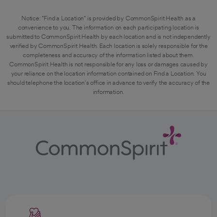
Notice: "Find a Location" is provided by CommonSpirit Health as a
convenience to you. The information on each participating location is
submitted to CommonSpirit Health by each location and is not independently
verified by CommonSpirit Health. Each location is solely responsible for the
completeness and accuracy of the information listed about them.
CommonSpirit Health is not responsible for any loss or damages caused by
your reliance on the location information contained on Find a Location. You
should telephone the location's office in advance to verify the accuracy of the
information.