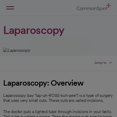
Skip
to
Main
Back to Home
Content
Laparoscopy
Jump to
Laparoscopy: Overview
Laparoscopy (say "lap-uh-ROSS-kuh-pee") is a type of surgery
that uses very small cuts. These cuts are called incisions.
The doctor puts a lighted tube through incisions in your belly.
This tube is called a scope. Then the doctor puts special tools