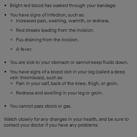
Bright red blood has soaked through your bandage.
You have signs of infection, such as:
Increased pain, swelling, warmth, or redness.
Red streaks leading from the incision.
Pus draining from the incision.
A fever.
You are sick to your stomach or cannot keep fluids down.
You have signs of a blood clot in your leg (called a deep
vein thrombosis), such as:
Pain in your calf, back of the knee, thigh, or groin.
Redness and swelling in your leg or groin.
You cannot pass stools or gas.
Watch closely for any changes in your health, and be sure to
contact your doctor if you have any problems.