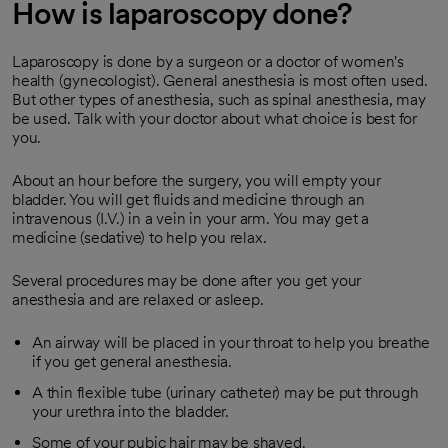
How is laparoscopy done?
Laparoscopy is done by a surgeon or a doctor of women's
health (gynecologist). General anesthesia is most often used.
But other types of anesthesia, such as spinal anesthesia, may
be used. Talk with your doctor about what choice is best for
you.
About an hour before the surgery, you will empty your
bladder. You will get fluids and medicine through an
intravenous (I.V.) in a vein in your arm. You may get a
medicine (sedative) to help you relax.
Several procedures may be done after you get your
anesthesia and are relaxed or asleep.
An airway will be placed in your throat to help you breathe
if you get general anesthesia.
A thin flexible tube (urinary catheter) may be put through
your urethra into the bladder.
Some of your pubic hair may be shaved.