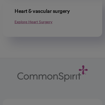
Heart & vascular surgery
Explore Heart Surgery