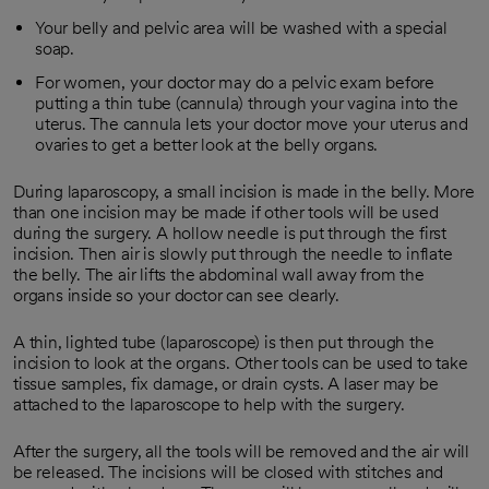
Your belly and pelvic area will be washed with a special
soap.
For women, your doctor may do a pelvic exam before
putting a thin tube (cannula) through your vagina into the
uterus. The cannula lets your doctor move your uterus and
ovaries to get a better look at the belly organs.
During laparoscopy, a small incision is made in the belly. More
than one incision may be made if other tools will be used
during the surgery. A hollow needle is put through the first
incision. Then air is slowly put through the needle to inflate
the belly. The air lifts the abdominal wall away from the
organs inside so your doctor can see clearly.
A thin, lighted tube (laparoscope) is then put through the
incision to look at the organs. Other tools can be used to take
tissue samples, fix damage, or drain cysts. A laser may be
attached to the laparoscope to help with the surgery.
After the surgery, all the tools will be removed and the air will
be released. The incisions will be closed with stitches and