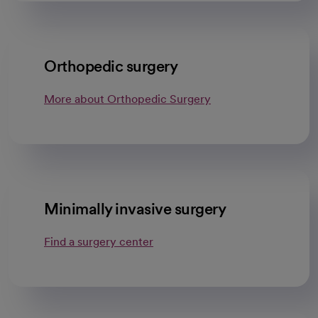
Orthopedic surgery
More about Orthopedic Surgery
Minimally invasive surgery
Find a surgery center