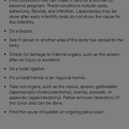
Find conditions that can make it hard for a woman to
become pregnant. These conditions include cysts,
adhesions, fibroids, and infection. Laparoscopy may be
done after early infertility tests do not show the cause for
the infertility.
Do a biopsy.
See if cancer in another area of the body has spread to the
belly.
Check for damage to internal organs, such as the spleen,
after an injury or accident.
Do a tubal ligation.
Fix a hiatal hernia or an inguinal hernia .
Take out organs, such as the uterus, spleen, gallbladder
(laparoscopic cholecystectomy), ovaries, prostate, or
appendix (appendectomy). Partial removal (resection) of
the colon also can be done.
Find the cause of sudden or ongoing pelvic pain.