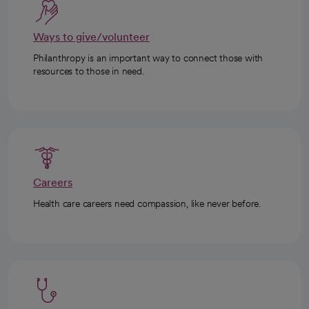
Ways to give/volunteer
Philanthropy is an important way to connect those with
resources to those in need.
Careers
Health care careers need compassion, like never before.