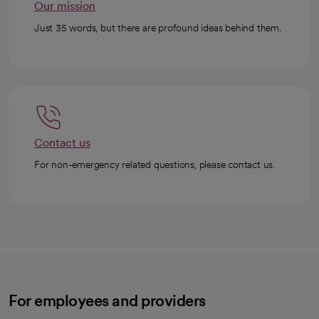
Our mission
Just 35 words, but there are profound ideas behind them.
Contact us
For non-emergency related questions, please contact us.
For employees and providers