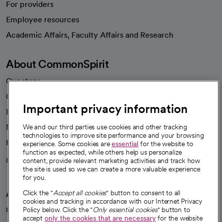
For providers
Employee resources
opens in a new tab
Academic Affairs, Faculty Affairs and Research
About CommonSpirit
Our story
Our leaders
Important privacy information
Investor resources
News
We and our third parties use cookies and other tracking
technologies to improve site performance and your browsing
Health blog
experience. Some cookies are
essential
for the website to
function as expected, while others help us personalize
Careers
content, provide relevant marketing activities and track how
We're hiring!
the site is used so we can create a more valuable experience
for you.
A healthier future
Click the "
Accept all cookies
" button to consent to all
cookies and tracking in accordance with our Internet Privacy
Our impact
Policy below. Click the "
Only essential cookies
" button to
accept
only the cookies that are necessary
for the website