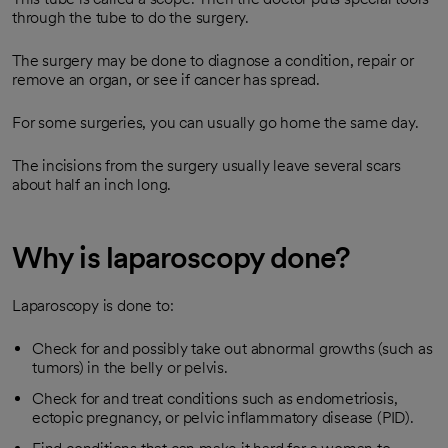
through the tube to do the surgery.
The surgery may be done to diagnose a condition, repair or
remove an organ, or see if cancer has spread.
For some surgeries, you can usually go home the same day.
The incisions from the surgery usually leave several scars
about half an inch long.
Why is laparoscopy done?
Laparoscopy is done to:
Check for and possibly take out abnormal growths (such as
tumors) in the belly or pelvis.
Check for and treat conditions such as endometriosis,
ectopic pregnancy, or pelvic inflammatory disease (PID).