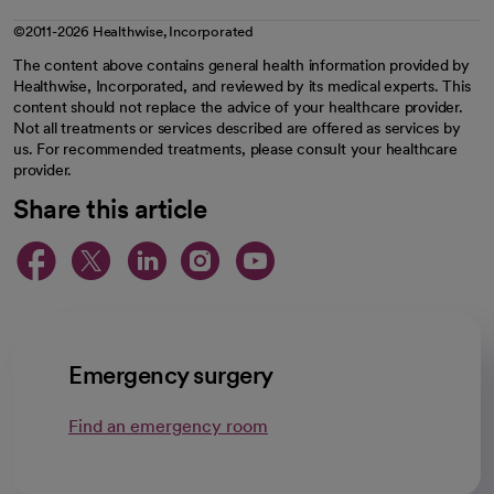
©2011-2026 Healthwise, Incorporated
The content above contains general health information provided by
Healthwise, Incorporated, and reviewed by its medical experts. This
content should not replace the advice of your healthcare provider.
Not all treatments or services described are offered as services by
us. For recommended treatments, please consult your healthcare
provider.
Share this article
opens in a new tab
opens in a new tab
opens in a new ta
opens in a new 
opens in a n
Emergency surgery
Find an emergency room