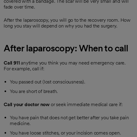
covered with a bandage. The scar will be very small and will
fade over time.
After the laparoscopy, you will go to the recovery room. How
long you stay will depend on why you had the surgery.
After laparoscopy: When to call
Call
911
anytime you think you may need emergency care.
For example, call if:
You passed out (lost consciousness).
You are short of breath.
Call your doctor now
or seek immediate medical care if:
You have pain that does not get better after you take pain
medicine.
You have loose stitches, or your incision comes open.