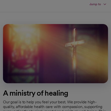
Jump to
A ministry of healing
Our goal is to help you feel your best. We provide high-
quality, affordable health care with compassion, supporting