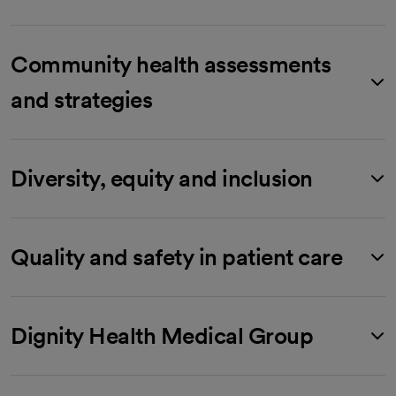
Community health assessments
and strategies
Diversity, equity and inclusion
Quality and safety in patient care
Dignity Health Medical Group