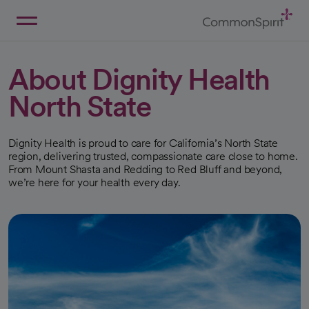
Skip
to
Main
Back to Home
Content
About Dignity Health
North State
Dignity Health is proud to care for California’s North State
region, delivering trusted, compassionate care close to home.
From Mount Shasta and Redding to Red Bluff and beyond,
we’re here for your health every day.