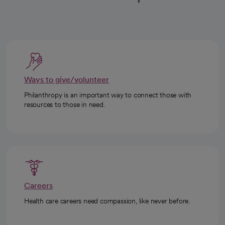
Ways to give/volunteer
Philanthropy is an important way to connect those with
resources to those in need.
Careers
Health care careers need compassion, like never before.