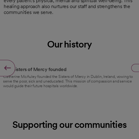
every patient’s physical, mental and spiritual well-being. This
healing approach also nurtures our staff and strengthens the
communities we serve.
Our history
1831
The Sisters of Mercy founded
Catherine McAuley founded the Sisters of Mercy in Dublin, Ireland, vowing to
serve the poor, sick and uneducated. This mission of compassion and service
would guide their future hospitals worldwide.
Supporting our communities