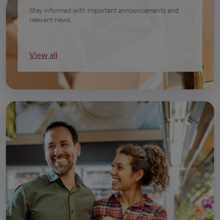
Stay informed with important announcements and
relevant news.
View all