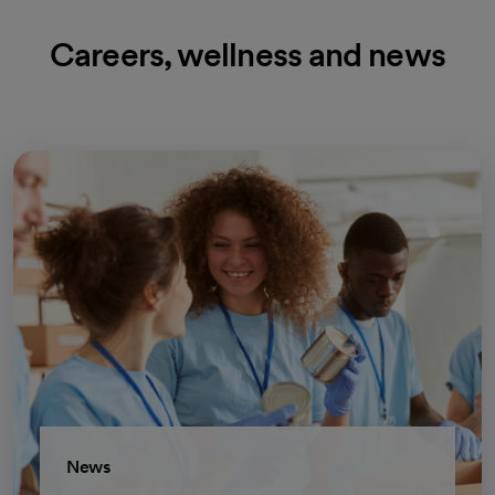
Careers, wellness and news
News