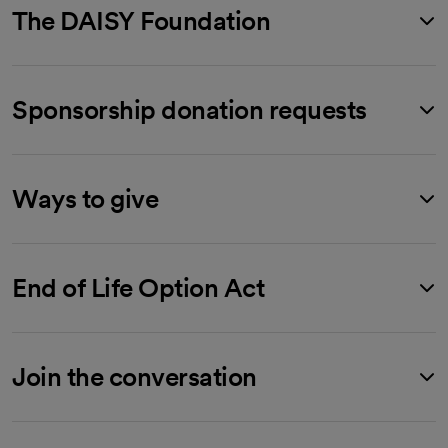
The DAISY Foundation
Sponsorship donation requests
Ways to give
End of Life Option Act
Join the conversation