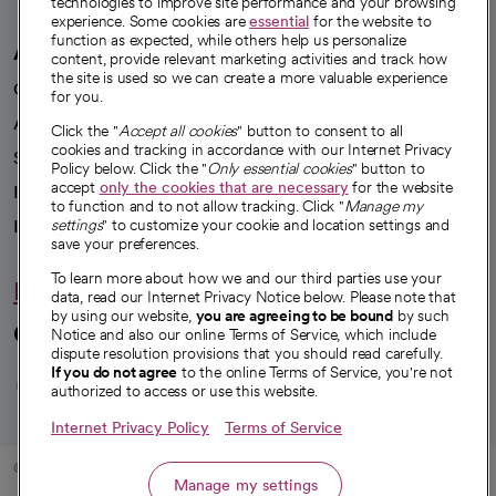
technologies to improve site performance and your browsing
experience. Some cookies are
essential
for the website to
function as expected, while others help us personalize
A healthier future
content, provide relevant marketing activities and track how
the site is used so we can create a more valuable experience
Our impact
for you.
Advancing health equity
Click the "
Accept all cookies
" button to consent to all
cookies and tracking in accordance with our Internet Privacy
Sponsorships
Policy below. Click the "
Only essential cookies
" button to
accept
only the cookies that are necessary
for the website
Innovative care
to function and to not allow tracking. Click "
Manage my
Intellectual property and partnerships
settings
" to customize your cookie and location settings and
save your preferences.
To learn more about how we and our third parties use your
Hello humankindness
data, read our Internet Privacy Notice below. Please note that
by using our website,
you are agreeing to be bound
by such
Connect with us
Notice and also our online Terms of Service, which include
dispute resolution provisions that you should read carefully.
opens in a new tab
opens in a new tab
opens in a new ta
opens in a new 
opens in a n
If you do not agree
to the online Terms of Service, you're not
authorized to access or use this website.
Internet Privacy Policy
Terms of Service
© 2026 CommonSpirit Health
Manage my settings