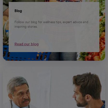
Blog
Follow our blog for wellness tips, expert advice and
inspiring stories.
Read our blog