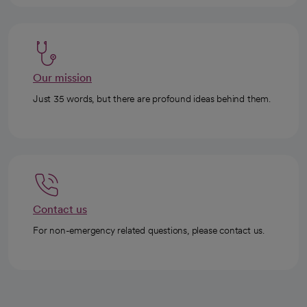
Our mission
Just 35 words, but there are profound ideas behind them.
Contact us
For non-emergency related questions, please contact us.