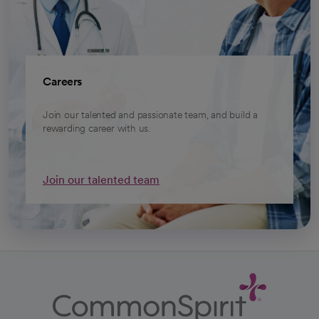
Careers
Join our talented and passionate team, and build a
rewarding career with us.
Join our talented team