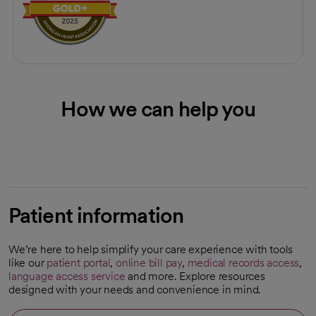
How we can help you
Patient information
We’re here to help simplify your care experience with tools
like our
patient portal
,
online bill pay
,
medical records access
,
language access service
and more. Explore resources
designed with your needs and convenience in mind.