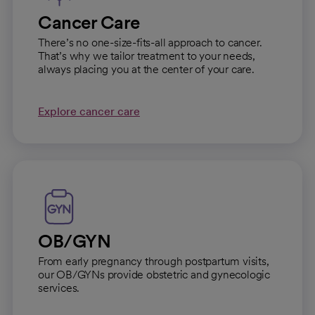
Cancer Care
There’s no one-size-fits-all approach to cancer.
That’s why we tailor treatment to your needs,
always placing you at the center of your care.
Explore cancer care
OB/GYN
From early pregnancy through postpartum visits,
our OB/GYNs provide obstetric and gynecologic
services.