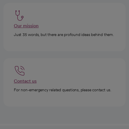
Our mission
Just 35 words, but there are profound ideas behind them.
Contact us
For non-emergency related questions, please contact us.