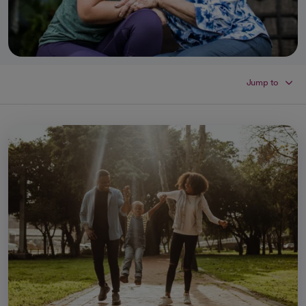
Jump to