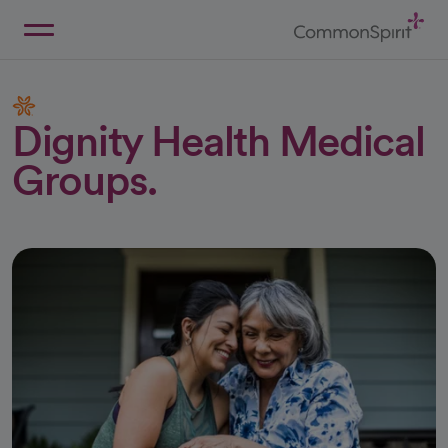
Skip
to
Main
Back to Home
Content
Dignity Health Medical
Groups.