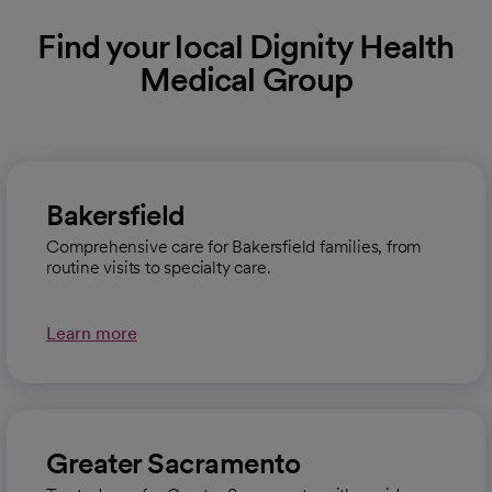
Find your local Dignity Health
Medical Group
Bakersfield
Comprehensive care for Bakersfield families, from
routine visits to specialty care.
Learn more
Greater Sacramento