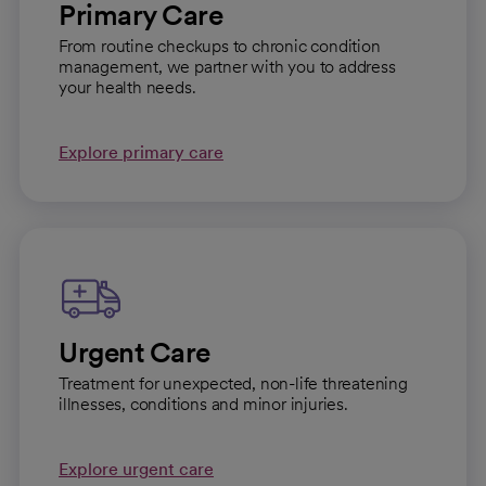
Primary Care
From routine checkups to chronic condition
management, we partner with you to address
your health needs.
Explore primary care
Urgent Care
Treatment for unexpected, non-life threatening
illnesses, conditions and minor injuries.
Explore urgent care