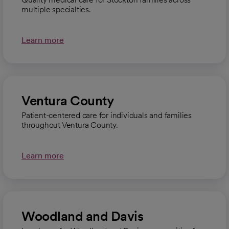
multiple specialties.
Learn more
Ventura County
Patient-centered care for individuals and families
throughout Ventura County.
Learn more
Woodland and Davis