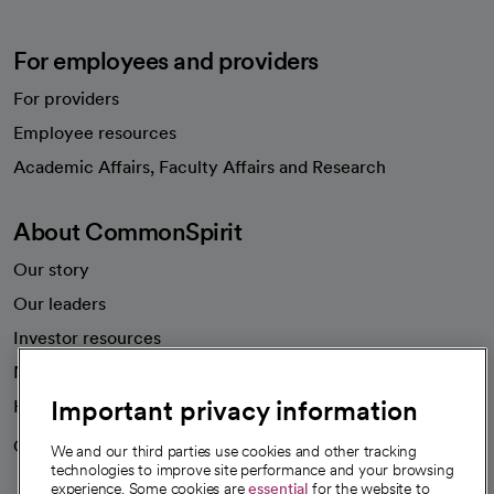
For employees and providers
For providers
Employee resources
opens in a new tab
Academic Affairs, Faculty Affairs and Research
About CommonSpirit
Our story
Our leaders
Investor resources
News
Important privacy information
Health blog
Careers
We're hiring!
We and our third parties use cookies and other tracking
technologies to improve site performance and your browsing
experience. Some cookies are
essential
for the website to