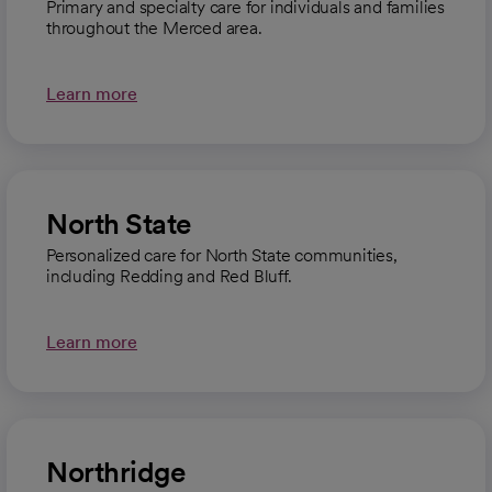
Primary and specialty care for individuals and families
throughout the Merced area.
Learn more
North State
Personalized care for North State communities,
including Redding and Red Bluff.
Learn more
Northridge