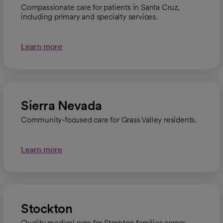
Compassionate care for patients in Santa Cruz,
including primary and specialty services.
Learn more
Sierra Nevada
Community-focused care for Grass Valley residents.
Learn more
Stockton
Quality medical care for Stockton families across