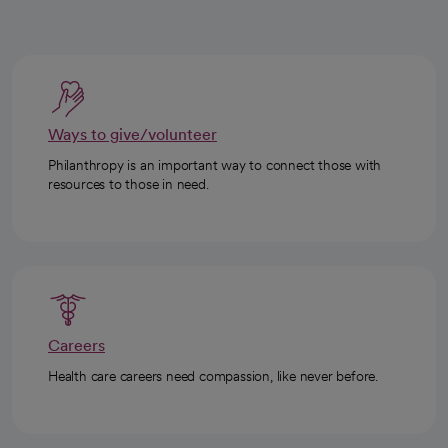
Ways to give/volunteer
Philanthropy is an important way to connect those with
resources to those in need.
Careers
Health care careers need compassion, like never before.