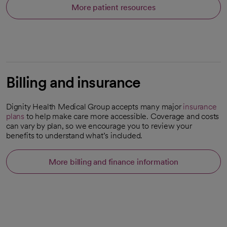
More patient resources
Billing and insurance
Dignity Health Medical Group accepts many major
insurance
plans
to help make care more accessible. Coverage and costs
can vary by plan, so we encourage you to review your
benefits to understand what’s included.
More billing and finance information