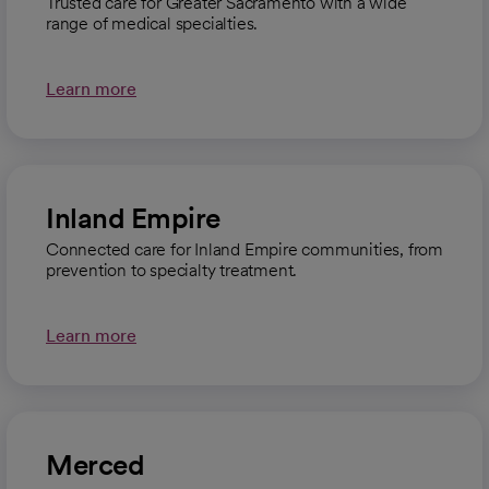
Trusted care for Greater Sacramento with a wide
range of medical specialties.
Learn more
Inland Empire
Connected care for Inland Empire communities, from
prevention to specialty treatment.
Learn more
Merced