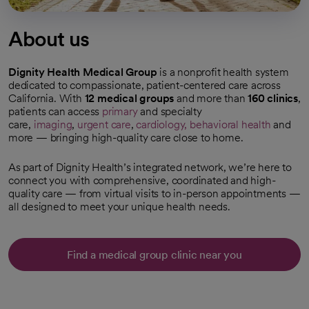
About us
Dignity Health Medical Group
is a nonprofit health system
dedicated to compassionate, patient-centered care across
California. With
12 medical groups
and more than
160 clinics
,
patients can access
primary
and specialty
care,
imaging
,
urgent care
,
cardiology,
behavioral health
and
more — bringing high-quality care close to home.
As part of Dignity Health’s integrated network, we’re here to
connect you with comprehensive, coordinated and high-
quality care — from virtual visits to in-person appointments —
all designed to meet your unique health needs.
Find a medical group clinic near you