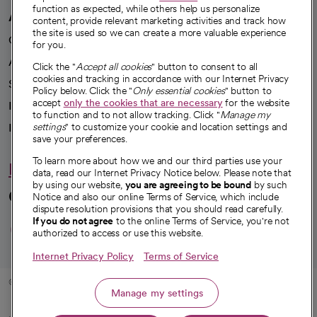
function as expected, while others help us personalize
A healthier future
content, provide relevant marketing activities and track how
the site is used so we can create a more valuable experience
Our impact
for you.
Advancing health equity
Click the "
Accept all cookies
" button to consent to all
cookies and tracking in accordance with our Internet Privacy
Sponsorships
Policy below. Click the "
Only essential cookies
" button to
accept
only the cookies that are necessary
for the website
Innovative care
to function and to not allow tracking. Click "
Manage my
settings
" to customize your cookie and location settings and
Intellectual property and partnerships
save your preferences.
To learn more about how we and our third parties use your
Hello humankindness
data, read our Internet Privacy Notice below. Please note that
by using our website,
you are agreeing to be bound
by such
Connect with us
Notice and also our online Terms of Service, which include
dispute resolution provisions that you should read carefully.
opens in a new tab
opens in a new tab
opens in a new ta
opens in a new 
opens in a n
If you do not agree
to the online Terms of Service, you're not
authorized to access or use this website.
Internet Privacy Policy
Terms of Service
© 2026 CommonSpirit Health
Manage my settings