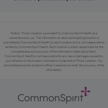
Notice: "Find a Location is provided" by CommonSpirit Health as a
convenience to you. The information on each participating location is
submitted to CommonSpirit Health by each location and is not independently
verified by CommonSpirit Health. Each location is solely responsible for the
completeness and accuracy of the information listed about them.
CommonSpirit Health is not responsible for any loss or damages caused by
your reliance on the location information contained on Find a Location. You
should telephone the location's office in advance to verify the accuracy of the
information.