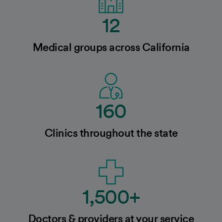
12
Medical groups across California
160
Clinics throughout the state
1,500+
Doctors & providers at your service