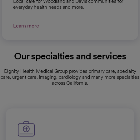
Local care for Woodland and Davis communities for
everyday health needs and more.
Learn more
Our specialties and services
Dignity Health Medical Group provides primary care, specialty
care, urgent care, imaging, cardiology and many more specialties
across California.