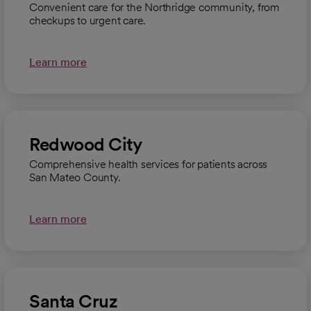
Convenient care for the Northridge community, from
checkups to urgent care.
Learn more
Redwood City
Comprehensive health services for patients across
San Mateo County.
Learn more
Santa Cruz