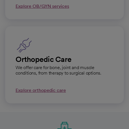
Explore OB/GYN services
Orthopedic Care
We offer care for bone, joint and muscle
conditions, from therapy to surgical options.
Explore orthopedic care