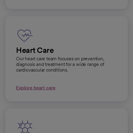
Heart Care
Our heart care team focuses on prevention,
diagnosis and treatment for a wide range of
cardiovascular conditions.
Explore heart care