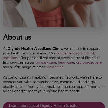
About us
At
Dignity Health Woodland Clinic
, we’re here to support
your health and well-being. Our
convenient Yolo County
locations
offer personalized care at every stage of life. You'll
find services across
primary care
,
heart care
,
orthopedic care
and a wide range of other
specialties
.
As part of Dignity Health’s integrated network, we’re here to
connect you with comprehensive, coordinated and high-
quality care — from virtual visits to in-person appointments —
all designed to meet your unique health needs.
Learn more about Dignity Health Greater