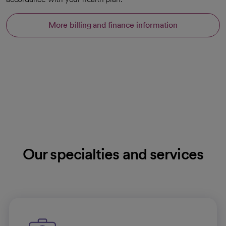
More billing and finance information
Our specialties and services