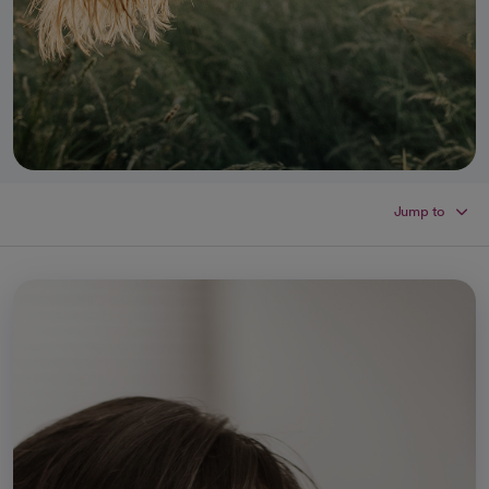
Jump to