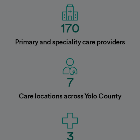
170
Primary and speciality care providers
7
Care locations across Yolo County
3