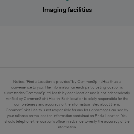
Imaging facilities
Notice: "Find a Location is provided" by CommonSpirit Health as a
convenience to you. The information on each participating location is
submitted to CommonSpirit Health by each location and is not independently
verified by CommonSpirit Health. Each location is solely responsible for the
completeness and accuracy of the information listed about them.
CommonSpirit Health is not responsible for any loss or damages caused by
your reliance on the location information contained on Find a Location. You
should telephone the location's office in advance to verify the accuracy of the
information.