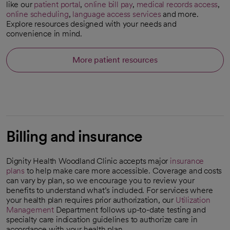
like our
patient portal
,
online bill pay
,
medical records access
,
online scheduling
,
language access services
and more.
Explore resources designed with your needs and
convenience in mind.
More patient resources
Billing and insurance
Dignity Health Woodland Clinic accepts major
insurance
plans
to help make care more accessible. Coverage and costs
can vary by plan, so we encourage you to review your
benefits to understand what’s included. For services where
your health plan requires prior authorization, our
Utilization
Management
Department follows up-to-date testing and
specialty care indication guidelines to authorize care in
accordance with your health plan.