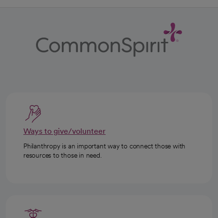
Ways to give/volunteer
Philanthropy is an important way to connect those with
resources to those in need.