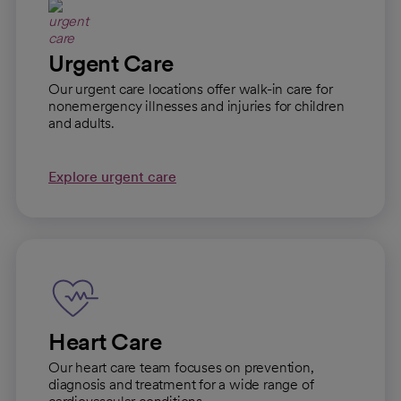
Urgent Care
Our urgent care locations offer walk-in care for
nonemergency illnesses and injuries for children
and adults.
Explore urgent care
Heart Care
Our heart care team focuses on prevention,
diagnosis and treatment for a wide range of