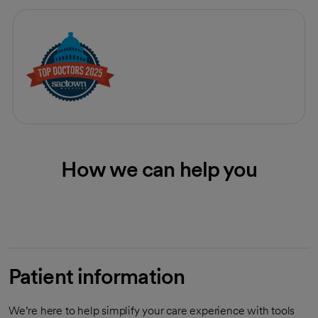
How we can help you
Patient information
We’re here to help simplify your care experience with tools