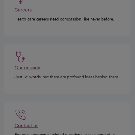
Careers
Health care careers need compassion, like never before.
Our mission
Just 35 words, but there are profound ideas behind them.
Contact us
For non-emergency related questions, please contact us.