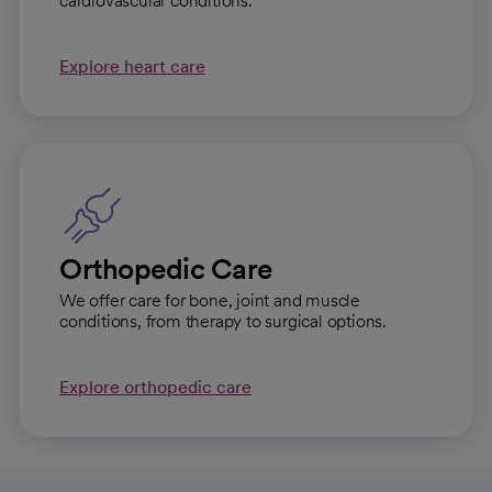
cardiovascular conditions.
Explore heart care
Orthopedic Care
We offer care for bone, joint and muscle
conditions, from therapy to surgical options.
Explore orthopedic care