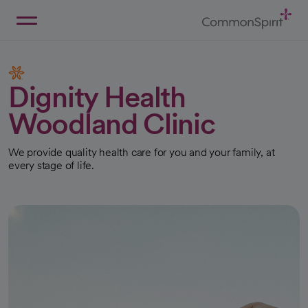
Skip
to
Main
Back to Home
Content
Dignity Health
Woodland Clinic
We provide quality health care for you and your family, at
every stage of life.