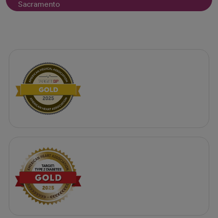
Sacramento