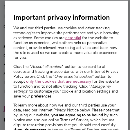
News
Important privacy information
Health blog
Careers
We're hiring!
We and our third parties use cookies and other tracking
technologies to improve site performance and your browsing
experience. Some cookies are
essential
for the website to
function as expected, while others help us personalize
A healthier future
content, provide relevant marketing activities and track how
the site is used so we can create a more valuable experience
Our impact
for you.
Advancing health equity
Click the "
Accept all cookies
" button to consent to all
cookies and tracking in accordance with our Internet Privacy
Sponsorships
Policy below. Click the "
Only essential cookies
" button to
accept
only the cookies that are necessary
for the website
Innovative care
to function and to not allow tracking. Click "
Manage my
Intellectual property and partnerships
settings
" to customize your cookie and location settings and
save your preferences.
To learn more about how we and our third parties use your
Hello humankindness
data, read our Internet Privacy Notice below. Please note that
by using our website,
you are agreeing to be bound
by such
Connect with us
Notice and also our online Terms of Service, which include
dispute resolution provisions that you should read carefully.
If you do not agree
to the online Terms of Service, you're not