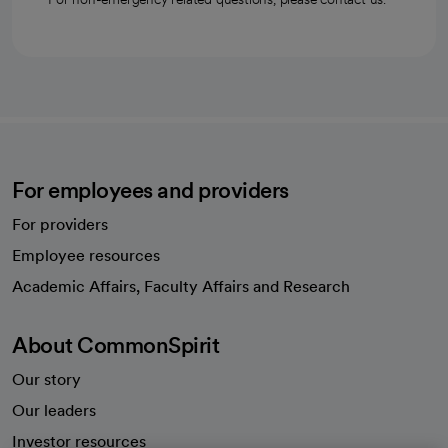
For employees and providers
For providers
Employee resources
opens in a new tab
Academic Affairs, Faculty Affairs and Research
About CommonSpirit
Our story
Our leaders
Investor resources