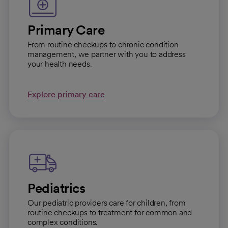
Primary Care
From routine checkups to chronic condition
management, we partner with you to address
your health needs.
Explore primary care
Pediatrics
Our pediatric providers care for children, from
routine checkups to treatment for common and
complex conditions.