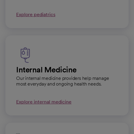
Explore pediatrics
Internal Medicine
Our internal medicine providers help manage
most everyday and ongoing health needs.
Explore internal medicine