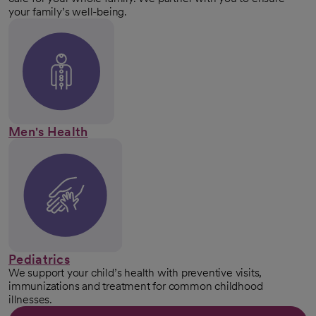
your family’s well-being.
Men's Health
Pediatrics
We support your child’s health with preventive visits,
immunizations and treatment for common childhood
illnesses.