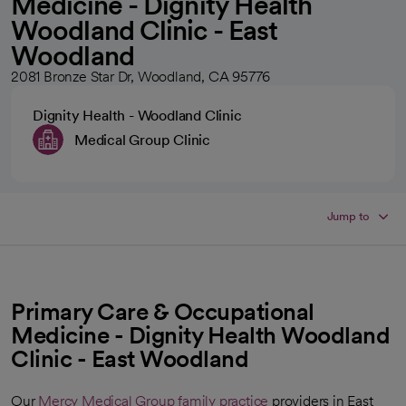
Medicine - Dignity Health
Woodland Clinic - East
Woodland
2081 Bronze Star Dr, Woodland, CA 95776
Dignity Health - Woodland Clinic
Medical Group Clinic
Jump to
Primary Care & Occupational
Medicine - Dignity Health Woodland
Clinic - East Woodland
Our
Mercy Medical Group
family practice
providers in East