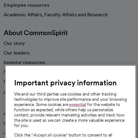
Employee resources
opens in a new tab
Academic Affairs, Faculty Affairs and Research
About CommonSpirit
Our story
Our leaders
Investor resources
News
Important privacy information
Health blog
Careers
We're hiring!
We and our third parties use cookies and other tracking
technologies to improve site performance and your browsing
experience. Some cookies are
essential
for the website to
function as expected, while others help us personalize
A healthier future
content, provide relevant marketing activities and track how
the site is used so we can create a more valuable experience
Our impact
for you.
Advancing health equity
Click the "
Accept all cookies
" button to consent to all