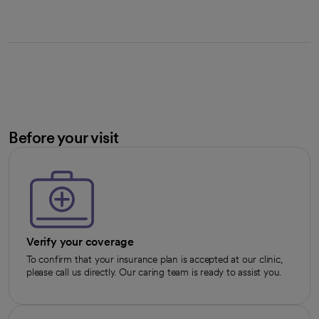
Before your visit
Verify your coverage
To confirm that your insurance plan is accepted at our clinic,
please call us directly. Our caring team is ready to assist you.