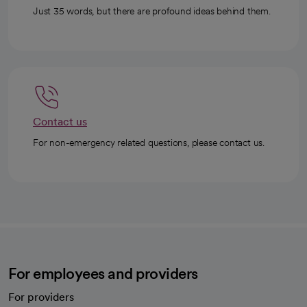
Just 35 words, but there are profound ideas behind them.
Contact us
For non-emergency related questions, please contact us.
For employees and providers
For providers