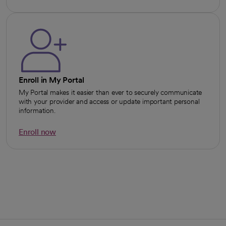
opens in a new tab
Enroll in My Portal
My Portal makes it easier than ever to securely communicate
with your provider and access or update important personal
information.
Enroll now
opens in a new tab