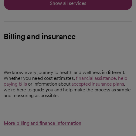
Show all services
Billing and insurance
We know every journey to health and wellness is different.
Whether you need cost estimates,
financial assistance
,
help
paying bills
or information about
accepted insurance plans
,
we’re here to guide you and help make the process as simple
and reassuring as possible.
More billing and finance information