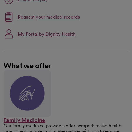
opens in a new tab
Request your medical records
My Portal by Dignity Health
What we offer
Family Medicine
Our family medicine providers offer comprehensive health
care for your whole family. We partner with you to ensure