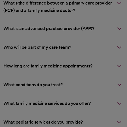
What's the difference between a primary care provider
(PCP) and a family medicine doctor?
What is an advanced practice provider (APP)?
Who will be part of my care team?
How long are family medicine appointments?
What conditions do you treat?
What family medicine services do you offer?
What pediatric services do you provide?