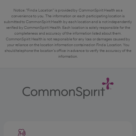
Notice: "Find a Location" is provided by CommonSpirit Health as a
convenience to you. The information on each participating location is
submitted to CommonSpirit Health by each location and is not independently
verified by CommonSpirit Health. Each location is solely responsible for the
completeness and accuracy of the information listed about them.
CommonSpirit Health is not responsible for any loss or damages caused by
your reliance on the location information contained on Find a Location. You
should telephone the location's office in advance to verify the accuracy of the
information.