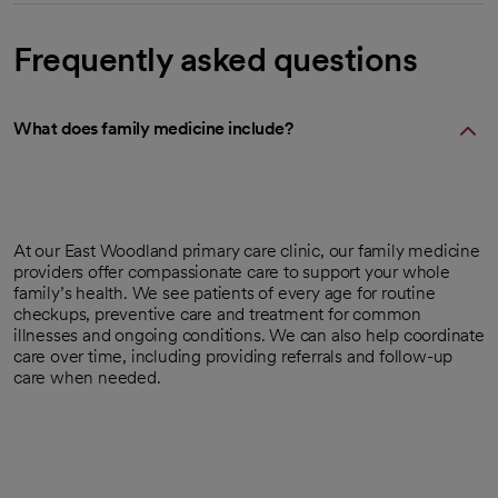
Frequently asked questions
What does family medicine include?
At our East Woodland primary care clinic, our family medicine
providers offer compassionate care to support your whole
family’s health. We see patients of every age for routine
checkups, preventive care and treatment for common
illnesses and ongoing conditions. We can also help coordinate
care over time, including providing referrals and follow-up
care when needed.