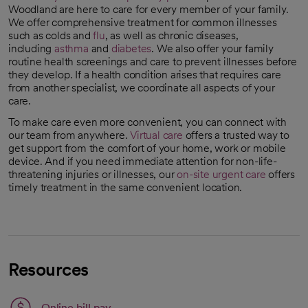
Woodland are here to care for every member of your family.
We offer comprehensive treatment for common illnesses
such as colds and
flu
, as well as chronic diseases,
including
asthma
and
diabetes
. We also offer your family
routine health screenings and care to prevent illnesses before
they develop. If a health condition arises that requires care
from another specialist, we coordinate all aspects of your
care.
To make care even more convenient, you can connect with
our team from anywhere.
Virtual care
offers a trusted way to
get support from the comfort of your home, work or mobile
device. And if you need immediate attention for non-life-
threatening injuries or illnesses, our
on-site urgent care
offers
timely treatment in the same convenient location.
Resources
Link opens in a new tab
Online bill pay