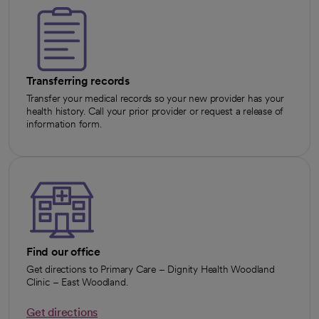
Transferring records
Transfer your medical records so your new provider has your
health history. Call your prior provider or request a release of
information form.
Find our office
Get directions to Primary Care – Dignity Health Woodland
Clinic – East Woodland.
Get directions