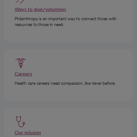
Ways to give/volunteer
Philanthropy is an important way to connect those with
resources to those in need.
Careers
Health care careers need compassion, like never before.
Our mission