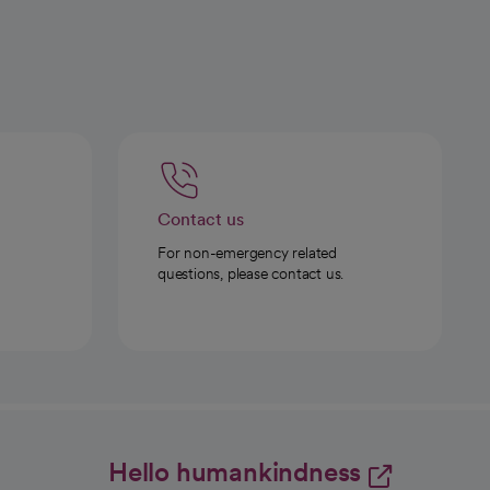
Contact us
For non-emergency related
questions, please contact us.
Hello humankindness