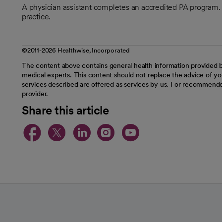
A physician assistant completes an accredited PA program. T
practice.
©2011-2026 Healthwise, Incorporated
The content above contains general health information provided b
medical experts. This content should not replace the advice of you
services described are offered as services by us. For recommende
provider.
Share this article
opens in a new tab
opens in a new tab
opens in a new t
opens in a ne
opens in a