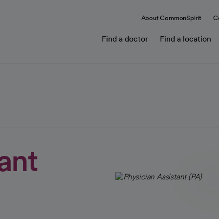
About CommonSpirit
C
Find a doctor
Find a location
tant