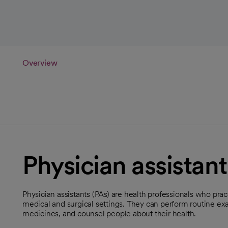
Overview
Physician assistant
Physician assistants (PAs) are health professionals who prac
medical and surgical settings. They can perform routine exa
medicines, and counsel people about their health.