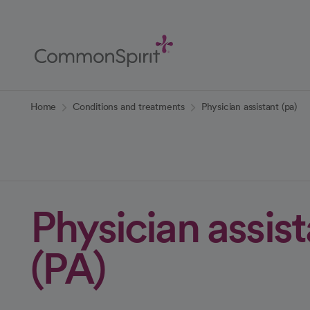
Skip
to
Main
Content
Back to Home
Home
Conditions and treatments
Physician assistant (pa)
Physician assis
(PA)