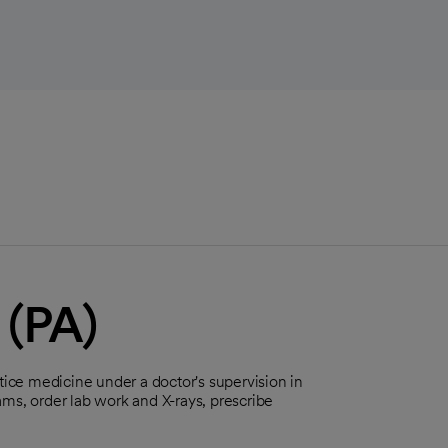
 (PA)
tice medicine under a doctor's supervision in
ms, order lab work and X-rays, prescribe