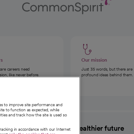
rs
Our mission
care careers need
Just 35 words, but there are
on, like never before.
profound ideas behind them.
ies to improve site performance and
te to function as expected, while
ities and track how the site is used so
CommonSpirit
A healthier future
tracking in accordance with our Internet