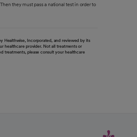
hen they must pass a national test in order to
y Healthwise, Incorporated, and reviewed by its
r healthcare provider. Not all treatments or
d treatments, please consult your healthcare
ab
w tab
 new tab