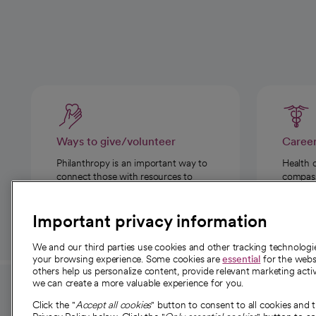
Ways to give/volunteer
Caree
Philanthropy is an important way to
Health 
connect those with resources to
compassi
those in need.
Important privacy information
We and our third parties use cookies and other tracking technolog
your browsing experience. Some cookies are
essential
for the websi
others help us personalize content, provide relevant marketing activ
we can create a more valuable experience for you.
For employees and
About 
Click the "
Accept all cookies
" button to consent to all cookies and 