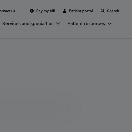
ontact us
Pay my bill
Patient portal
Search
Services and specialties
Patient resources