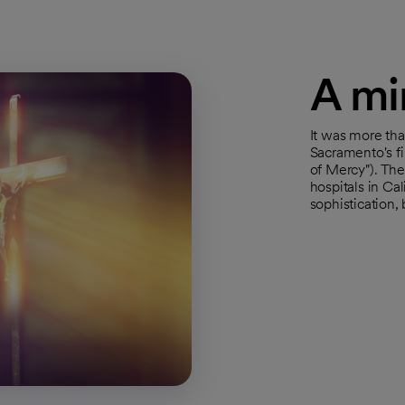
A min
It was more tha
Sacramento's fi
of Mercy"). Th
hospitals in Ca
sophistication