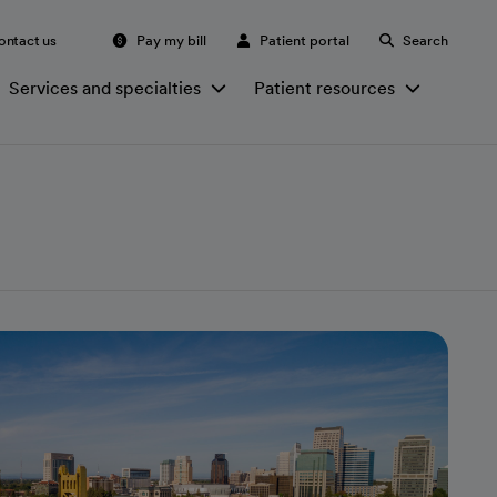
ontact us
Pay my bill
Patient portal
Search
Services and specialties
Patient resources