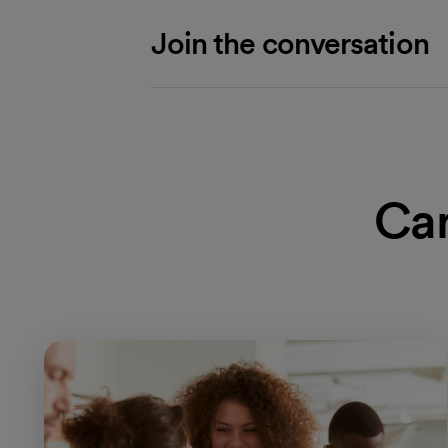
Join the conversation
Car