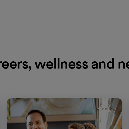
eers, wellness and 