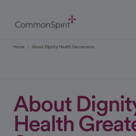
Skip
to
Main
Content
Back to Home
Home
About Dignity Health Sacramento
About Dignit
Health Great