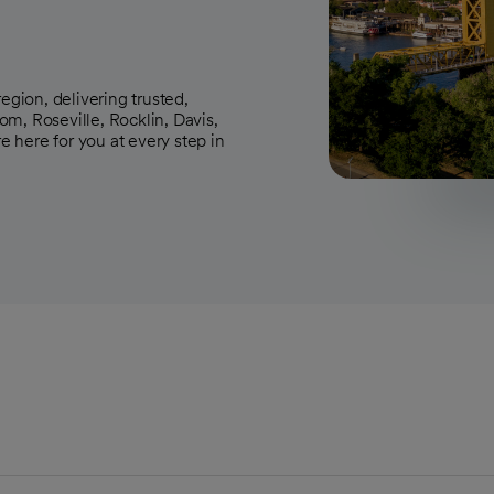
egion, delivering trusted,
m, Roseville, Rocklin, Davis,
 here for you at every step in