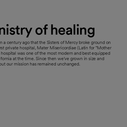
istry of healing
n a century ago that the Sisters of Mercy broke ground on
rst private hospital, Mater Misericordiae (Latin for "Mother
e hospital was one of the most modern and best equipped
lifornia at the time. Since then we've grown in size and
, but our mission has remained unchanged.