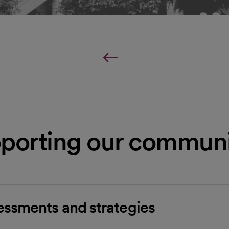
porting our communi
ssments and strategies