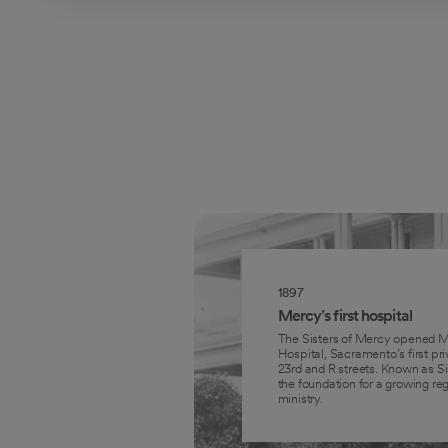
1897
Mercy’s first hospital
The Sisters of Mercy opened M
Hospital, Sacramento’s first pri
23rd and R streets. Known as Sis
the foundation for a growing reg
ministry.