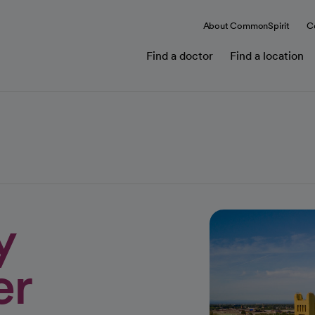
About CommonSpirit
C
Find a doctor
Find a location
y
er