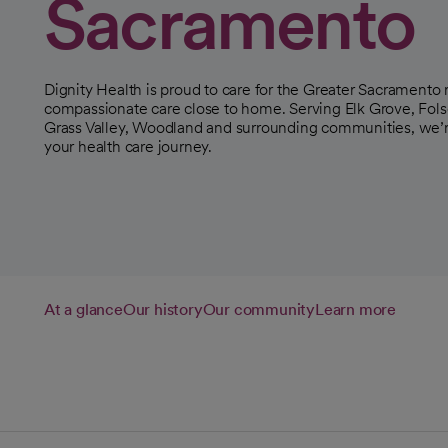
Sacramento
Dignity Health is proud to care for the Greater Sacramento r
compassionate care close to home. Serving Elk Grove, Folso
Grass Valley, Woodland and surrounding communities, we’re
your health care journey.
At a glance
Our history
Our community
Learn more