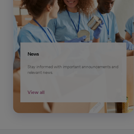
News
Stay informed with important announcements and
relevant news.
View all