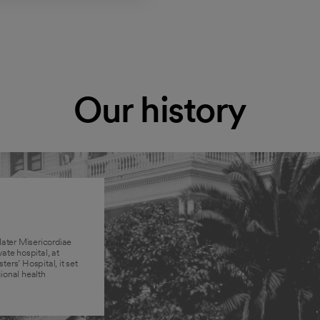
Our history
ater Misericordiae
vate hospital, at
ters’ Hospital, it set
ional health