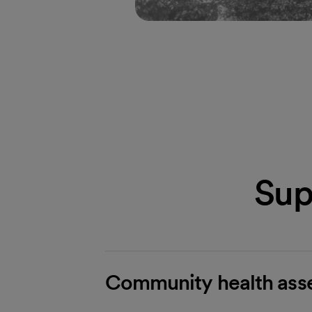
Sup
Community health asse