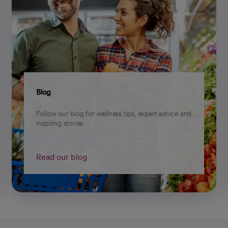
Blog
Follow our blog for wellness tips, expert advice and
inspiring stories.
Read our blog