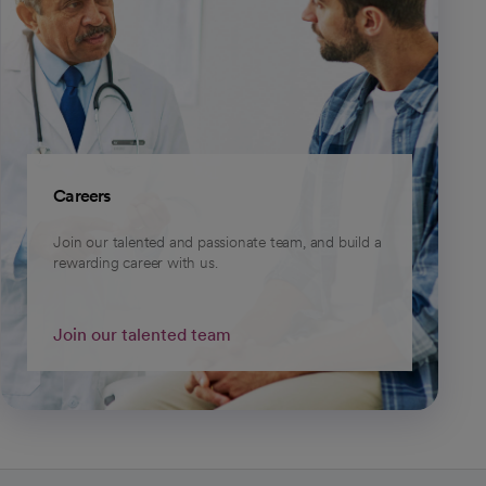
Careers
Join our talented and passionate team, and build a
rewarding career with us.
Join our talented team