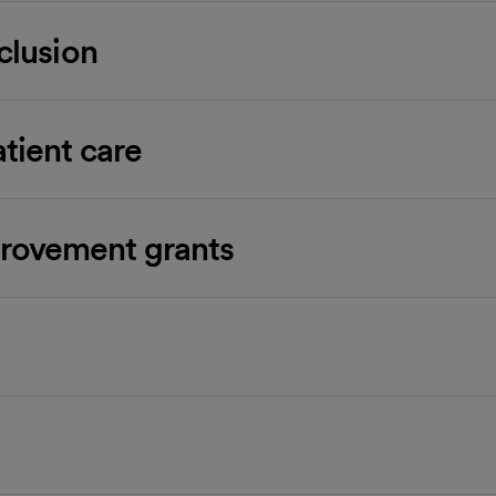
nclusion
atient care
rovement grants