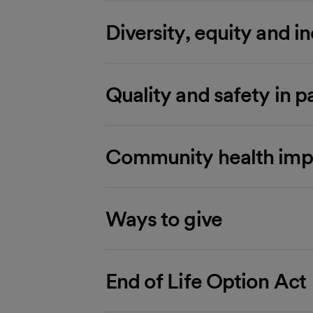
Diversity, equity and i
Quality and safety in p
Community health imp
Ways to give
End of Life Option Act