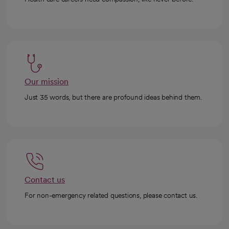
Our mission
Just 35 words, but there are profound ideas behind them.
Contact us
For non-emergency related questions, please contact us.