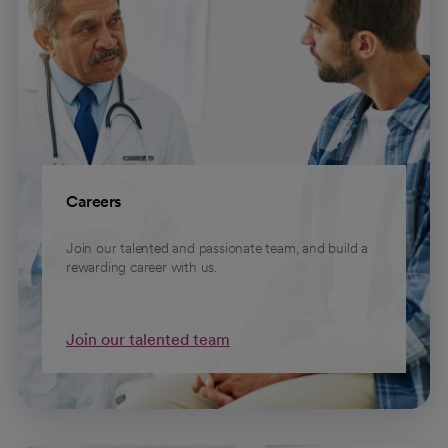
Careers
Join our talented and passionate team, and build a
rewarding career with us.
Join our talented team