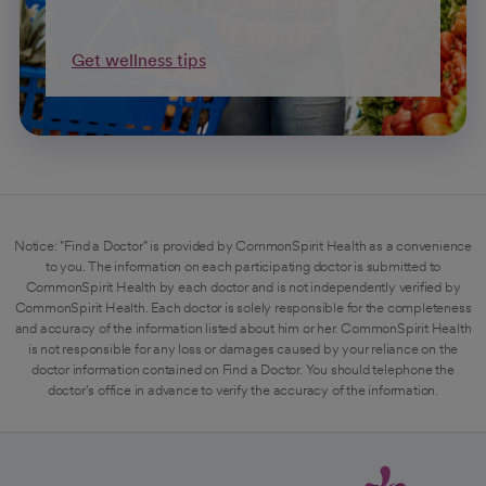
Get wellness tips
Notice: "Find a Doctor" is provided by CommonSpirit Health as a convenience
to you. The information on each participating doctor is submitted to
CommonSpirit Health by each doctor and is not independently verified by
CommonSpirit Health. Each doctor is solely responsible for the completeness
and accuracy of the information listed about him or her. CommonSpirit Health
is not responsible for any loss or damages caused by your reliance on the
doctor information contained on Find a Doctor. You should telephone the
doctor's office in advance to verify the accuracy of the information.