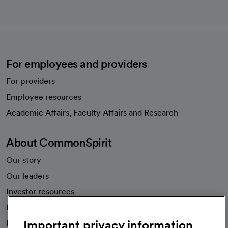
For employees and providers
For providers
Employee resources
opens in a new tab
Academic Affairs, Faculty Affairs and Research
About CommonSpirit
Our story
Our leaders
Investor resources
News
Important privacy information
Health blog