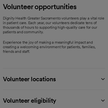
Volunteer opportunities
Dignity Health Greater Sacramento volunteers play a vital role
in patient care. Each year, our volunteers dedicate tens of
thousands of hours to supporting high-quality care for our
patients and community.
Experience the joy of making a meaningful impact and
creating a welcoming environment for patients, families,
friends and staff.
Volunteer locations
Volunteer eligibility