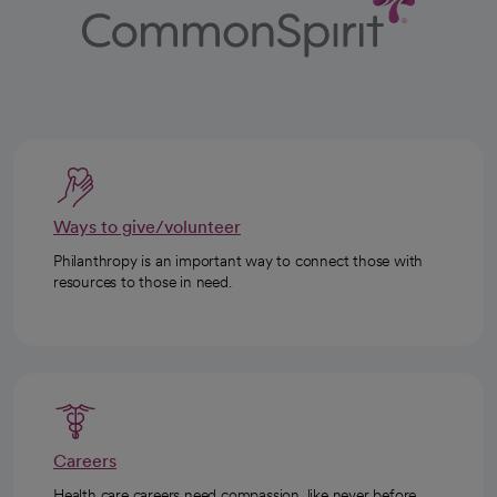
Ways to give/volunteer
Philanthropy is an important way to connect those with
resources to those in need.
Careers
Health care careers need compassion, like never before.