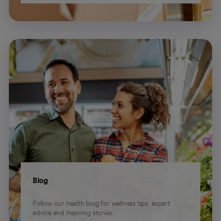
Blog
Follow our health blog for wellness tips, expert
advice and inspiring stories.