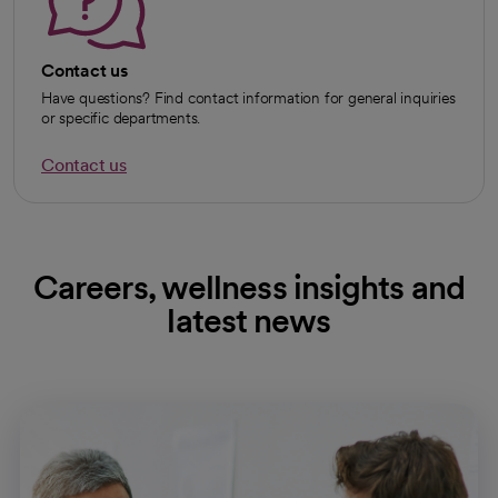
Contact us
Have questions? Find contact information for general inquiries
or specific departments.
Contact us
Careers, wellness insights and
latest news