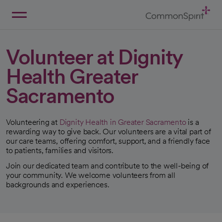
Skip
to
Main
Back to Home
Content
Volunteer at Dignity
Health Greater
Sacramento
Volunteering at
Dignity Health in Greater Sacramento
is a
rewarding way to give back. Our volunteers are a vital part of
our care teams, offering comfort, support, and a friendly face
to patients, families and visitors.
Join our dedicated team and contribute to the well-being of
your community. We welcome volunteers from all
backgrounds and experiences.