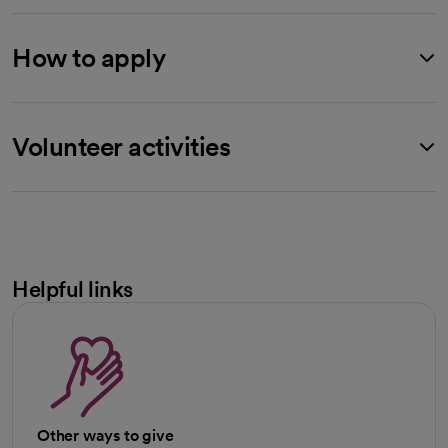
How to apply
Volunteer activities
Helpful links
Other ways to give