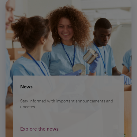
News
Stay informed with important announcements and
updates.
Explore the news