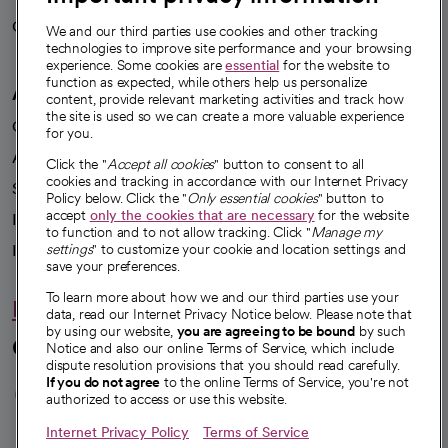
Careers
We're hiring!
We and our third parties use cookies and other tracking
technologies to improve site performance and your browsing
experience. Some cookies are
essential
for the website to
function as expected, while others help us personalize
A healthier future
content, provide relevant marketing activities and track how
the site is used so we can create a more valuable experience
Our impact
for you.
Advancing health equity
Click the "
Accept all cookies
" button to consent to all
cookies and tracking in accordance with our Internet Privacy
Sponsorships
Policy below. Click the "
Only essential cookies
" button to
accept
only the cookies that are necessary
for the website
Innovative care
to function and to not allow tracking. Click "
Manage my
Intellectual property and partnerships
settings
" to customize your cookie and location settings and
save your preferences.
To learn more about how we and our third parties use your
Hello humankindness
data, read our Internet Privacy Notice below. Please note that
by using our website,
you are agreeing to be bound
by such
Connect with us
Notice and also our online Terms of Service, which include
dispute resolution provisions that you should read carefully.
opens in a new tab
opens in a new tab
opens in a new ta
opens in a new 
opens in a n
If you do not agree
to the online Terms of Service, you're not
authorized to access or use this website.
Internet Privacy Policy
Terms of Service