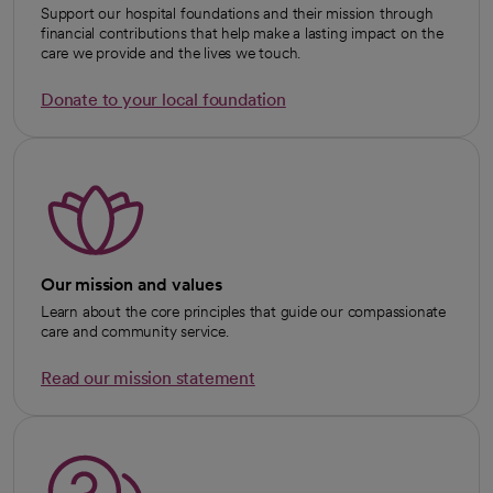
Support our hospital foundations and their mission through
financial contributions that help make a lasting impact on the
care we provide and the lives we touch.
Donate to your local foundation
opens in a new tab
Our mission and values
Learn about the core principles that guide our compassionate
care and community service.
Read our mission statement