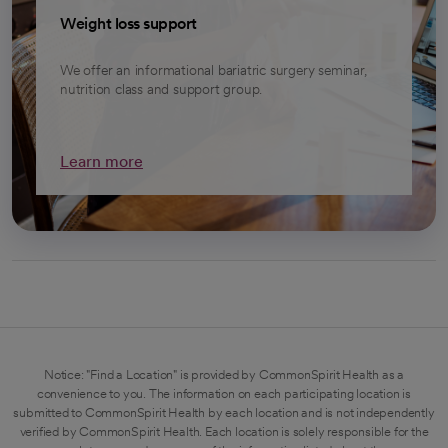
Weight loss support
We offer an informational bariatric surgery seminar,
nutrition class and support group.
Learn more
Notice: "Find a Location" is provided by CommonSpirit Health as a
convenience to you. The information on each participating location is
submitted to CommonSpirit Health by each location and is not independently
verified by CommonSpirit Health. Each location is solely responsible for the