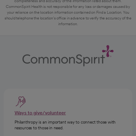
completeness and accuracy of the information listed about them.
CommonSpirit Health is not responsible for any loss or damages caused by
your reliance on the location information contained on Find a Location. You
should telephone the location's office in advance to verify the accuracy of the
information.
Ways to give/volunteer
Philanthropy is an important way to connect those with
resources to those in need.