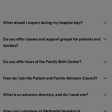
What should I expect during my hospital stay?
Do you offer classes and support groups for patients and
families?
Do you offer tours of the Family Birth Center?
How do I join the Patient and Family Advisory Council?
What is an advance directive, and do I need one?
How can I volunteer at Methodist Hospital of