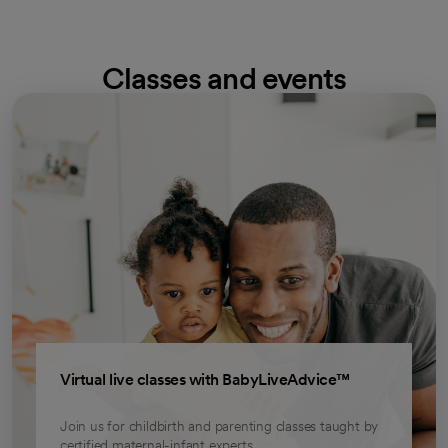
Classes and events
opens in a new tab
Virtual live classes with BabyLiveAdvice™
Join us for childbirth and parenting classes taught by
certified maternal-infant experts.