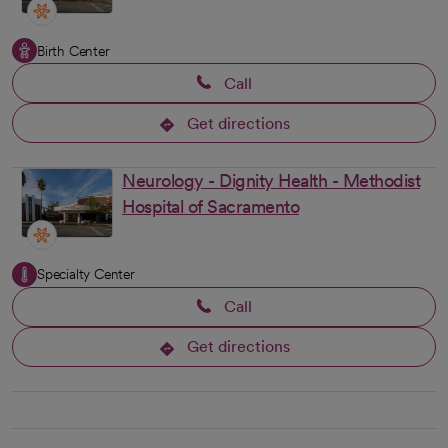
Birth Center
Call
Get directions
opens in a new tab
Neurology - Dignity Health - Methodist
Hospital of Sacramento
Specialty Center
Call
Get directions
opens in a new tab