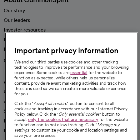
Our story
Our leaders
Investor resources
News
Important privacy information
Health blog
Careers
We're hiring!
We and our third parties use cookies and other tracking
technologies to improve site performance and your browsing
experience. Some cookies are
essential
for the website to
function as expected, while others help us personalize
A healthier future
content, provide relevant marketing activities and track how
the site is used so we can create a more valuable experience
Our impact
for you.
Advancing health equity
Click the "
Accept all cookies
" button to consent to all
cookies and tracking in accordance with our Internet Privacy
Sponsorships
Policy below. Click the "
Only essential cookies
" button to
accept
only the cookies that are necessary
for the website
Innovative care
to function and to not allow tracking. Click "
Manage my
Intellectual property and partnerships
settings
" to customize your cookie and location settings and
save your preferences.