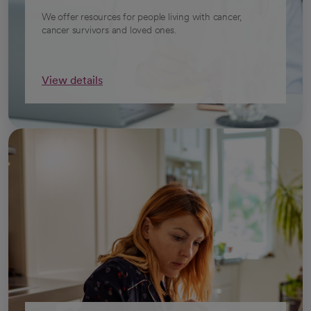
We offer resources for people living with cancer,
cancer survivors and loved ones.
View details