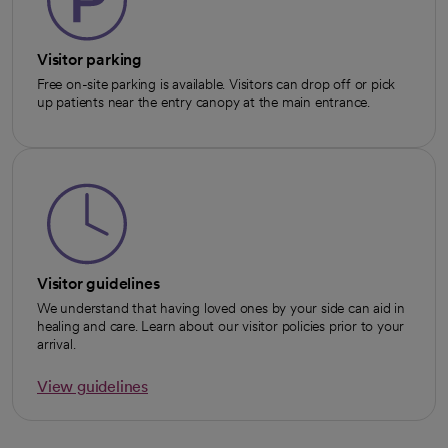
Visitor parking
Free on-site parking is available. Visitors can drop off or pick
up patients near the entry canopy at the main entrance.
Visitor guidelines
We understand that having loved ones by your side can aid in
healing and care. Learn about our visitor policies prior to your
arrival.
View guidelines
opens in a new tab