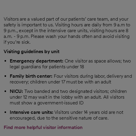
Visitors are a valued part of our patients’ care team, and your
safety is important to us. Visiting hours are daily from 9 a.m to
9 p.m., except in the intensive care units, visiting hours are 8
a.m. - 9 p.m. Please wash your hands often and avoid visiting
if you’re sick.
Visiting guidelines by unit
Emergency department:
One visitor as space allows; two
legal guardians for patients under 18
Family birth center:
Four visitors during labor, delivery and
recovery; children under 17 must be with an adult
NICU:
Two banded and two designated visitors; children
under 12 may wait in the lobby with an adult. All visitors
must show a government-issued ID
Intensive care units:
Visitors under 14 years old are not
encouraged, due to the sensitive nature of care.
Find more helpful visitor information