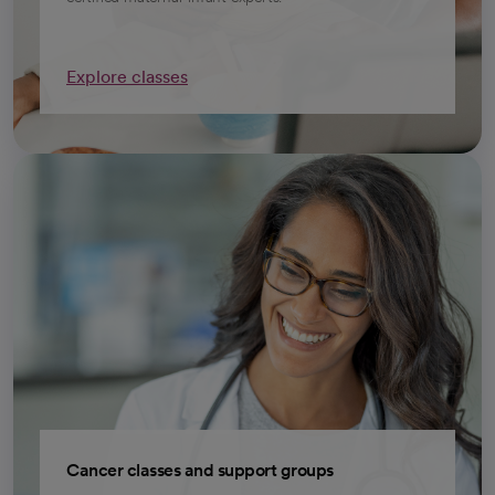
Explore classes
Cancer classes and support groups