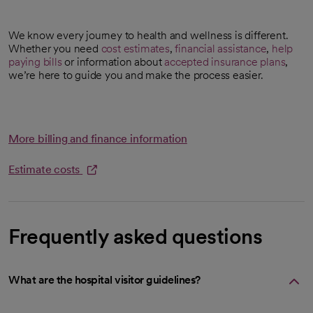
We know every journey to health and wellness is different.
Whether you need
cost estimates
,
financial assistance
,
help
opens in a new tab
paying bills
or information about
accepted insurance plans
,
we’re here to guide you and make the process easier.
More billing and finance information
Estimate costs
opens in a new tab
Frequently asked questions
What are the hospital visitor guidelines?