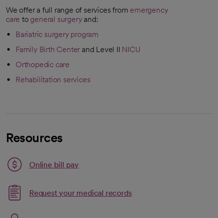
We offer a full range of services from
emergency
care
to
general surgery
and:
Bariatric surgery program
Family Birth Center
and Level II
NICU
Orthopedic care
Rehabilitation services
Resources
Link opens in a new tab
Online bill pay
opens in a new tab
Request your medical records