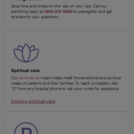
Save time and stress on the day of your visit. Call our
admitting team at
(855) 510-3563
to preregister and get
answers to your questions.
Spiritual care
Our
spiritual care
team helps meet the emotional and spiritual
needs of patients and their families. To reach a chaplain, dial
“0” from any hospital phone or ask your nurse for assistance.
Explore spiritual care
opens in a new tab