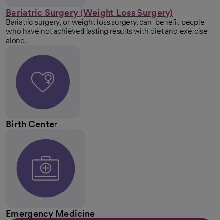
Bariatric Surgery (Weight Loss Surgery)
Bariatric surgery, or weight loss surgery, can benefit people
who have not achieved lasting results with diet and exercise
alone.
Birth Center
Emergency Medicine