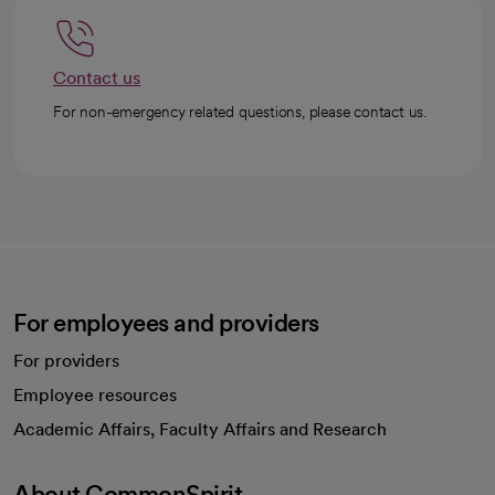
Contact us
For non-emergency related questions, please contact us.
For employees and providers
For providers
Employee resources
opens in a new tab
Academic Affairs, Faculty Affairs and Research
About CommonSpirit