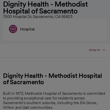
Dignity Health - Methodist
Hospital of Sacramento
7500 Hospital Dr, Sacramento, CA 95823
Hospital
Jump to
Dignity Health - Methodist Hospital
of Sacramento
Built in 1973, Methodist Hospital of Sacramento is committed
to providing exceptional care for residents across
Sacramento's southern suburbs, including the Elk Grove,
Wilton and Galt communities.