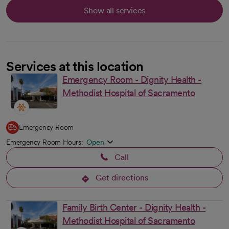
Show all services
Services at this location
Emergency Room - Dignity Health -
Methodist Hospital of Sacramento
Emergency Room
Emergency Room Hours:
Open
Call
Get directions
opens in a new tab
Family Birth Center - Dignity Health -
Methodist Hospital of Sacramento