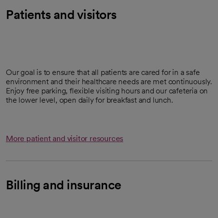
Patients and visitors
Our goal is to ensure that all patients are cared for in a safe
environment and their healthcare needs are met continuously.
Enjoy free parking, flexible visiting hours and our cafeteria on
the lower level, open daily for breakfast and lunch.
More patient and visitor resources
Billing and insurance