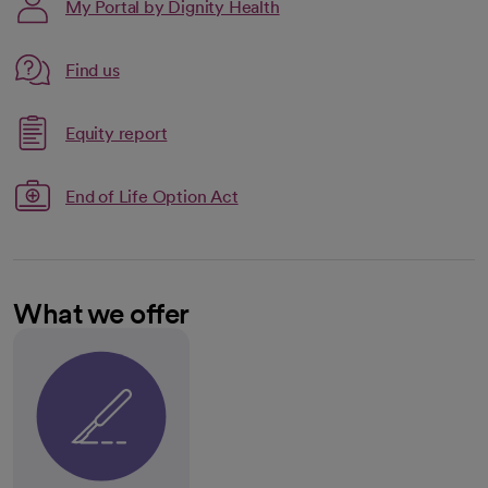
My Portal by Dignity Health
Link opens in a new tab
Find us
opens in a new tab
Link opens in a new tab
Equity report
opens in a new tab
End of Life Option Act
What we offer