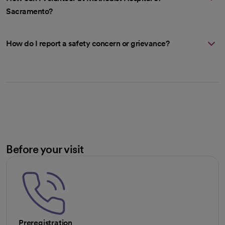
Sacramento?
How do I report a safety concern or grievance?
Before your visit
Preregistration