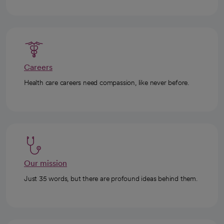
Careers
Health care careers need compassion, like never before.
Our mission
Just 35 words, but there are profound ideas behind them.