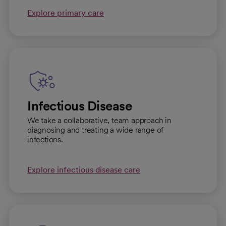
Explore primary care
Infectious Disease
We take a collaborative, team approach in
diagnosing and treating a wide range of
infections.
Explore infectious disease care