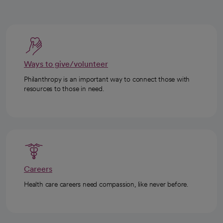
Ways to give/volunteer
Philanthropy is an important way to connect those with
resources to those in need.
Careers
Health care careers need compassion, like never before.