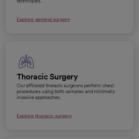
techniques.
Explore general surgery
Thoracic Surgery
Our affiliated thoracic surgeons perform chest
procedures using both complex and minimally
invasive approaches.
Explore thoracic surgery