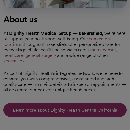
About us
At
Dignity Health Medical Group — Bakersfield,
we're here
to support your health and well-being. Our
convenient
locations
throughout Bakersfield offer personalized care for
every stage of life. You'll find services across
primary care
,
heart care
,
general surgery
and a wide range of other
specialties
.
As part of Dignity Health’s integrated network, we’re here to
connect you with comprehensive, coordinated and high
quality care — from virtual visits to in-person appointments —
all designed to meet your unique health needs.
Learn more about Dignity Health Central California