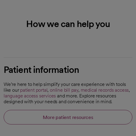
How we can help you
Patient information
We’re here to help simplify your care experience with tools
like our
patient portal
,
online bill pay
,
medical records access
,
language access services
and more. Explore resources
designed with your needs and convenience in mind.
More patient resources