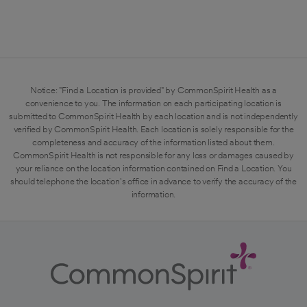
Notice: "Find a Location is provided" by CommonSpirit Health as a
convenience to you. The information on each participating location is
submitted to CommonSpirit Health by each location and is not independently
verified by CommonSpirit Health. Each location is solely responsible for the
completeness and accuracy of the information listed about them.
CommonSpirit Health is not responsible for any loss or damages caused by
your reliance on the location information contained on Find a Location. You
should telephone the location's office in advance to verify the accuracy of the
information.