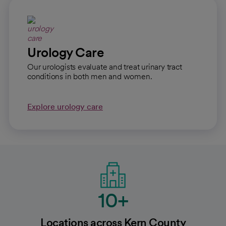
Urology Care
Our urologists evaluate and treat urinary tract
conditions in both men and women.
Explore urology care
10+
Locations across Kern County