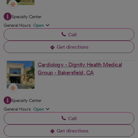
Specialty Center
General Hours:
Open
Call
Get directions
opens in a new tab
Cardiology - Dignity Health Medical
Group - Bakersfield, CA
Specialty Center
General Hours:
Open
Call
Get directions
opens in a new tab