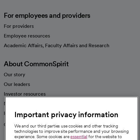
For employees and providers
For providers
Employee resources
opens in a new tab
Academic Affairs, Faculty Affairs and Research
About CommonSpirit
Our story
Our leaders
Investor resources
News
Important privacy information
Health blog
Careers
We're hiring!
We and our third parties use cookies and other tracking
technologies to improve site performance and your browsing
experience. Some cookies are
essential
for the website to