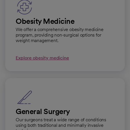
Obesity Medicine
We offer a comprehensive obesity medicine
program, providing non-surgical options for
weight management.
Explore obesity medicine
General Surgery
Our surgeons treat a wide range of conditions
using both traditional and minimally invasive