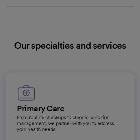
Our specialties and services
Primary Care
From routine checkups to chronic condition
management, we partner with you to address
your health needs.