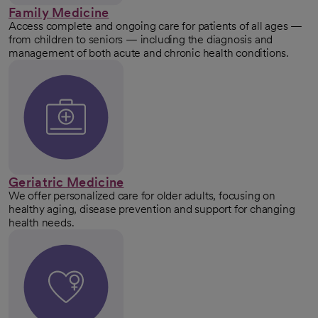
Family Medicine
Access complete and ongoing care for patients of all ages —
from children to seniors — including the diagnosis and
management of both acute and chronic health conditions.
Geriatric Medicine
We offer personalized care for older adults, focusing on
healthy aging, disease prevention and support for changing
health needs.