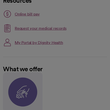
Resources
Link opens in a new tab
Online bill pay
opens in a new tab
Request your medical records
My Portal by Dignity Health
What we offer