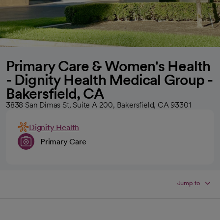
Primary Care & Women's Health
- Dignity Health Medical Group -
Bakersfield, CA
3838 San Dimas St, Suite A 200, Bakersfield, CA 93301
Dignity Health
Primary Care
Jump to