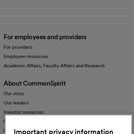
For employees and providers
For providers
Employee resources
opens in a new tab
Academic Affairs, Faculty Affairs and Research
About CommonSpirit
Our story
Our leaders
Investor resources
News
Important privacy information
Health blog