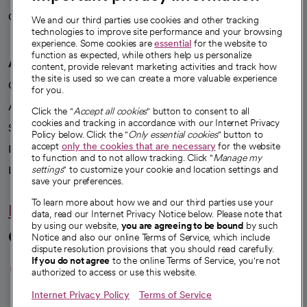
Careers
We're hiring!
We and our third parties use cookies and other tracking
technologies to improve site performance and your browsing
experience. Some cookies are
essential
for the website to
function as expected, while others help us personalize
A healthier future
content, provide relevant marketing activities and track how
the site is used so we can create a more valuable experience
Our impact
for you.
Advancing health equity
Click the "
Accept all cookies
" button to consent to all
cookies and tracking in accordance with our Internet Privacy
Sponsorships
Policy below. Click the "
Only essential cookies
" button to
accept
only the cookies that are necessary
for the website
Innovative care
to function and to not allow tracking. Click "
Manage my
settings
" to customize your cookie and location settings and
Intellectual property and partnerships
save your preferences.
To learn more about how we and our third parties use your
Hello humankindness
data, read our Internet Privacy Notice below. Please note that
by using our website,
you are agreeing to be bound
by such
Connect with us
Notice and also our online Terms of Service, which include
dispute resolution provisions that you should read carefully.
opens in a new tab
opens in a new tab
opens in a new ta
opens in a new 
opens in a n
If you do not agree
to the online Terms of Service, you're not
authorized to access or use this website.
Internet Privacy Policy
Terms of Service