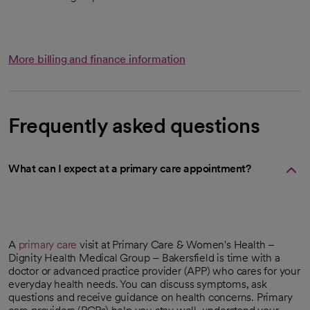
More billing and finance information
Frequently asked questions
What can I expect at a primary care appointment?
A
primary care
visit at Primary Care & Women's Health –
Dignity Health Medical Group – Bakersfield is time with a
doctor or advanced practice provider (APP) who cares for your
everyday health needs. You can discuss symptoms, ask
questions and receive guidance on health concerns. Primary