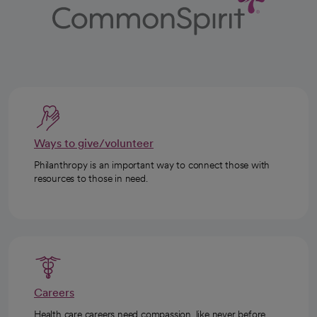
Ways to give/volunteer
Philanthropy is an important way to connect those with
resources to those in need.
Careers
Health care careers need compassion, like never before.