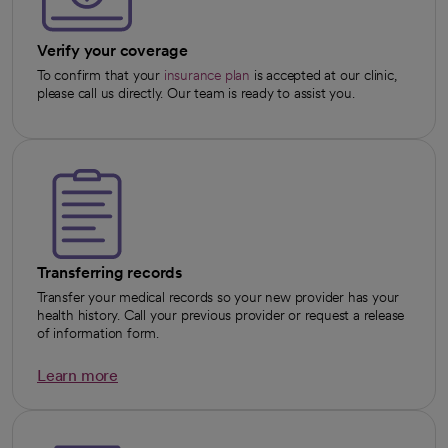
Verify your coverage
To confirm that your
insurance plan
is accepted at our clinic,
please call us directly. Our team is ready to assist you.
Transferring records
Transfer your medical records so your new provider has your
health history. Call your previous provider or request a release
of information form.
Learn more
opens in a new tab