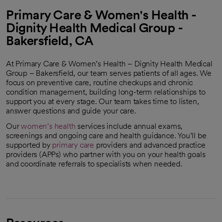
Primary Care & Women's Health -
Dignity Health Medical Group -
Bakersfield, CA
At Primary Care & Women’s Health – Dignity Health Medical
Group – Bakersfield, our team serves patients of all ages. We
focus on preventive care, routine checkups and chronic
condition management, building long-term relationships to
support you at every stage. Our team takes time to listen,
answer questions and guide your care.
Our
women’s health
services include annual exams,
screenings and ongoing care and health guidance. You’ll be
supported by
primary care
providers and advanced practice
providers (APPs) who partner with you on your health goals
and coordinate referrals to specialists when needed.