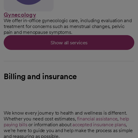
Gynecology
We offer in-office gynecologic care, including evaluation and
treatment for concerns such as menstrual changes, pelvic
pain and menopause symptoms.
Show all services
Billing and insurance
We know every journey to health and wellness is different.
Whether you need cost estimates,
financial assistance
,
help
paying bills
or information about
accepted insurance plans
,
we’re here to guide you and help make the process as simple
and reassuring as possible.