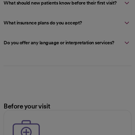
What should new patients know before their first visit?
What insurance plans do you accept?
Do you offer any language or interpretation services?
Before your visit