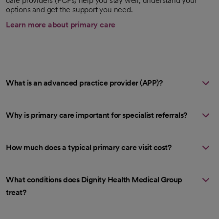
care providers (PCPs) help you stay well, understand your
options and get the support you need.
Learn more about primary care
What is an advanced practice provider (APP)?
Why is primary care important for specialist referrals?
How much does a typical primary care visit cost?
What conditions does Dignity Health Medical Group
treat?