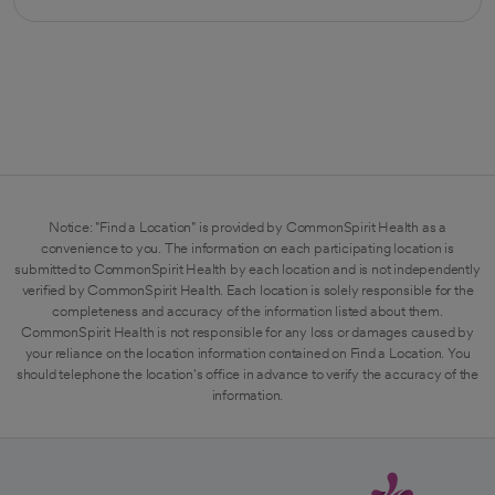
opens in a new tab
Notice: "Find a Location" is provided by CommonSpirit Health as a
convenience to you. The information on each participating location is
submitted to CommonSpirit Health by each location and is not independently
verified by CommonSpirit Health. Each location is solely responsible for the
completeness and accuracy of the information listed about them.
CommonSpirit Health is not responsible for any loss or damages caused by
your reliance on the location information contained on Find a Location. You
should telephone the location's office in advance to verify the accuracy of the
information.