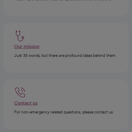
Our mission
Just 35 words, but there are profound ideas behind them.
Contact us
For non-emergency related questions, please contact us.