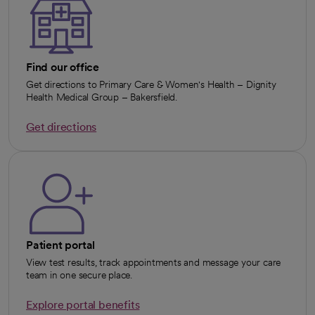
Find our office
Get directions to Primary Care & Women's Health – Dignity
Health Medical Group – Bakersfield.
Get directions
opens in a new tab
Patient portal
View test results, track appointments and message your care
team in one secure place.
Explore portal benefits