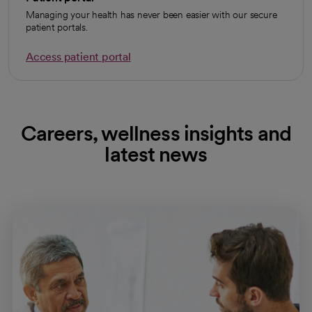
Managing your health has never been easier with our secure
patient portals.
Access patient portal
Careers, wellness insights and
latest news