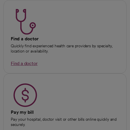
Find a doctor
Quickly find experienced health care providers by specialty,
location or availability.
Find a doctor
Pay my bill
Pay your hospital, doctor visit or other bills online quickly and
securely.