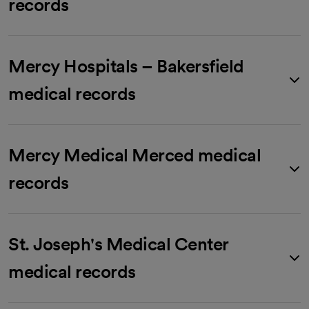
records
Mercy Hospitals – Bakersfield
medical records
Mercy Medical Merced medical
records
St. Joseph's Medical Center
medical records