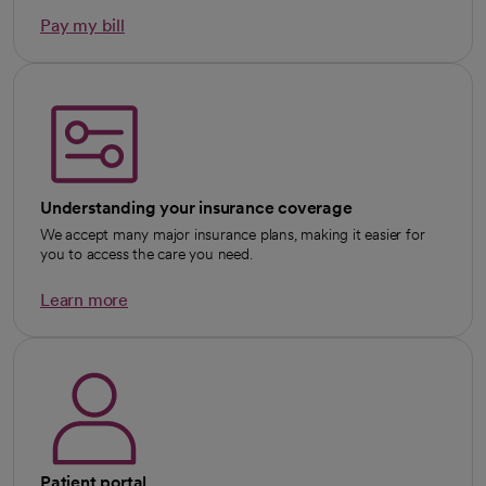
Pay my bill
Understanding your insurance coverage
We accept many major insurance plans, making it easier for
you to access the care you need.
Learn more
Patient portal