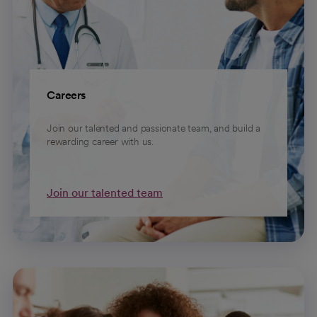
Careers
Join our talented and passionate team, and build a
rewarding career with us.
Join our talented team