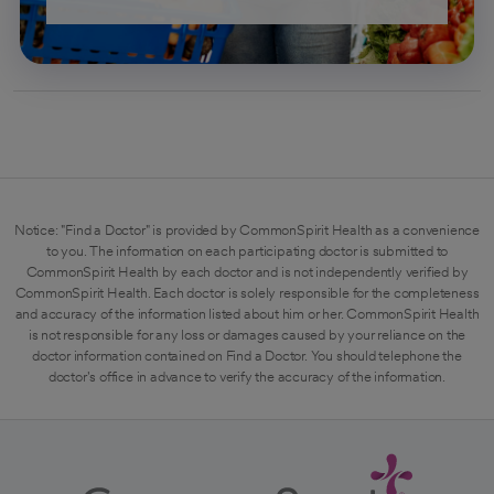
Notice: "Find a Doctor" is provided by CommonSpirit Health as a convenience
to you. The information on each participating doctor is submitted to
CommonSpirit Health by each doctor and is not independently verified by
CommonSpirit Health. Each doctor is solely responsible for the completeness
and accuracy of the information listed about him or her. CommonSpirit Health
is not responsible for any loss or damages caused by your reliance on the
doctor information contained on Find a Doctor. You should telephone the
doctor's office in advance to verify the accuracy of the information.