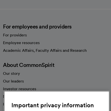
For employees and providers
For providers
Employee resources
opens in a new tab
Academic Affairs, Faculty Affairs and Research
About CommonSpirit
Our story
Our leaders
Investor resources
News
Important privacy information
Health blog