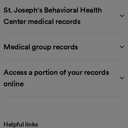
St. Joseph's Behavioral Health
Center medical records
Medical group records
Access a portion of your records
online
Helpful links