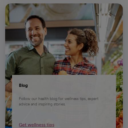
Blog
Follow our health blog for wellness tips, expert
advice and inspiring stories.
Get wellness tips