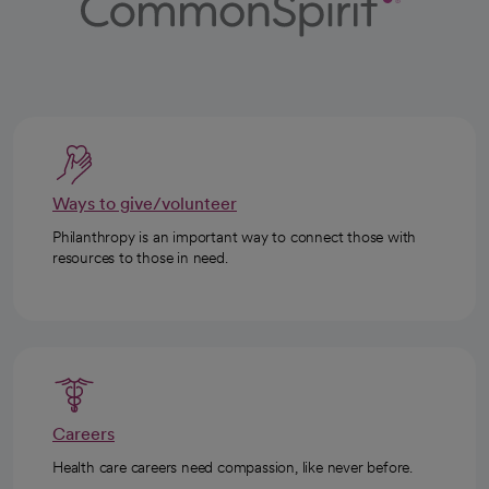
Ways to give/volunteer
Philanthropy is an important way to connect those with
resources to those in need.
Careers
Health care careers need compassion, like never before.