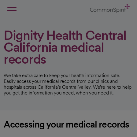
Skip
to
Main
Back to Home
Content
Dignity Health Central
California medical
records
We take extra care to keep your health information safe.
Easily access your medical records from our clinics and
hospitals across California’s Central Valley. We're here to help
you get the information you need, when you need it.
Accessing your medical records