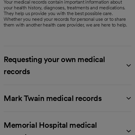
Your medical records contain important information about
your health history, diagnoses, treatments and medications.
They help us provide you with the best possible care.
Whether you need your records for personal use or to share
them with another health care provider, we are here to help.
Requesting your own medical
records
Mark Twain medical records
Memorial Hospital medical