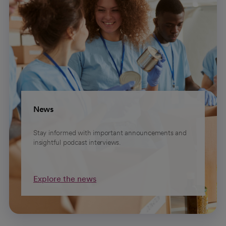
News
Stay informed with important announcements and
insightful podcast interviews.
Explore the news