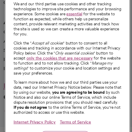
Careers
We're hiring!
We and our third parties use cookies and other tracking
technologies to improve site performance and your browsing
experience. Some cookies are
essential
for the website to
function as expected, while others help us personalize
A healthier future
content, provide relevant marketing activities and track how
the site is used so we can create a more valuable experience
Our impact
for you.
Advancing health equity
Click the "
Accept all cookies
" button to consent to all
cookies and tracking in accordance with our Internet Privacy
Sponsorships
Policy below. Click the "
Only essential cookies
" button to
accept
only the cookies that are necessary
for the website
Innovative care
to function and to not allow tracking. Click "
Manage my
Intellectual property and partnerships
settings
" to customize your cookie and location settings and
save your preferences.
To learn more about how we and our third parties use your
Hello humankindness
data, read our Internet Privacy Notice below. Please note that
by using our website,
you are agreeing to be bound
by such
Connect with us
Notice and also our online Terms of Service, which include
dispute resolution provisions that you should read carefully.
opens in a new tab
opens in a new tab
opens in a new ta
opens in a new 
opens in a n
If you do not agree
to the online Terms of Service, you're not
authorized to access or use this website.
Internet Privacy Policy
Terms of Service