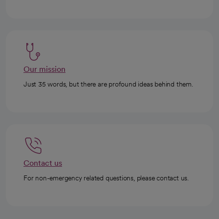
Our mission
Just 35 words, but there are profound ideas behind them.
Contact us
For non-emergency related questions, please contact us.