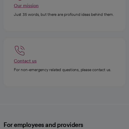
Our mission
Just 35 words, but there are profound ideas behind them.
Contact us
For non-emergency related questions, please contact us.
For employees and providers