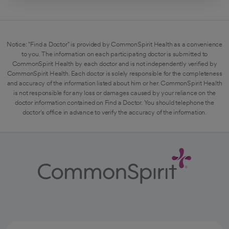
Notice: "Find a Doctor" is provided by CommonSpirit Health as a convenience
to you. The information on each participating doctor is submitted to
CommonSpirit Health by each doctor and is not independently verified by
CommonSpirit Health. Each doctor is solely responsible for the completeness
and accuracy of the information listed about him or her. CommonSpirit Health
is not responsible for any loss or damages caused by your reliance on the
doctor information contained on Find a Doctor. You should telephone the
doctor's office in advance to verify the accuracy of the information.