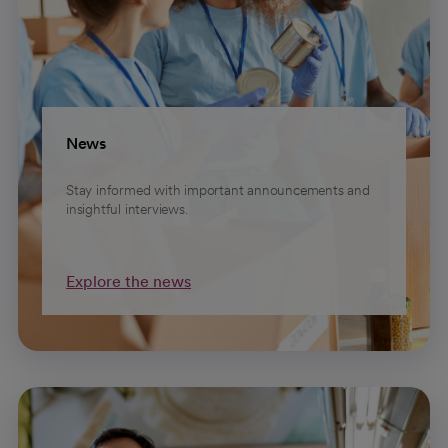
News
Stay informed with important announcements and
insightful interviews.
Explore the news