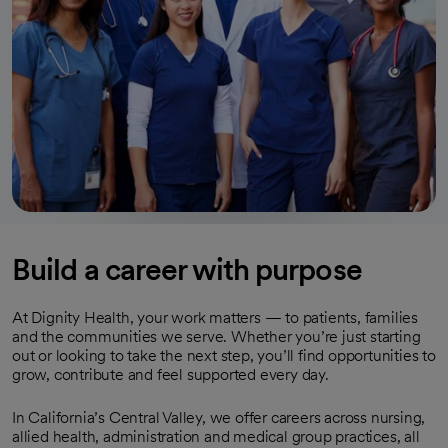
Build a career with purpose
At Dignity Health, your work matters — to patients, families
and the communities we serve. Whether you’re just starting
out or looking to take the next step, you’ll find opportunities to
grow, contribute and feel supported every day.
In California’s Central Valley, we offer careers across nursing,
allied health, administration and medical group practices, all