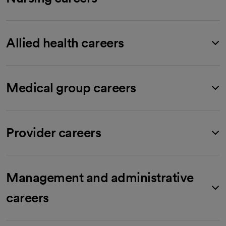
Allied health careers
Medical group careers
Provider careers
Management and administrative
careers