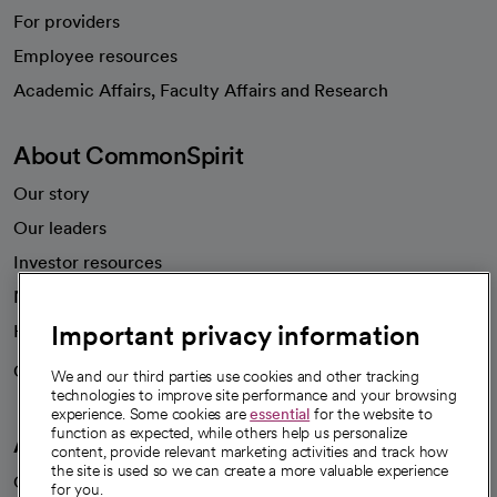
For providers
Employee resources
opens in a new tab
Academic Affairs, Faculty Affairs and Research
About CommonSpirit
Our story
Our leaders
Investor resources
News
Important privacy information
Health blog
Careers
We're hiring!
We and our third parties use cookies and other tracking
technologies to improve site performance and your browsing
experience. Some cookies are
essential
for the website to
function as expected, while others help us personalize
A healthier future
content, provide relevant marketing activities and track how
the site is used so we can create a more valuable experience
Our impact
for you.