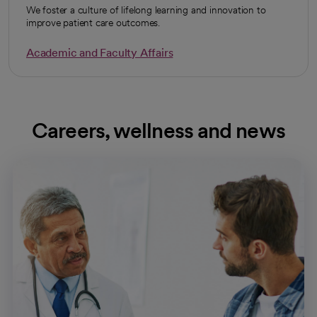
We foster a culture of lifelong learning and innovation to
improve patient care outcomes.
Academic and Faculty Affairs
Careers, wellness and news