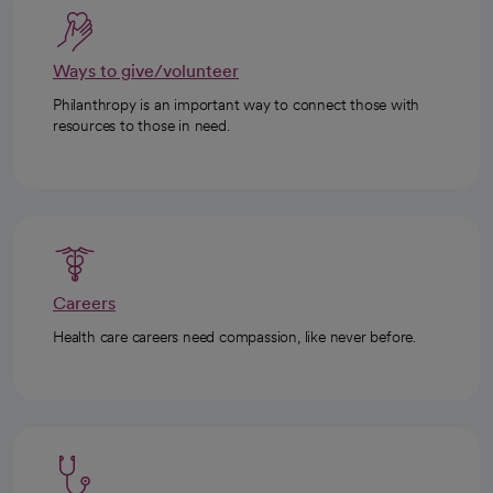
Ways to give/volunteer
Philanthropy is an important way to connect those with
resources to those in need.
Careers
Health care careers need compassion, like never before.