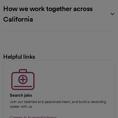
How we work together across
California
Helpful links
Search jobs
Join our talented and passionate team, and build a rewarding
career with us.
Career in humankindness