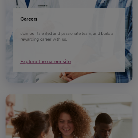
Careers
Join our talented and passionate team, and build a
rewarding career with us.
Explore the career site