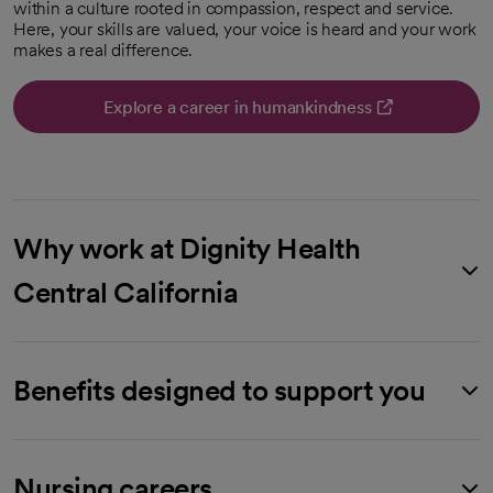
within a culture rooted in compassion, respect and service.
Here, your skills are valued, your voice is heard and your work
makes a real difference.
Explore a career in humankindness
opens in a new tab
Why work at Dignity Health
Central California
Benefits designed to support you
Nursing careers