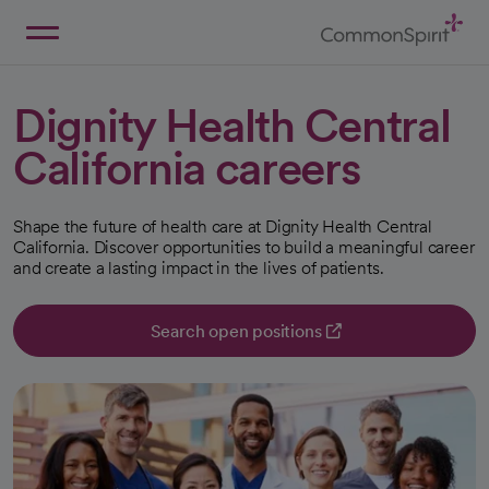
Skip
to
Main
Back to Home
Content
Dignity Health Central
California careers
Shape the future of health care at Dignity Health Central
California. Discover opportunities to build a meaningful career
and create a lasting impact in the lives of patients.
Search open positions
opens in a new tab