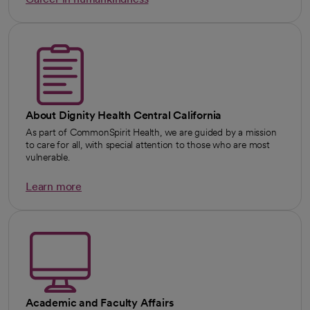
opens in a new tab
About Dignity Health Central California
As part of CommonSpirit Health, we are guided by a mission
to care for all, with special attention to those who are most
vulnerable.
Learn more
Academic and Faculty Affairs