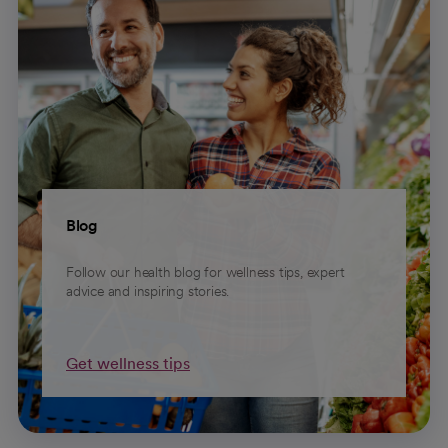
Blog
Follow our health blog for wellness tips, expert
advice and inspiring stories.
Get wellness tips