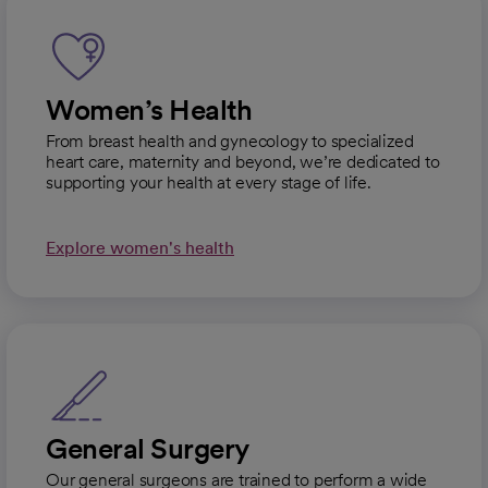
Women’s Health
From breast health and gynecology to specialized
heart care, maternity and beyond, we’re dedicated to
supporting your health at every stage of life.
Explore women's health
General Surgery
Our general surgeons are trained to perform a wide