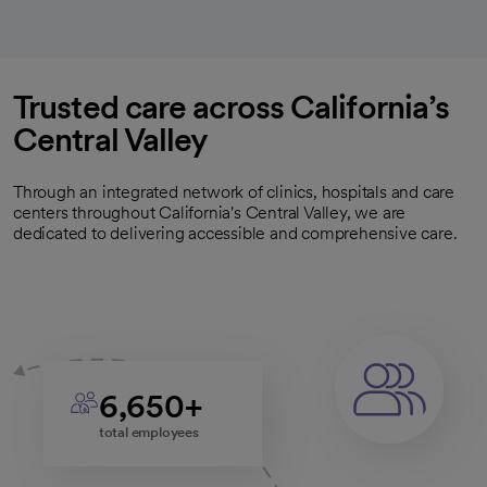
Trusted care across California’s
Central Valley
Through an integrated network of clinics, hospitals and care
centers throughout California's Central Valley, we are
dedicated to delivering accessible and comprehensive care.
6,650+
total employees