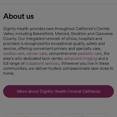
About us
Dignity Health provides care throughout California’s Central
Valley, including Bakersfield, Merced, Stockton and Calaveras
County. Our integrated network of clinics, hospitals and
providers is recognized for exceptional quality, safety and
service, offering convenient primary and specialty care,
cardiac care
,
cancer care
, comprehensive
pediatric care
, the
area’s only dedicated burn center,
advanced imaging
and a
full range of
outpatient services
. Wherever you live in these
communities, we deliver trusted, compassionate care close to
home.
More about Dignity Health Central California