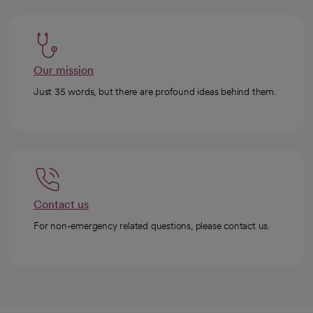
Our mission
Just 35 words, but there are profound ideas behind them.
Contact us
For non-emergency related questions, please contact us.