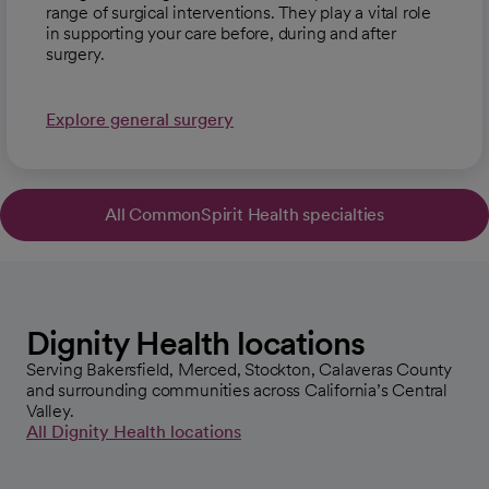
range of surgical interventions. They play a vital role
in supporting your care before, during and after
surgery.
Explore general surgery
All CommonSpirit Health specialties
opens in a new tab
Dignity Health locations
Serving Bakersfield, Merced, Stockton, Calaveras County
and surrounding communities across California’s Central
Valley.
All Dignity Health locations