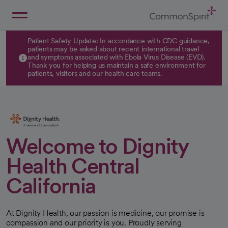
Skip
to
Main
Back to Home
Content
Patient Safety Update: In accordance with CDC guidance,
patients may be asked about recent international travel
and symptoms associated with Ebola Virus Disease (EVD).
Thank you for helping us maintain a safe environment for
patients, visitors and our health care teams.
Welcome to Dignity
Health Central
California
At Dignity Health, our passion is medicine, our promise is
compassion and our priority is you. Proudly serving