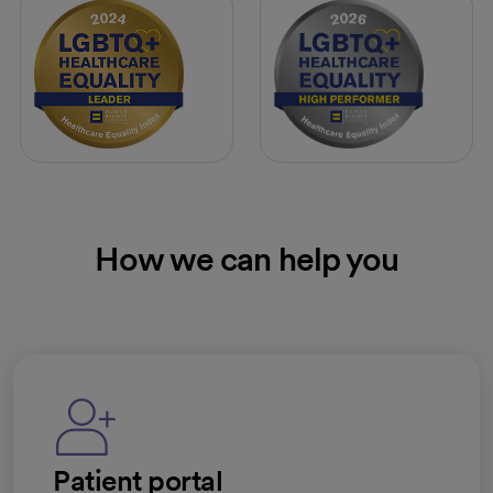
How we can help you
Patient portal