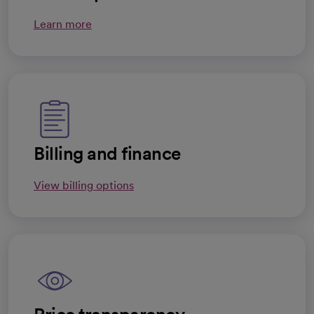
Learn more
Billing and finance
View billing options