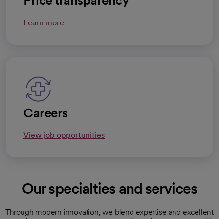
Price transparency
Learn more
Careers
View job opportunities
Our specialties and services
Through modern innovation, we blend expertise and excellent