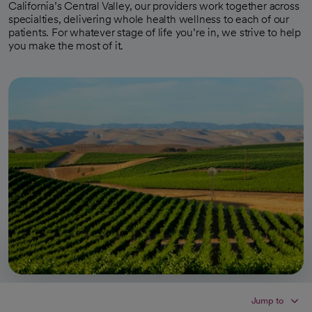
California’s Central Valley, our providers work together across
specialties, delivering whole health wellness to each of our
patients. For whatever stage of life you’re in, we strive to help
you make the most of it.
Jump to