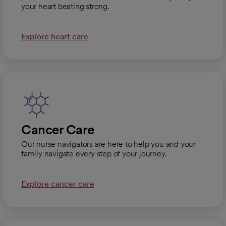
your heart beating strong.
Explore heart care
Cancer Care
Our nurse navigators are here to help you and your
family navigate every step of your journey.
Explore cancer care