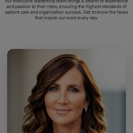
our executive leadership team brings a wealth of experience
and passion to their roles, ensuring the highest standards of
patient care and organization success. Get to know the faces
that inspire our work every day.