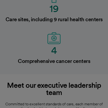
19
Care sites, including 9 rural health centers
4
Comprehensive cancer centers
Meet our executive leadership
team
Committed to excellent standards of care, each member of