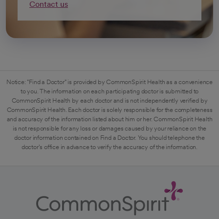
Contact us
Notice: "Find a Doctor" is provided by CommonSpirit Health as a convenience
to you. The information on each participating doctor is submitted to
CommonSpirit Health by each doctor and is not independently verified by
CommonSpirit Health. Each doctor is solely responsible for the completeness
and accuracy of the information listed about him or her. CommonSpirit Health
is not responsible for any loss or damages caused by your reliance on the
doctor information contained on Find a Doctor. You should telephone the
doctor's office in advance to verify the accuracy of the information.