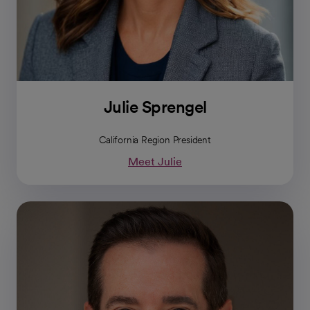
Julie Sprengel
California Region President
Meet Julie