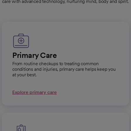
care with advanced technology, nurturing mind, body and spirit.
Primary Care
From routine checkups to treating common
conditions and injuries, primary care helps keep you
at your best.
Explore primary care