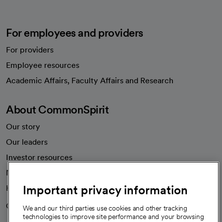
For employees and providers
For providers
Employee resources
opens in a new tab
Academic Affairs, Faculty Affairs and Research
About CommonSpirit
Our story
Our leaders
Investor resources
News
Important privacy information
Health blog
Careers
We're hiring!
We and our third parties use cookies and other tracking
technologies to improve site performance and your browsing