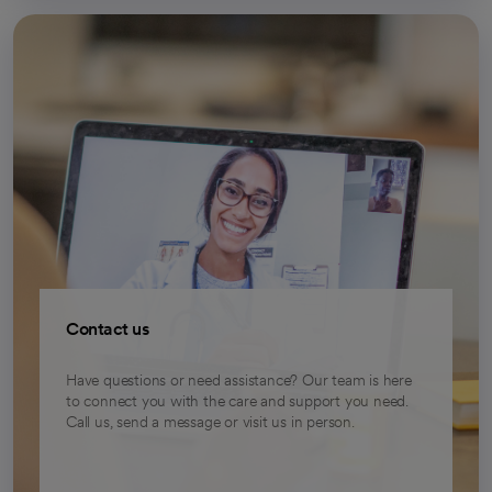
Contact us
Have questions or need assistance? Our team is here
to connect you with the care and support you need.
Call us, send a message or visit us in person.