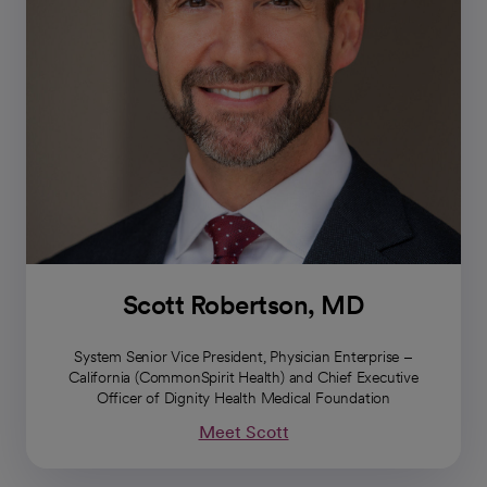
Scott Robertson, MD
System Senior Vice President, Physician Enterprise –
California (CommonSpirit Health) and Chief Executive
Officer of Dignity Health Medical Foundation
Meet Scott