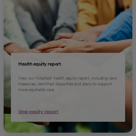
Health equity report
View our hospitals’ health equity report, including care
measures, identified disparities and plans to support
more equitable care.
Vew equity report