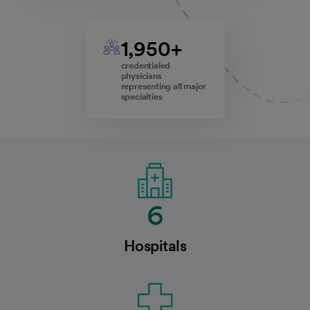
1,950+
credentialed
physicians
representing all major
specialties
6
Hospitals