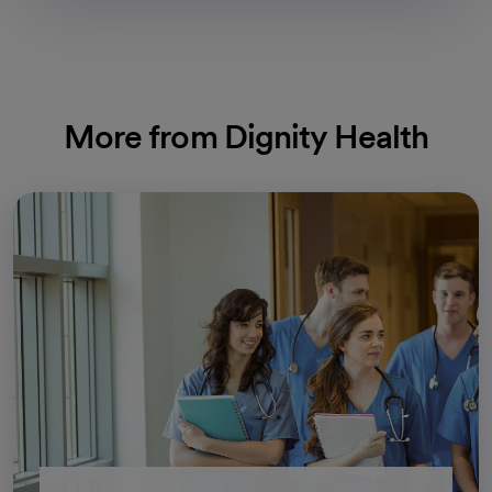
More from Dignity Health