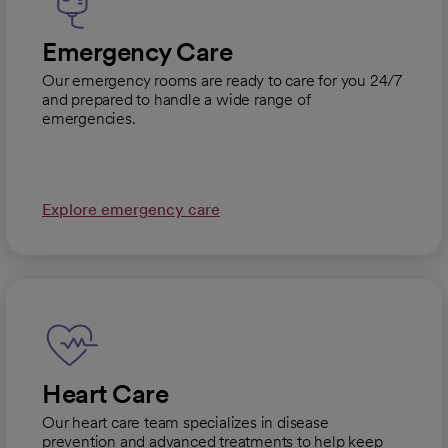
Emergency Care
Our emergency rooms are ready to care for you 24/7
and prepared to handle a wide range of
emergencies.
Explore emergency care
Heart Care
Our heart care team specializes in disease
prevention and advanced treatments to help keep