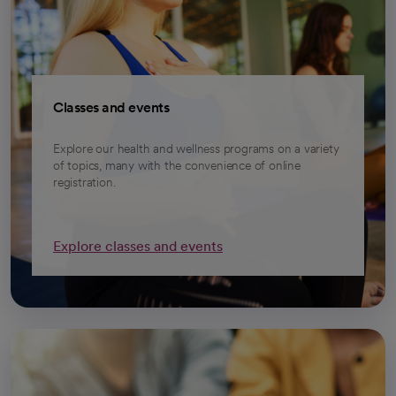
Classes and events
Explore our health and wellness programs on a variety
of topics, many with the convenience of online
registration.
Explore classes and events