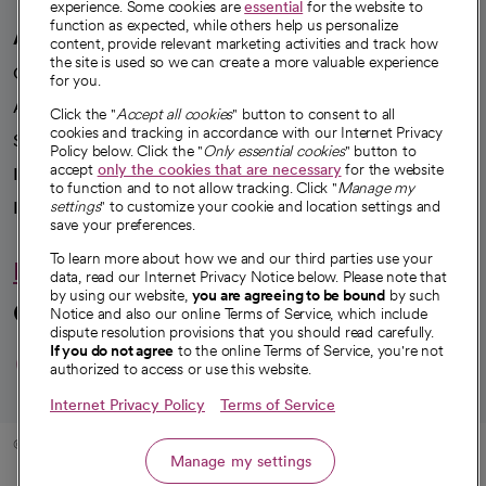
experience. Some cookies are
essential
for the website to
function as expected, while others help us personalize
A healthier future
content, provide relevant marketing activities and track how
the site is used so we can create a more valuable experience
Our impact
for you.
Advancing health equity
Click the "
Accept all cookies
" button to consent to all
cookies and tracking in accordance with our Internet Privacy
Sponsorships
Policy below. Click the "
Only essential cookies
" button to
accept
only the cookies that are necessary
for the website
Innovative care
to function and to not allow tracking. Click "
Manage my
Intellectual property and partnerships
settings
" to customize your cookie and location settings and
save your preferences.
To learn more about how we and our third parties use your
Hello humankindness
data, read our Internet Privacy Notice below. Please note that
by using our website,
you are agreeing to be bound
by such
Connect with us
Notice and also our online Terms of Service, which include
dispute resolution provisions that you should read carefully.
opens in a new tab
opens in a new tab
opens in a new ta
opens in a new 
opens in a n
If you do not agree
to the online Terms of Service, you're not
authorized to access or use this website.
Internet Privacy Policy
Terms of Service
© 2026 CommonSpirit Health
Manage my settings