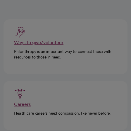
Ways to give/volunteer
Philanthropy is an important way to connect those with
resources to those in need.
Careers
Health care careers need compassion, like never before.