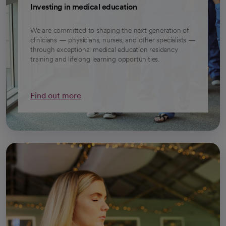
Investing in medical education
We are committed to shaping the next generation of
clinicians — physicians, nurses, and other specialists —
through exceptional medical education residency
training and lifelong learning opportunities.
Find out more