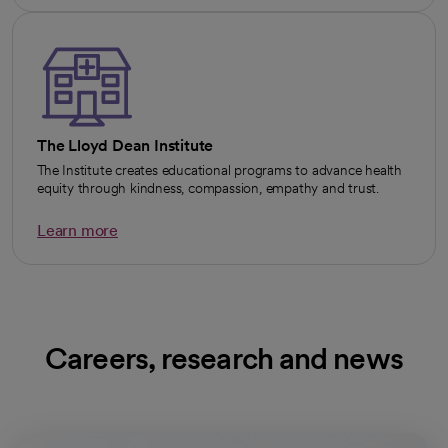
The Lloyd Dean Institute
The Institute creates educational programs to advance health
equity through kindness, compassion, empathy and trust.
Learn more
Careers, research and news