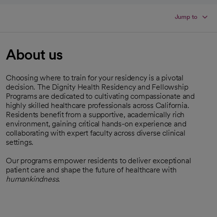
Jump to
About us
Choosing where to train for your residency is a pivotal
decision. The Dignity Health Residency and Fellowship
Programs are dedicated to cultivating compassionate and
highly skilled healthcare professionals across California.
Residents benefit from a supportive, academically rich
environment, gaining critical hands-on experience and
collaborating with expert faculty across diverse clinical
settings.
Our programs empower residents to deliver exceptional
patient care and shape the future of healthcare with
humankindness
.