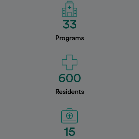
33
Programs
600
Residents
15