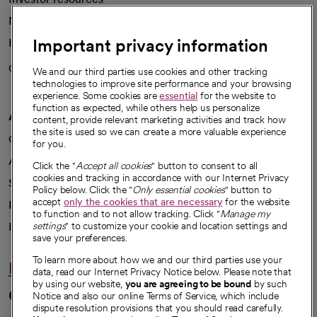
News
Important privacy information
Health blog
Careers
We're hiring!
We and our third parties use cookies and other tracking
technologies to improve site performance and your browsing
experience. Some cookies are
essential
for the website to
function as expected, while others help us personalize
A healthier future
content, provide relevant marketing activities and track how
the site is used so we can create a more valuable experience
Our impact
for you.
Advancing health equity
Click the "
Accept all cookies
" button to consent to all
cookies and tracking in accordance with our Internet Privacy
Sponsorships
Policy below. Click the "
Only essential cookies
" button to
accept
only the cookies that are necessary
for the website
Innovative care
to function and to not allow tracking. Click "
Manage my
Intellectual property and partnerships
settings
" to customize your cookie and location settings and
save your preferences.
To learn more about how we and our third parties use your
Hello humankindness
data, read our Internet Privacy Notice below. Please note that
by using our website,
you are agreeing to be bound
by such
Connect with us
Notice and also our online Terms of Service, which include
dispute resolution provisions that you should read carefully.