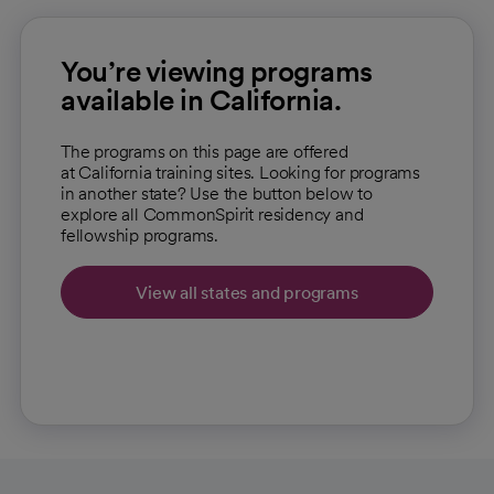
You’re viewing programs
available in California.
The programs on this page are offered
at California training sites. Looking for programs
in another state? Use the button below to
explore all CommonSpirit residency and
fellowship programs.
View all states and programs