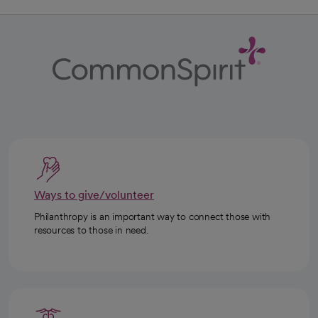
Ways to give/volunteer
Philanthropy is an important way to connect those with
resources to those in need.