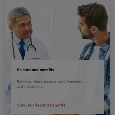
Salaries and benefits
Review current resident salary information and
available benefits.
View salaries and benefits