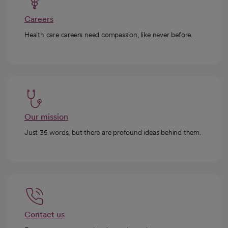
Careers
Health care careers need compassion, like never before.
Our mission
Just 35 words, but there are profound ideas behind them.
Contact us