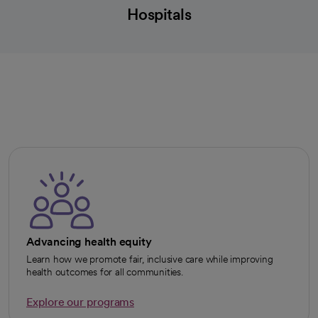
Hospitals
Advancing health equity
Learn how we promote fair, inclusive care while improving
health outcomes for all communities.
Explore our programs