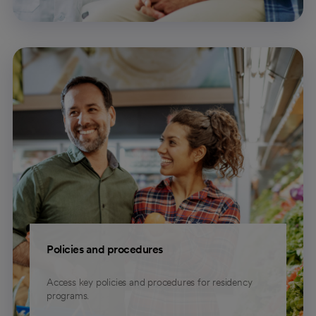
Policies and procedures
Access key policies and procedures for residency
programs.