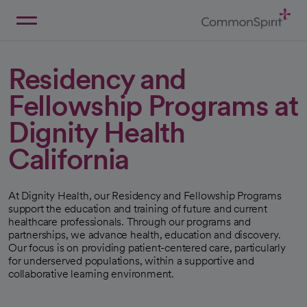
Skip
to
Main
Back to Home
Content
Residency and
Fellowship Programs at
Dignity Health
California
At Dignity Health, our Residency and Fellowship Programs
support the education and training of future and current
healthcare professionals. Through our programs and
partnerships, we advance health, education and discovery.
Our focus is on providing patient-centered care, particularly
for underserved populations, within a supportive and
collaborative learning environment.