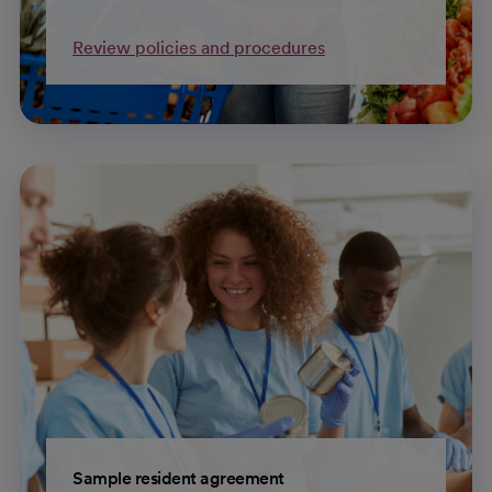
Review policies and procedures
Sample resident agreement