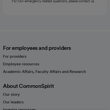
For non-emergency related questions, please contact us.
For employees and providers
For providers
Employee resources
opens in a new tab
Academic Affairs, Faculty Affairs and Research
About CommonSpirit
Our story
Our leaders
Investor resources