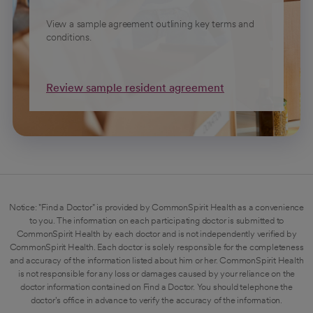
View a sample agreement outlining key terms and
conditions.
Review sample resident agreement
Notice: "Find a Doctor" is provided by CommonSpirit Health as a convenience
to you. The information on each participating doctor is submitted to
CommonSpirit Health by each doctor and is not independently verified by
CommonSpirit Health. Each doctor is solely responsible for the completeness
and accuracy of the information listed about him or her. CommonSpirit Health
is not responsible for any loss or damages caused by your reliance on the
doctor information contained on Find a Doctor. You should telephone the
doctor's office in advance to verify the accuracy of the information.