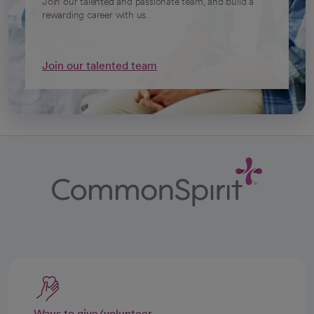
Join our talented and passionate team, and build a
rewarding career with us.
Join our talented team
Ways to give/volunteer