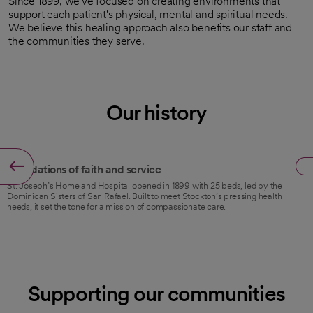
Since 1899, we've focused on creating environments that
support each patient's physical, mental and spiritual needs.
We believe this healing approach also benefits our staff and
the communities they serve.
Our history
1899
Foundations of faith and service
St. Joseph’s Home and Hospital opened in 1899 with 25 beds, led by the
Dominican Sisters of San Rafael. Built to meet Stockton’s pressing health
needs, it set the tone for a mission of compassionate care.
Supporting our communities