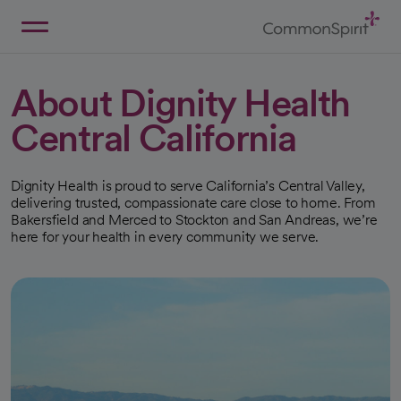
Skip
to
Main
Back to Home
Content
About Dignity Health
Central California
Dignity Health is proud to serve California’s Central Valley,
delivering trusted, compassionate care close to home. From
Bakersfield and Merced to Stockton and San Andreas, we’re
here for your health in every community we serve.