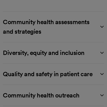
Community health assessments
and strategies
Diversity, equity and inclusion
Quality and safety in patient care
Community health outreach