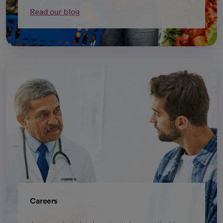
Read our blog
Careers