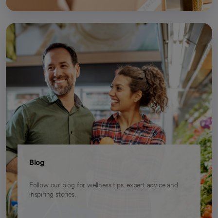
Blog
Follow our blog for wellness tips, expert advice and
inspiring stories.