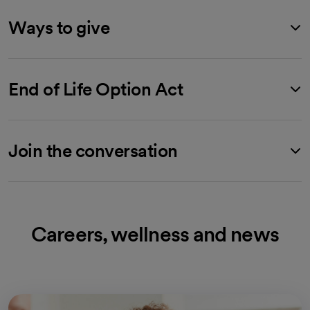
Ways to give
End of Life Option Act
Join the conversation
Careers, wellness and news