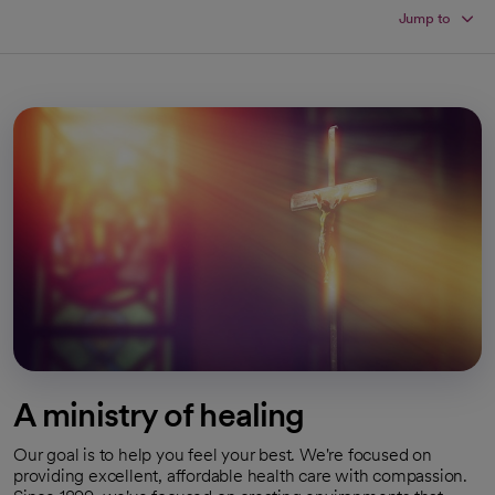
Jump to
A ministry of healing
Our goal is to help you feel your best. We're focused on
providing excellent, affordable health care with compassion.