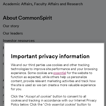
opens in a new tab
Academic Affairs, Faculty Affairs and Research
About CommonSpirit
Our story
Our leaders
Investor resources
News
Important privacy information
Health blog
Careers
We're hiring!
We and our third parties use cookies and other tracking
technologies to improve site performance and your browsing
experience. Some cookies are
essential
for the website to
function as expected, while others help us personalize
A healthier future
content, provide relevant marketing activities and track how
the site is used so we can create a more valuable experience
Our impact
for you.
Advancing health equity
Click the "
Accept all cookies
" button to consent to all
cookies and tracking in accordance with our Internet Privacy
Sponsorships
Policy below. Click the "
Only essential cookies
" button to