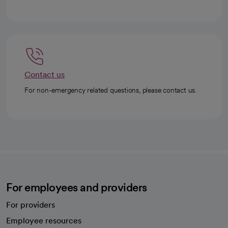
Contact us
For non-emergency related questions, please contact us.
For employees and providers
For providers
Employee resources