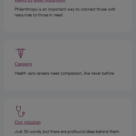
Philanthropy is an important way to connect those with
resources to those in need.
Careers
Health care careers need compassion, like never before.
Our mission
Just 35 words, but there are profound ideas behind them.