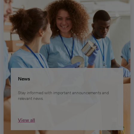
News
Stay informed with important announcements and
relevant news.
View all