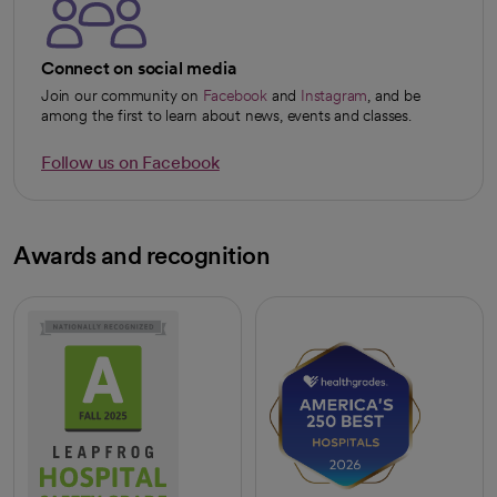
Connect on social media
Join our community on
Facebook
and
Instagram
, and be
opens in a new tab
opens in a new tab
among the first to learn about news, events and classes.
Follow us on Facebook
opens in a new tab
Awards and recognition