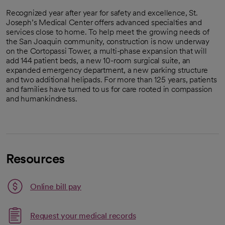
Recognized year after year for safety and excellence, St.
Joseph’s Medical Center offers advanced specialties and
services close to home. To help meet the growing needs of
the San Joaquin community, construction is now underway
on the Cortopassi Tower, a multi-phase expansion that will
add 144 patient beds, a new 10-room surgical suite, an
expanded emergency department, a new parking structure
and two additional helipads. For more than 125 years, patients
and families have turned to us for care rooted in compassion
and humankindness.
Resources
Link opens in a new tab
Online bill pay
opens in a new tab
Request your medical records