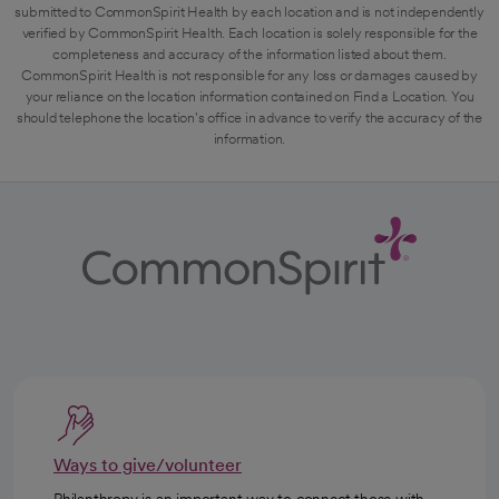
submitted to CommonSpirit Health by each location and is not independently
verified by CommonSpirit Health. Each location is solely responsible for the
completeness and accuracy of the information listed about them.
CommonSpirit Health is not responsible for any loss or damages caused by
your reliance on the location information contained on Find a Location. You
should telephone the location's office in advance to verify the accuracy of the
information.
Ways to give/volunteer
Philanthropy is an important way to connect those with