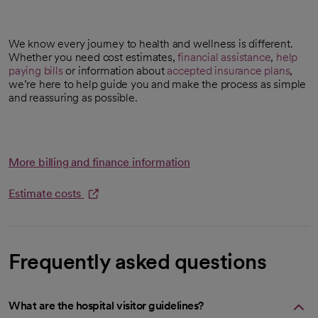
We know every journey to health and wellness is different.
Whether you need cost estimates,
financial assistance
,
help
paying bills
or information about
accepted insurance plans
,
we’re here to help guide you and make the process as simple
and reassuring as possible.
More billing and finance information
Estimate costs
opens in a new tab
Frequently asked questions
What are the hospital visitor guidelines?