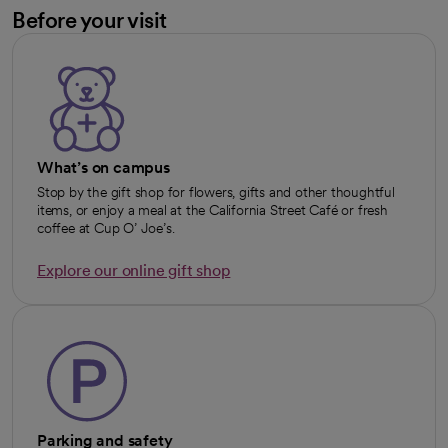
Before your visit
What’s on campus
Stop by the gift shop for flowers, gifts and other thoughtful
items, or enjoy a meal at the California Street Café or fresh
coffee at Cup O’ Joe’s.
Explore our online gift shop
opens in a new tab
Parking and safety