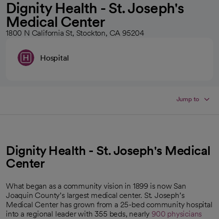
Dignity Health - St. Joseph's
Medical Center
1800 N California St, Stockton, CA 95204
Hospital
Jump to
Dignity Health - St. Joseph's Medical
Center
What began as a community vision in 1899 is now San
Joaquin County’s largest medical center. St. Joseph’s
Medical Center has grown from a 25-bed community hospital
into a regional leader with 355 beds, nearly
900 physicians