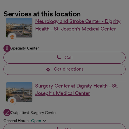
Services at this location
Neurology and Stroke Center - Dignity
Health - St. Joseph's Medical Center
Specialty Center
Call
Get directions
opens in a new tab
Surgery Center at Dignity Health - St.
Joseph's Medical Center
Outpatient Surgery Center
General Hours:
Open