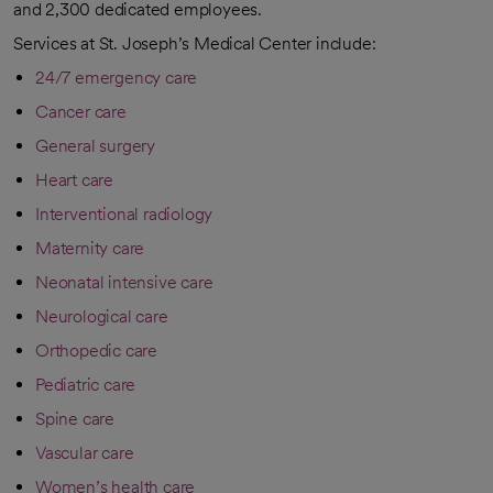
and 2,300 dedicated employees.
Services at St. Joseph’s Medical Center include:
24/7 emergency care
Cancer care
General surgery
Heart care
Interventional radiology
Maternity care
Neonatal intensive care
Neurological care
Orthopedic care
Pediatric care
Spine care
Vascular care
Women’s health care