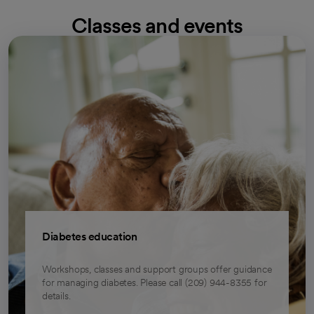
Classes and events
Diabetes education
Workshops, classes and support groups offer guidance
for managing diabetes. Please call (209) 944-8355 for
details.