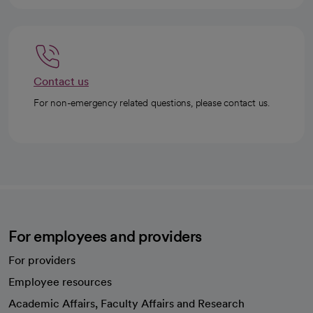
Contact us
For non-emergency related questions, please contact us.
For employees and providers
For providers
Employee resources
opens in a new tab
Academic Affairs, Faculty Affairs and Research