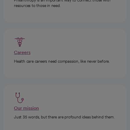
resources to those in need.
Careers
Health care careers need compassion, like never before.
Our mission
Just 35 words, but there are profound ideas behind them.