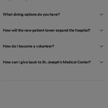
What dining options do you have?
How will the new patient tower expand the hospital?
How do I become a volunteer?
How can I give back to St. Joseph’s Medical Center?