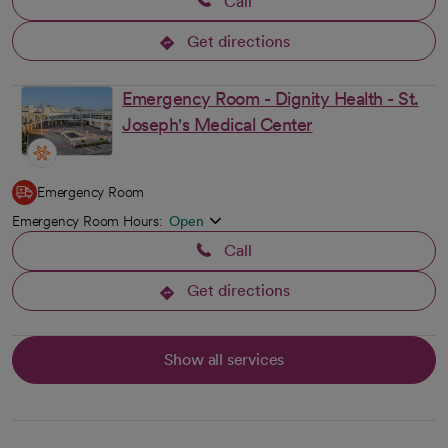
Call
Get directions
opens in a new tab
Emergency Room - Dignity Health - St.
Joseph's Medical Center
Emergency Room
Emergency Room Hours:
Open
Call
Get directions
opens in a new tab
Show all services