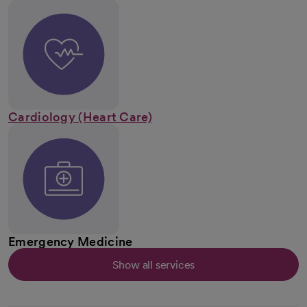
Cardiology (Heart Care)
Emergency Medicine
Show all services