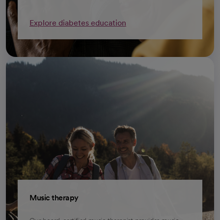
Explore diabetes education
Music therapy