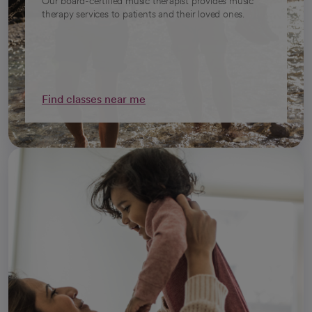
Our board-certified music therapist provides music
therapy services to patients and their loved ones.
Find classes near me