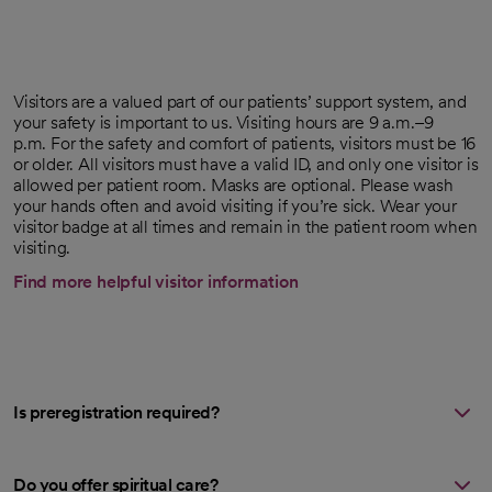
Visitors are a valued part of our patients’ support system, and
your safety is important to us. Visiting hours are 9 a.m.–9
p.m. For the safety and comfort of patients, visitors must be 16
or older. All visitors must have a valid ID, and only one visitor is
allowed per patient room. Masks are optional. Please wash
your hands often and avoid visiting if you’re sick. Wear your
visitor badge at all times and remain in the patient room when
visiting.
Find more helpful visitor information
Is preregistration required?
Do you offer spiritual care?