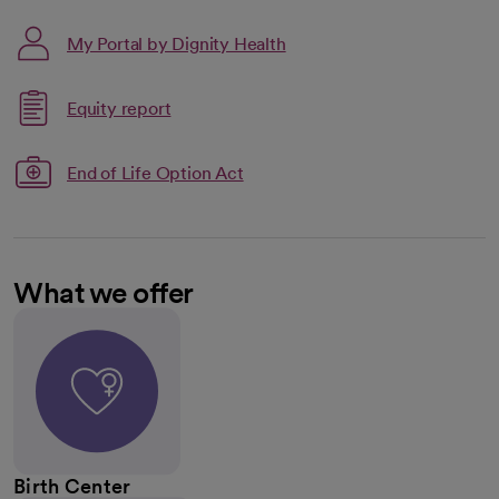
My Portal by Dignity Health
Link opens in a new tab
Equity report
opens in a new tab
End of Life Option Act
What we offer
Birth Center