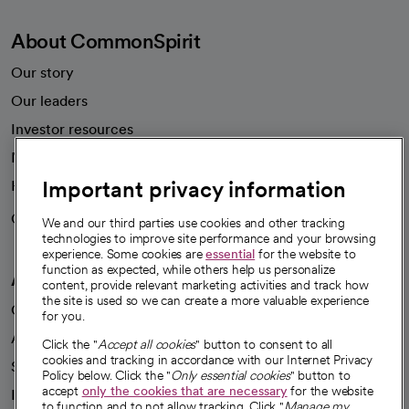
About CommonSpirit
Our story
Our leaders
Important privacy information
Investor resources
News
We and our third parties use cookies and other tracking
technologies to improve site performance and your browsing
Health blog
experience. Some cookies are
essential
for the website to
function as expected, while others help us personalize
Careers
content, provide relevant marketing activities and track how
We're hiring!
the site is used so we can create a more valuable experience
for you.
A healthier future
Click the "
Accept all cookies
" button to consent to all
cookies and tracking in accordance with our Internet Privacy
Our impact
Policy below. Click the "
Only essential cookies
" button to
accept
only the cookies that are necessary
for the website
Advancing health equity
to function and to not allow tracking. Click "
Manage my
settings
" to customize your cookie and location settings and
Sponsorships
save your preferences.
Innovative care
To learn more about how we and our third parties use your