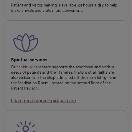
Patient and visitor parking is available 24 hours a day to help
make arrivals and visits more convenient.
Spiritual services
Our
spiritual care
team supports the emotional and spiritual
needs of patients and their families. Visitors of all faiths are
also welcome in the chapel, located off the main lobby, or in
the Meditation Room, located on the second floor of the
Patient Pavilion.
Learn more about spiritual care
opens in a new tab