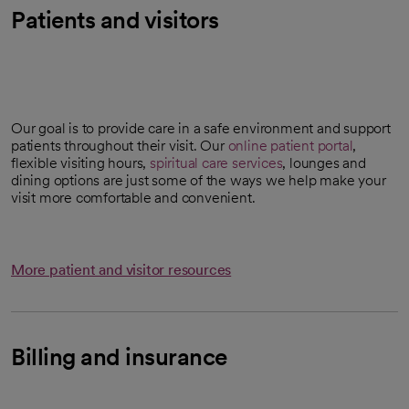
Patients and visitors
Our goal is to provide care in a safe environment and support
patients throughout their visit. Our
online patient portal
,
flexible visiting hours,
spiritual care services
, lounges and
dining options are just some of the ways we help make your
visit more comfortable and convenient.
More patient and visitor resources
Billing and insurance