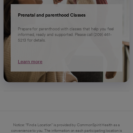
Prenatal and parenthood Classes
Prepare for parenthood with classes that help you feel
informed, ready and supported. Please call (209) 461-
5213 for details.
Learn more
Notice: "Find a Location" is provided by CommonSpirit Health as a
convenience to you. The information on each participating location is