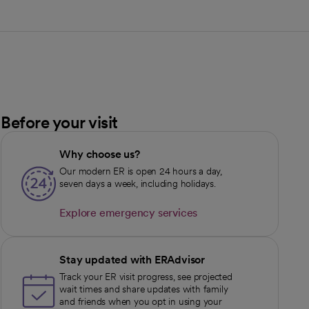
Before your visit
Why choose us?
Our modern ER is open 24 hours a day,
seven days a week, including holidays.
Explore emergency services
opens in a new tab
Stay updated with ERAdvisor
Track your ER visit progress, see projected
wait times and share updates with family
and friends when you opt in using your