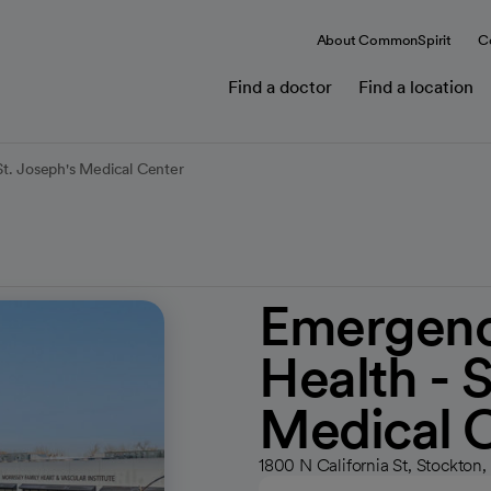
About CommonSpirit
C
Find a doctor
Find a location
t. Joseph's Medical Center
Emergenc
Health - S
Medical 
1800 N California St, Stockto