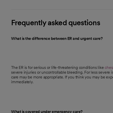
Frequently asked questions
What is the difference between ER and urgent care?
The ER is for serious or life-threatening conditions like
ches
severe injuries or uncontrollable bleeding. For less severe 
care may be more appropriate. If you think you may be expe
immediately.
What is covered under emergency care?