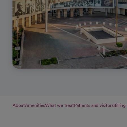
About
Amenities
What we treat
Patients and visitors
Billin