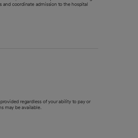
ts and coordinate admission to the hospital
provided regardless of your ability to pay or
ns may be available.