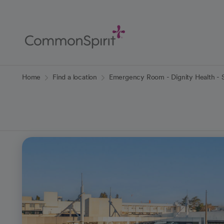
Skip
to
Main
Content
Back to Home
Home
Find a location
Emergency Room - Dignity Health - S