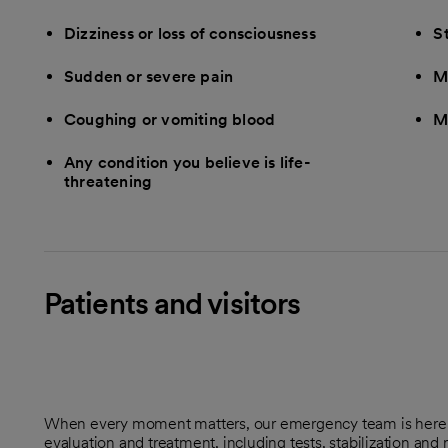
Dizziness or loss of consciousness
S
Sudden or severe pain
M
Coughing or vomiting blood
M
Any condition you believe is life-
threatening
Patients and visitors
When every moment matters, our emergency team is here t
evaluation and treatment, including tests, stabilization and