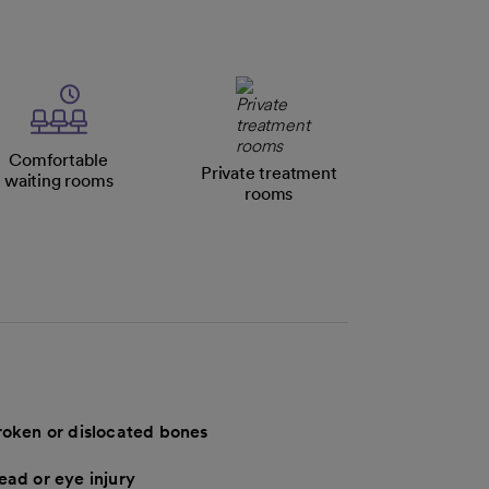
Comfortable
Private treatment
waiting rooms
rooms
roken or dislocated bones
ead or eye injury