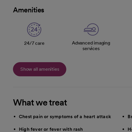
Amenities
Advanced imaging
24/7 care
services
Show all amenities
What we treat
Chest pain or symptoms of a heart attack
B
High fever or fever with rash
H