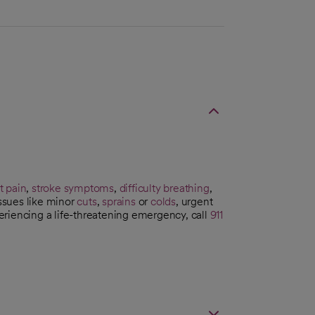
t pain
,
stroke symptoms
,
difficulty breathing
,
issues like minor
cuts
,
sprains
or
colds
, urgent
riencing a life-threatening emergency, call
911