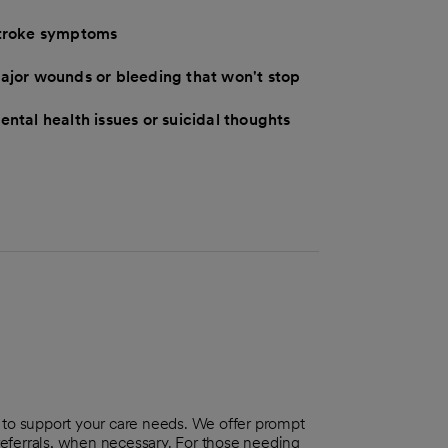
troke symptoms
ajor wounds or bleeding that won't stop
ental health issues or suicidal thoughts
o support your care needs. We offer prompt
 referrals, when necessary. For those needing