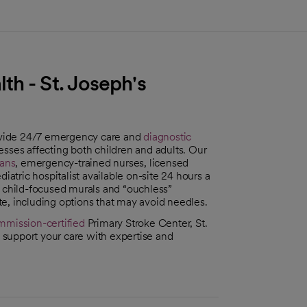
h - St. Joseph's
ide 24/7 emergency care and
diagnostic
lnesses affecting both children and adults. Our
ans
, emergency-trained nurses, licensed
iatric hospitalist available on-site 24 hours a
h child-focused murals and “ouchless”
e, including options that may avoid needles.
mmission-certified
Primary Stroke Center, St.
support your care with expertise and