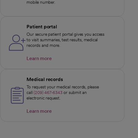
mobile number.
Patient portal
Our secure patient portal gives you access
to visit summaries, test results, medical
records and more.
Learn more
opens in a new tab
Medical records
To request your medical records, please
call
(209) 467-6343
or submit an
electronic request.
Learn more
opens in a new tab