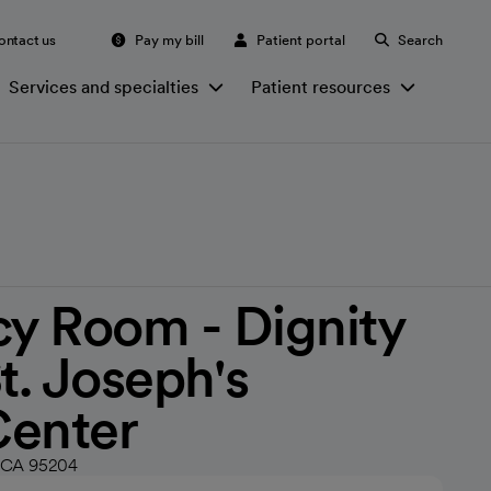
ontact us
Pay my bill
Patient portal
Search
Services and specialties
Patient resources
y Room - Dignity
t. Joseph's
Center
n, CA 95204