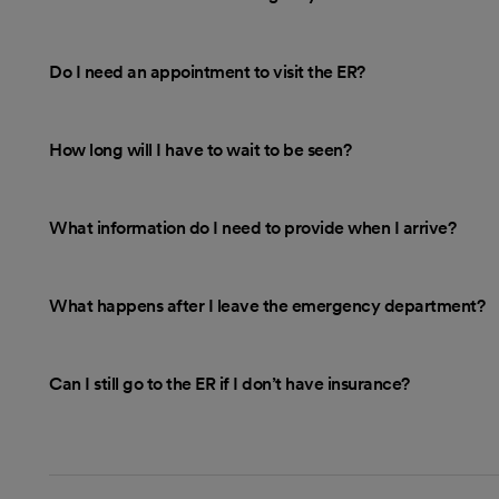
Do I need an appointment to visit the ER?
How long will I have to wait to be seen?
What information do I need to provide when I arrive?
What happens after I leave the emergency department?
Can I still go to the ER if I don’t have insurance?