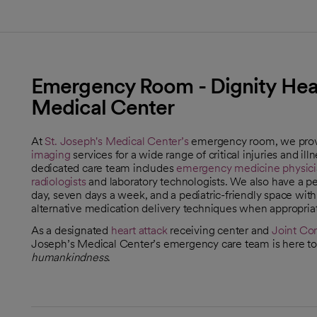
Emergency Room - Dignity Healt
Medical Center
At
St. Joseph's Medical Center’s
emergency room, we prov
imaging
services for a wide range of critical injuries and il
dedicated care team includes
emergency medicine physici
radiologists
and laboratory technologists. We also have a ped
day, seven days a week, and a pediatric-friendly space wit
alternative medication delivery techniques when appropriat
As a designated
heart attack
receiving center and
Joint Co
opens in a new tab
Joseph’s Medical Center’s emergency care team is here to 
humankindness
.