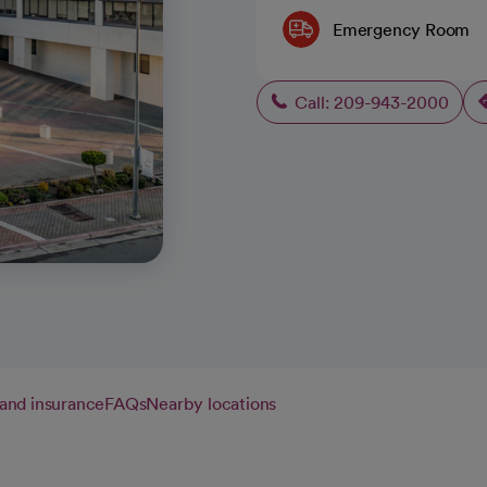
Emergency Room
Call: 209-943-2000
g and insurance
FAQs
Nearby locations