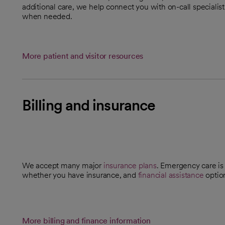
additional care, we help connect you with on-call specialis
when needed.
More patient and visitor resources
Billing and insurance
We accept many major
insurance plans
. Emergency care is 
whether you have insurance, and
financial assistance
optio
More billing and finance information