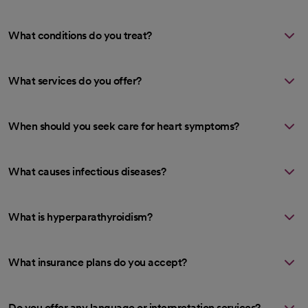
What conditions do you treat?
What services do you offer?
When should you seek care for heart symptoms?
What causes infectious diseases?
What is hyperparathyroidism?
What insurance plans do you accept?
Do you offer any language or interpretation services?