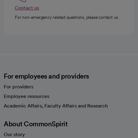
Contact us
For non-emergency related questions, please contact us.
For employees and providers
For providers
Employee resources
opens in a new tab
Academic Affairs, Faculty Affairs and Research
About CommonSpirit
Our story