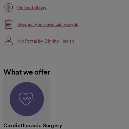
Link opens in a new tab
Online bill pay
opens in a new tab
Request your medical records
My Portal by Dignity Health
What we offer
Cardiothoracic Surgery