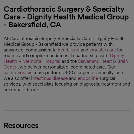
Cardiothoracic Surgery & Specialty
Care - Dignity Health Medical Group
- Bakersfield, CA
At Cardiothoracic Surgery & Specialty Care - Dignity Health
Medical Group - Bakersfield we provide patients with
advanced, compassionate
heart
,
lung
and
vascular care
for
routine and complex conditions. In partnership with
Dignity
Health – Memorial Hospital
and the
Sarvanand Heart & Brain
Center
, we deliver personalized, coordinated care. Our
cardiothoracic
team performs 400+ surgeries annually, and
we also offer
infectious disease
and
endocrine
surgical
services, with specialists focusing on diagnosis, treatment and
coordinated care.
Resources