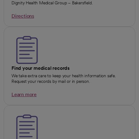
Dignity Health Medical Group – Bakersfield.
Directions
opens in a new tab
Find your medical records
We take extra care to keep your health information safe.
Request your records by mail or in person.
Learn more
opens in a new tab