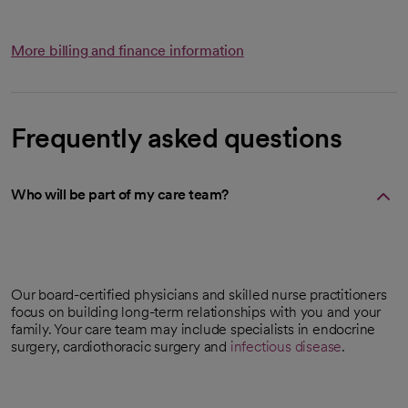
More billing and finance information
Frequently asked questions
Who will be part of my care team?
Our board-certified physicians and skilled nurse practitioners
focus on building long-term relationships with you and your
family. Your care team may include specialists in endocrine
surgery, cardiothoracic surgery and
infectious disease
.