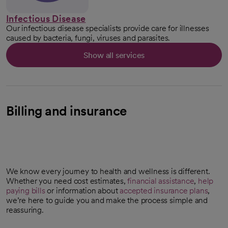
Infectious Disease
Our infectious disease specialists provide care for illnesses
caused by bacteria, fungi, viruses and parasites.
Show all services
Billing and insurance
We know every journey to health and wellness is different.
Whether you need cost estimates,
financial assistance
,
help
paying bills
or information about
accepted insurance plans
,
we’re here to guide you and make the process simple and
reassuring.