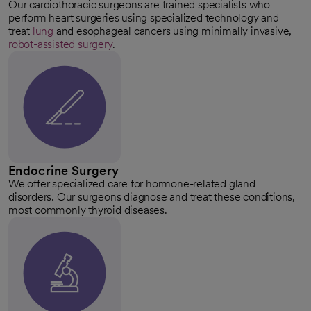
Our cardiothoracic surgeons are trained specialists who
perform heart surgeries using specialized technology and
treat
lung
and esophageal cancers using minimally invasive,
robot-assisted surgery
.
Endocrine Surgery
We offer specialized care for hormone-related gland
disorders. Our surgeons diagnose and treat these conditions,
most commonly thyroid diseases.