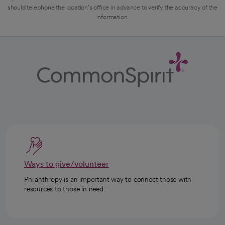
should telephone the location's office in advance to verify the accuracy of the
information.
Ways to give/volunteer
Philanthropy is an important way to connect those with
resources to those in need.