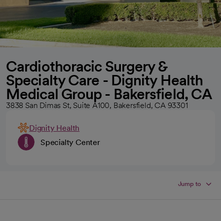
Cardiothoracic Surgery &
Specialty Care - Dignity Health
Medical Group - Bakersfield, CA
3838 San Dimas St, Suite A100, Bakersfield, CA 93301
Dignity Health
Specialty Center
Jump to