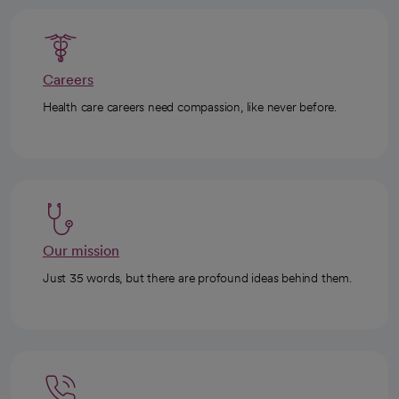
Careers
Health care careers need compassion, like never before.
Our mission
Just 35 words, but there are profound ideas behind them.