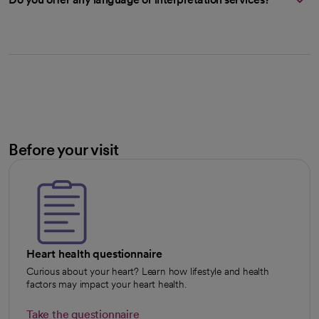
Before your visit
Heart health questionnaire
Curious about your heart? Learn how lifestyle and health
factors may impact your heart health.
Take the questionnaire