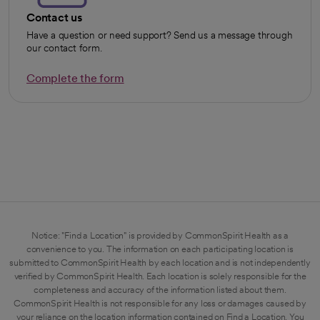
Contact us
Have a question or need support? Send us a message through
our contact form.
Complete the form
opens in a new tab
Notice: "Find a Location" is provided by CommonSpirit Health as a
convenience to you. The information on each participating location is
submitted to CommonSpirit Health by each location and is not independently
verified by CommonSpirit Health. Each location is solely responsible for the
completeness and accuracy of the information listed about them.
CommonSpirit Health is not responsible for any loss or damages caused by
your reliance on the location information contained on Find a Location. You