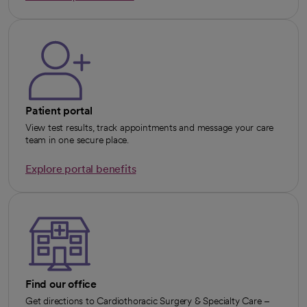
opens in a new tab
Patient portal
View test results, track appointments and message your care
team in one secure place.
Explore portal benefits
opens in a new tab
Find our office
Get directions to Cardiothoracic Surgery & Specialty Care –