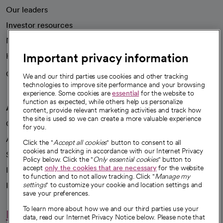
Our leaders
Investor resources
News
Important privacy information
Health blog
Careers
We're hiring!
We and our third parties use cookies and other tracking
technologies to improve site performance and your browsing
experience. Some cookies are
essential
for the website to
function as expected, while others help us personalize
A healthier future
content, provide relevant marketing activities and track how
the site is used so we can create a more valuable experience
Our impact
for you.
Advancing health equity
Click the "
Accept all cookies
" button to consent to all
cookies and tracking in accordance with our Internet Privacy
Sponsorships
Policy below. Click the "
Only essential cookies
" button to
accept
only the cookies that are necessary
for the website
Innovative care
to function and to not allow tracking. Click "
Manage my
settings
" to customize your cookie and location settings and
Intellectual property and partnerships
save your preferences.
To learn more about how we and our third parties use your
Hello humankindness
data, read our Internet Privacy Notice below. Please note that