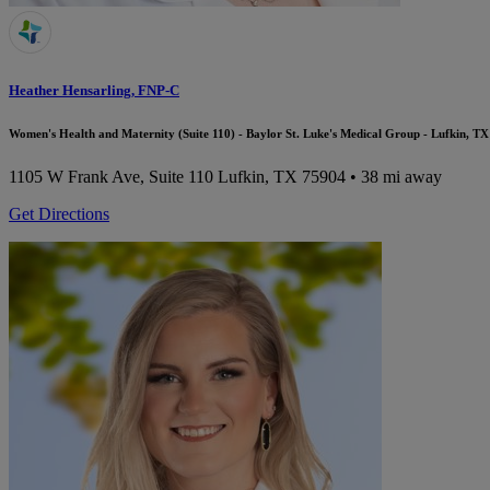
Heather Hensarling, FNP-C
Women's Health and Maternity (Suite 110) - Baylor St. Luke's Medical Group - Lufkin, TX
1105 W Frank Ave, Suite 110
Lufkin, TX 75904
• 38 mi away
Get Directions