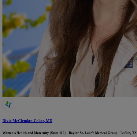
Dixie McClendon-Coker, MD
Women's Health and Maternity (Suite 110) - Baylor St. Luke's Medical Group - Lufkin, TX