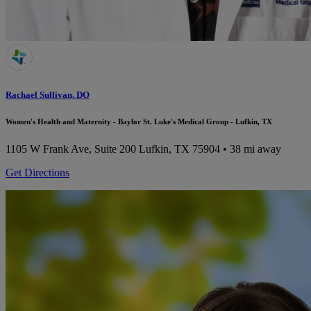
Rachael Sullivan, DO
Women's Health and Maternity - Baylor St. Luke's Medical Group - Lufkin, TX
1105 W Frank Ave, Suite 200
Lufkin, TX 75904
• 38 mi away
Get Directions