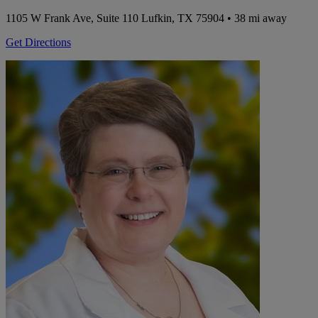
1105 W Frank Ave, Suite 110
Lufkin, TX 75904
• 38 mi away
Get Directions