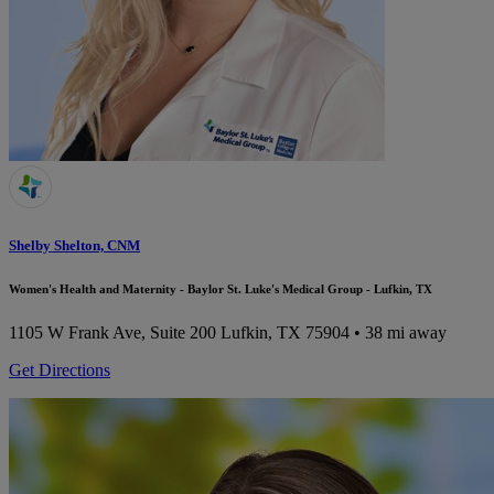
Shelby Shelton, CNM
Women's Health and Maternity - Baylor St. Luke's Medical Group - Lufkin, TX
1105 W Frank Ave, Suite 200
Lufkin, TX 75904
• 38 mi away
Get Directions