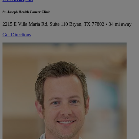
St. Joseph Health Cancer Clinic
2215 E Villa Maria Rd, Suite 110
Bryan, TX 77802
• 34 mi away
Get Directions