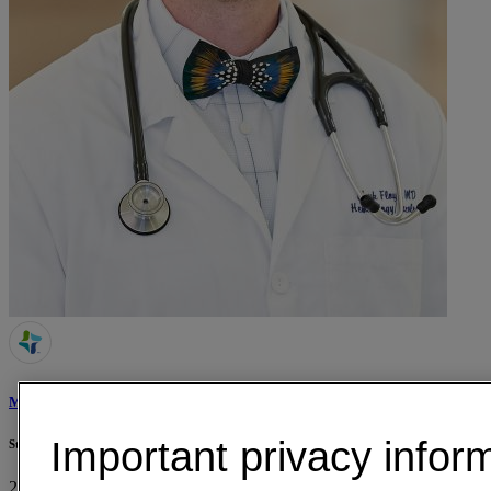
Mark Floyd, MD
Important privacy infor
St. Joseph Health Cancer Clinic
2215 E Villa Maria Rd, Suite 110
Bryan, TX 77802
• 34 mi away