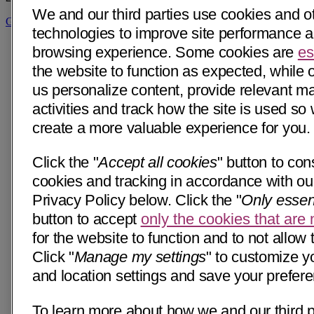
We and our third parties use cookies and ot
Get Directions
technologies to improve site performance 
browsing experience. Some cookies are
es
the website to function as expected, while 
us personalize content, provide relevant m
activities and track how the site is used so
create a more valuable experience for you.
Click the "
Accept all cookies
" button to cons
cookies and tracking in accordance with our
Privacy Policy below. Click the "
Only essen
button to accept
only the cookies that are
for the website to function and to not allow 
Click "
Manage my settings
" to customize y
and location settings and save your prefer
To learn more about how we and our third p