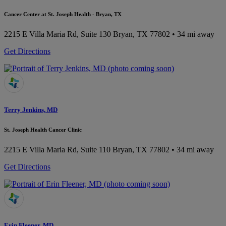
Cancer Center at St. Joseph Health - Bryan, TX
2215 E Villa Maria Rd, Suite 130
Bryan, TX 77802
• 34 mi away
Get Directions
Terry Jenkins, MD
St. Joseph Health Cancer Clinic
2215 E Villa Maria Rd, Suite 110
Bryan, TX 77802
• 34 mi away
Get Directions
Erin Fleener, MD