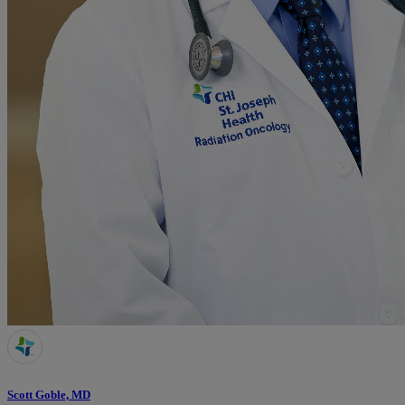
Scott Goble, MD