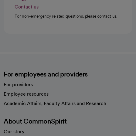
Contact us
For non-emergency related questions, please contact us.
For employees and providers
For providers
Employee resources
opens in a new tab
Academic Affairs, Faculty Affairs and Research
About CommonSpirit
Our story