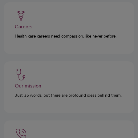
Careers
Health care careers need compassion, like never before.
Our mission
Just 35 words, but there are profound ideas behind them.