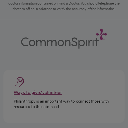
doctor information contained on Find a Doctor. You should telephone the
doctor's office in advance to verify the accuracy of the information.
Ways to give/volunteer
Philanthropy is an important way to connect those with
resources to those in need.