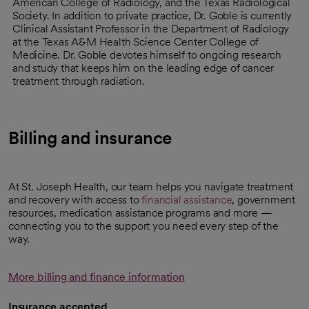
American College of Radiology, and the Texas Radiological
Society. In addition to private practice, Dr. Goble is currently
Clinical Assistant Professor in the Department of Radiology
at the Texas A&M Health Science Center College of
Medicine. Dr. Goble devotes himself to ongoing research
and study that keeps him on the leading edge of cancer
treatment through radiation.
Billing and insurance
At St. Joseph Health, our team helps you navigate treatment
and recovery with access to
financial assistance
, government
resources, medication assistance programs and more —
connecting you to the support you need every step of the
way.
More billing and finance information
Insurance accepted