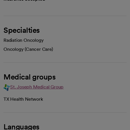
Specialties
Radiation Oncology
Oncology (Cancer Care)
Medical groups
St. Joseph Medical Group
TX Health Network
Languages