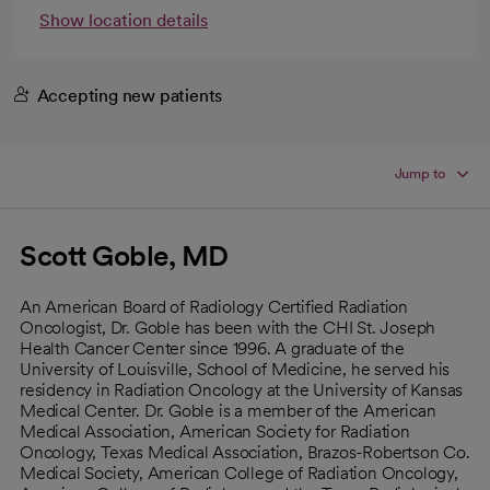
Show location details
Accepting new patients
Jump to
Scott Goble, MD
An American Board of Radiology Certified Radiation
Oncologist, Dr. Goble has been with the CHI St. Joseph
Health Cancer Center since 1996. A graduate of the
University of Louisville, School of Medicine, he served his
residency in Radiation Oncology at the University of Kansas
Medical Center. Dr. Goble is a member of the American
Medical Association, American Society for Radiation
Oncology, Texas Medical Association, Brazos-Robertson Co.
Medical Society, American College of Radiation Oncology,