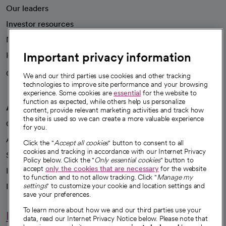
Our leaders
Investor resources
News
Important privacy information
Health blog
Careers
We're hiring!
We and our third parties use cookies and other tracking
technologies to improve site performance and your browsing
experience. Some cookies are
essential
for the website to
function as expected, while others help us personalize
A healthier future
content, provide relevant marketing activities and track how
the site is used so we can create a more valuable experience
Our impact
for you.
Advancing health equity
Click the "
Accept all cookies
" button to consent to all
cookies and tracking in accordance with our Internet Privacy
Sponsorships
Policy below. Click the "
Only essential cookies
" button to
accept
only the cookies that are necessary
for the website
Innovative care
to function and to not allow tracking. Click "
Manage my
Intellectual property and partnerships
settings
" to customize your cookie and location settings and
save your preferences.
To learn more about how we and our third parties use your
Hello humankindness
data, read our Internet Privacy Notice below. Please note that