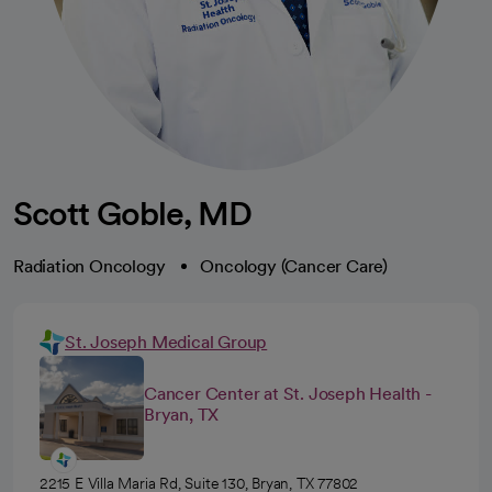
Scott Goble, MD
Radiation Oncology
Oncology (Cancer Care)
St. Joseph Medical Group
Cancer Center at St. Joseph Health -
Bryan, TX
2215 E Villa Maria Rd, Suite 130, Bryan, TX 77802