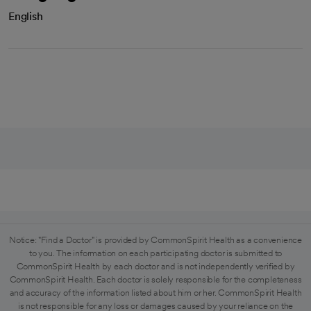
English
Notice: "Find a Doctor" is provided by CommonSpirit Health as a convenience
to you. The information on each participating doctor is submitted to
CommonSpirit Health by each doctor and is not independently verified by
CommonSpirit Health. Each doctor is solely responsible for the completeness
and accuracy of the information listed about him or her. CommonSpirit Health
is not responsible for any loss or damages caused by your reliance on the