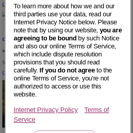
Get Directions
To learn more about how we and our
third parties use your data, read our
Internet Privacy Notice below. Please
note that by using our website,
you are
agreeing to be bound
by such Notice
Christopher C. Xiao, MD
and also our online Terms of Service,
Irene Bargetto
which include dispute resolution
provisions that you should read
550 Water Street, Suite A
Santa Cruz, CA 95060
• 37 mi away
carefully.
If you do not agree
to the
Get Directions
online Terms of Service, you're not
authorized to access or use this
website.
Internet Privacy Policy
Terms of
Service