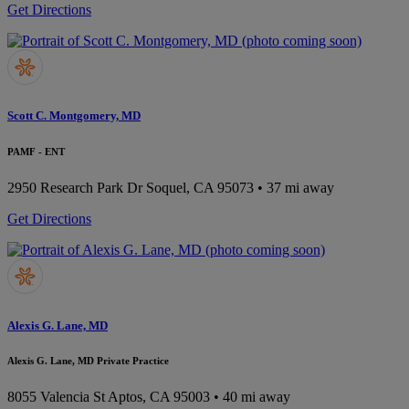
Get Directions
Scott C. Montgomery, MD
PAMF - ENT
2950 Research Park Dr
Soquel, CA 95073
• 37 mi away
Get Directions
Alexis G. Lane, MD
Alexis G. Lane, MD Private Practice
8055 Valencia St
Aptos, CA 95003
• 40 mi away