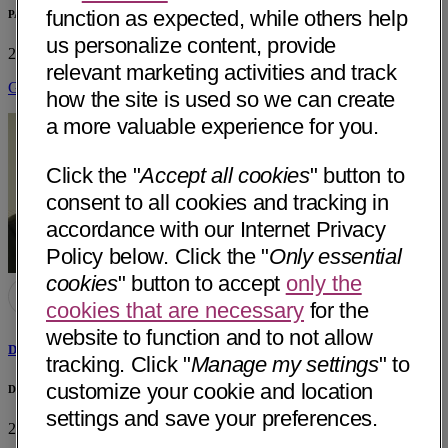
function as expected, while others help
PAMF - ENT
us personalize content, provide
2950 Research Park Dr
Soquel, CA 95073
• 37 mi away
relevant marketing activities and track
Get Directions
how the site is used so we can create
a more valuable experience for you.
Click the "
Accept all cookies
" button to
consent to all cookies and tracking in
accordance with our Internet Privacy
Policy below. Click the "
Only essential
cookies
" button to accept
only the
cookies that are necessary
for the
website to function and to not allow
Daniel A. Spilman, MD
tracking. Click "
Manage my settings
" to
customize your cookie and location
Daniel A. Spilman, MD Private Practice
settings and save your preferences.
243 Green valley Rd #B
Freedom, CA 95019
• 45 mi away