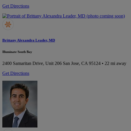
Get Directions
Brittany Alexandra Leader, MD
Illuminate South Bay
2400 Samaritan Drive, Unit 206
San Jose, CA 95124
• 22 mi away
Get Directions