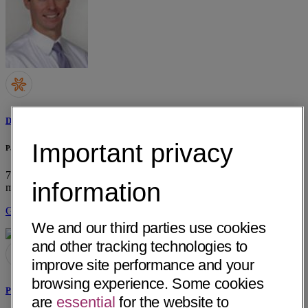
Devin M. Lonergan, MD
Important privacy
Palo Alto Medical Foundation
795 El Camino Real, Dept Otolaryngology
Palo Alto, CA 94301
• 5
information
mi away
Get Directions
We and our third parties use cookies
and other tracking technologies to
improve site performance and your
browsing experience. Some cookies
Paul E. Krause, MD
are
essential
for the website to