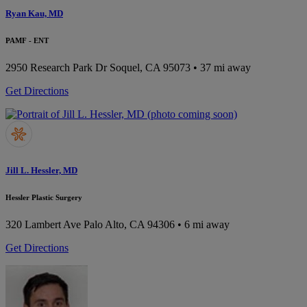
Ryan Kau, MD
PAMF - ENT
2950 Research Park Dr
Soquel, CA 95073
• 37 mi away
Get Directions
Jill L. Hessler, MD
Hessler Plastic Surgery
320 Lambert Ave
Palo Alto, CA 94306
• 6 mi away
Get Directions