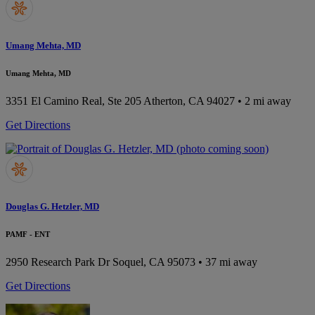
Umang Mehta, MD
Umang Mehta, MD
3351 El Camino Real, Ste 205
Atherton, CA 94027
• 2 mi away
Get Directions
Douglas G. Hetzler, MD
PAMF - ENT
2950 Research Park Dr
Soquel, CA 95073
• 37 mi away
Get Directions