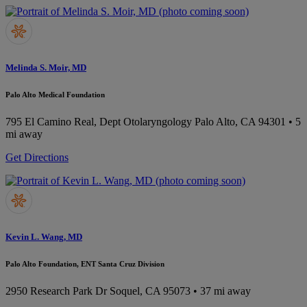
Melinda S. Moir, MD
Palo Alto Medical Foundation
795 El Camino Real, Dept Otolaryngology
Palo Alto, CA 94301
• 5
mi away
Get Directions
Kevin L. Wang, MD
Palo Alto Foundation, ENT Santa Cruz Division
2950 Research Park Dr
Soquel, CA 95073
• 37 mi away