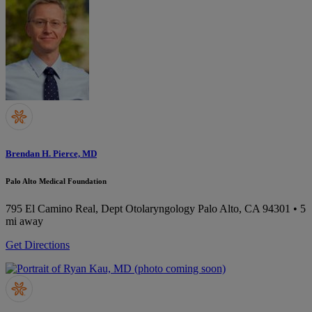
Brendan H. Pierce, MD
Palo Alto Medical Foundation
795 El Camino Real, Dept Otolaryngology
Palo Alto, CA 94301
• 5
mi away
Get Directions