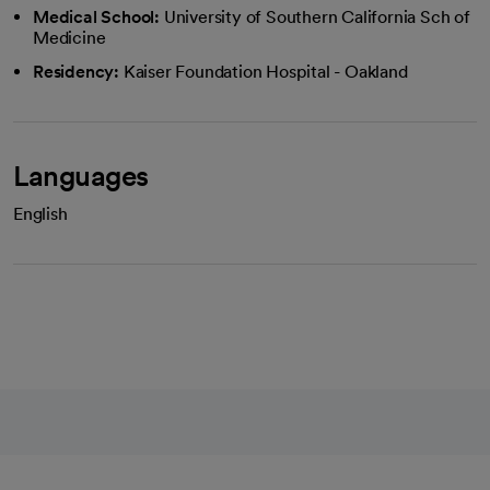
Medical School:
University of Southern California Sch of
Medicine
Residency:
Kaiser Foundation Hospital - Oakland
Languages
English