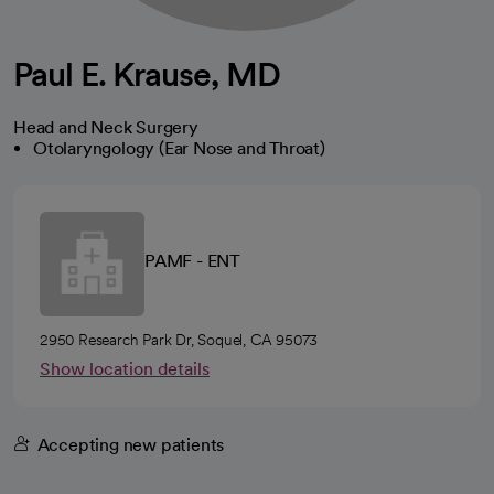
Paul E. Krause, MD
Head and Neck Surgery
Otolaryngology (Ear Nose and Throat)
PAMF - ENT
2950 Research Park Dr, Soquel, CA 95073
Show location details
Accepting new patients