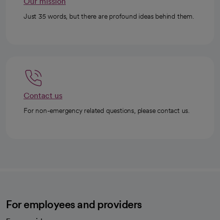
Our mission
Just 35 words, but there are profound ideas behind them.
Contact us
For non-emergency related questions, please contact us.
For employees and providers