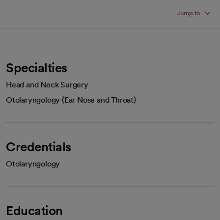
Jump to
Specialties
Head and Neck Surgery
Otolaryngology (Ear Nose and Throat)
Credentials
Otolaryngology
Education