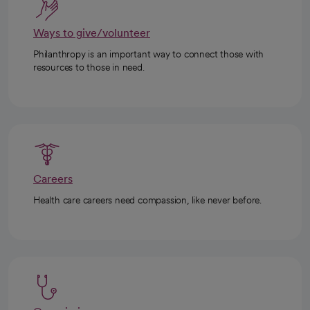
Ways to give/volunteer
Philanthropy is an important way to connect those with
resources to those in need.
Careers
Health care careers need compassion, like never before.