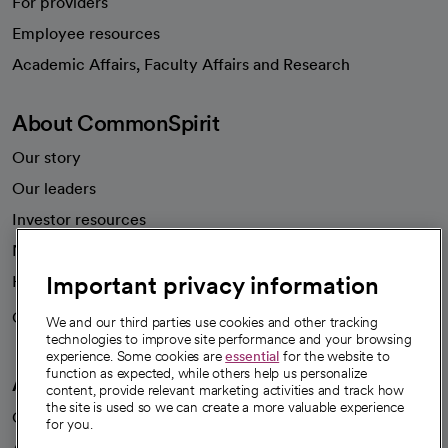
For providers
Employee resources
opens in a new tab
Academic Affairs, Faculty Affairs and Research
About CommonSpirit
Our story
Our leaders
Investor resources
News
Important privacy information
Health blog
Careers
We're hiring!
We and our third parties use cookies and other tracking
technologies to improve site performance and your browsing
experience. Some cookies are
essential
for the website to
function as expected, while others help us personalize
A healthier future
content, provide relevant marketing activities and track how
the site is used so we can create a more valuable experience
Our impact
for you.