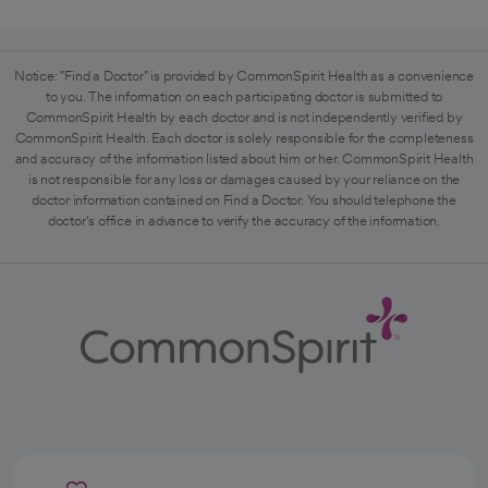
Notice: "Find a Doctor" is provided by CommonSpirit Health as a convenience
to you. The information on each participating doctor is submitted to
CommonSpirit Health by each doctor and is not independently verified by
CommonSpirit Health. Each doctor is solely responsible for the completeness
and accuracy of the information listed about him or her. CommonSpirit Health
is not responsible for any loss or damages caused by your reliance on the
doctor information contained on Find a Doctor. You should telephone the
doctor's office in advance to verify the accuracy of the information.