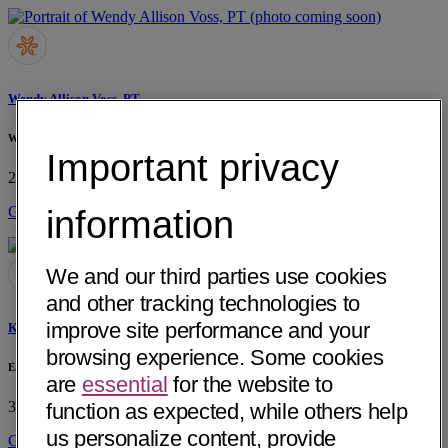
Wendy Allison Voss, PT
Wendy A. Voss, PT Private Practice
Important privacy
2288 Auburn Blvd, Ste. 107
Sacramento, CA 95821
• 5 mi away
Get Directions
information
We and our third parties use cookies
and other tracking technologies to
improve site performance and your
Kelley Renee Kukis, PT
browsing experience. Some cookies
East Sacramento Physical Therapy, Inc.
are
essential
for the website to
3400 Elvas Avenue
Sacramento, CA 95819
• 2 mi away
function as expected, while others help
us personalize content, provide
Get Directions