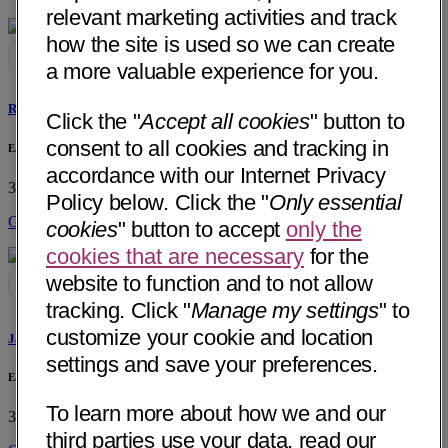
relevant marketing activities and track
how the site is used so we can create
a more valuable experience for you.
Risa Irene MacDonald, PT
Click the "
Accept all cookies
" button to
consent to all cookies and tracking in
East Sacramento Physical Therapy, Inc.
accordance with our Internet Privacy
3400 Elvas Avenue
Sacramento, CA 95819
• 2 mi away
Policy below. Click the "
Only essential
Get Directions
cookies
" button to accept
only the
cookies that are necessary
for the
website to function and to not allow
tracking. Click "
Manage my settings
" to
customize your cookie and location
James Paul MacDonald, PT
settings and save your preferences.
East Sacramento Physical Therapy, Inc.
To learn more about how we and our
3400 Elvas Avenue
Sacramento, CA 95819
• 2 mi away
third parties use your data, read our