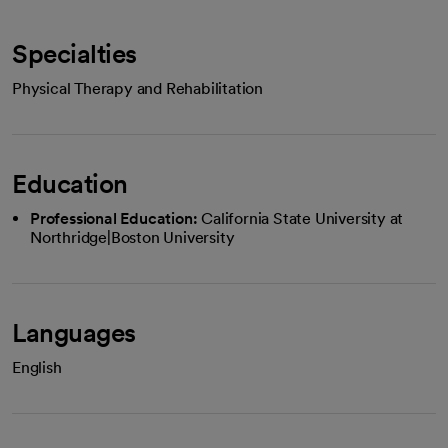
Specialties
Physical Therapy and Rehabilitation
Education
Professional Education:
California State University at
Northridge|Boston University
Languages
English