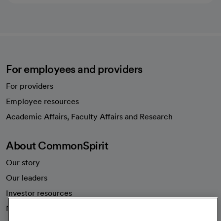
For employees and providers
For providers
Employee resources
opens in a new tab
Academic Affairs, Faculty Affairs and Research
About CommonSpirit
Our story
Our leaders
Investor resources
News