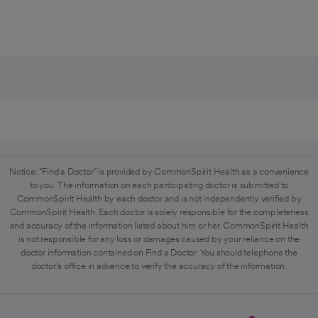
Notice: "Find a Doctor" is provided by CommonSpirit Health as a convenience
to you. The information on each participating doctor is submitted to
CommonSpirit Health by each doctor and is not independently verified by
CommonSpirit Health. Each doctor is solely responsible for the completeness
and accuracy of the information listed about him or her. CommonSpirit Health
is not responsible for any loss or damages caused by your reliance on the
doctor information contained on Find a Doctor. You should telephone the
doctor's office in advance to verify the accuracy of the information.