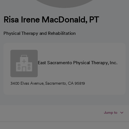
Risa Irene MacDonald, PT
Physical Therapy and Rehabilitation
East Sacramento Physical Therapy, Inc.
3400 Elvas Avenue, Sacramento, CA 95819
Jump to