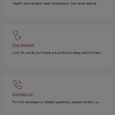
Health care careers need compassion, like never before.
Our mission
Just 35 words, but there are profound ideas behind them.
Contact us
For non-emergency related questions, please contact us.