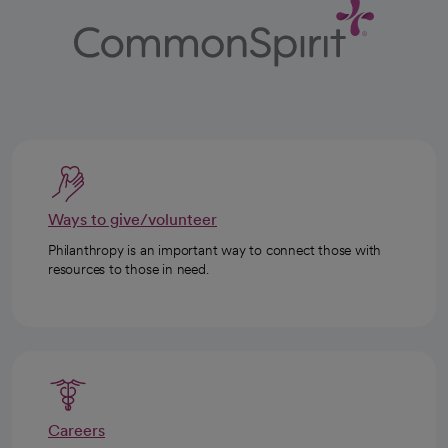
Ways to give/volunteer
Philanthropy is an important way to connect those with
resources to those in need.
Careers