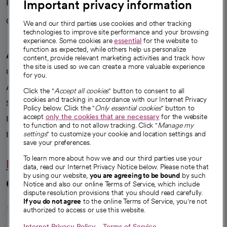
Important privacy information
Health blog
Careers
We're hiring!
We and our third parties use cookies and other tracking
technologies to improve site performance and your browsing
experience. Some cookies are
essential
for the website to
function as expected, while others help us personalize
A healthier future
content, provide relevant marketing activities and track how
the site is used so we can create a more valuable experience
Our impact
for you.
Advancing health equity
Click the "
Accept all cookies
" button to consent to all
cookies and tracking in accordance with our Internet Privacy
Sponsorships
Policy below. Click the "
Only essential cookies
" button to
accept
only the cookies that are necessary
for the website
Innovative care
to function and to not allow tracking. Click "
Manage my
Intellectual property and partnerships
settings
" to customize your cookie and location settings and
save your preferences.
To learn more about how we and our third parties use your
Hello humankindness
data, read our Internet Privacy Notice below. Please note that
by using our website,
you are agreeing to be bound
by such
Connect with us
Notice and also our online Terms of Service, which include
dispute resolution provisions that you should read carefully.
opens in a new tab
opens in a new tab
opens in a new ta
opens in a new 
opens in a n
If you do not agree
to the online Terms of Service, you're not
authorized to access or use this website.
Internet Privacy Policy
Terms of Service