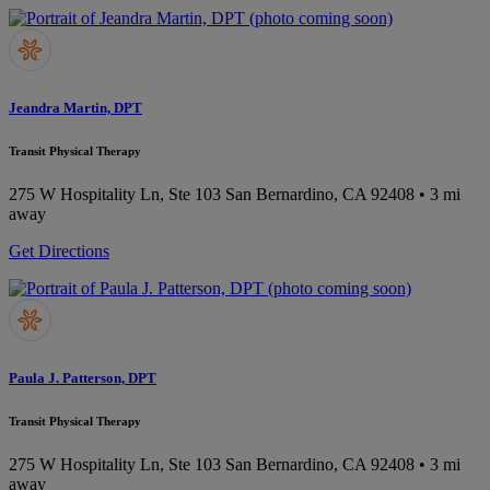
Jeandra Martin, DPT
Transit Physical Therapy
275 W Hospitality Ln, Ste 103
San Bernardino, CA 92408
• 3 mi
away
Get Directions
Paula J. Patterson, DPT
Transit Physical Therapy
275 W Hospitality Ln, Ste 103
San Bernardino, CA 92408
• 3 mi
away