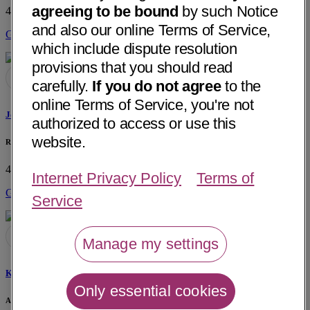
agreeing to be bound
by such Notice
4959 Palo Verde St, Ste 109C
Montclair, CA 91763
• 23 mi away
and also our online Terms of Service,
Get Directions
which include dispute resolution
provisions that you should read
carefully.
If you do not agree
to the
online Terms of Service, you're not
Joscelyn C. Washington, MPT
authorized to access or use this
website.
Rapha Physical Therapy
4959 Palo Verde St, Ste 109C
Montclair, CA 91763
• 23 mi away
Internet Privacy Policy
Terms of
Get Directions
Service
Manage my settings
Krista M. Consiglio-Lahti, DPT
Only essential cookies
Arrowhead Orthopaedics