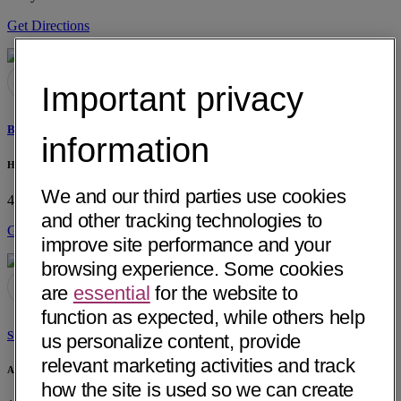
Get Directions
Important privacy
Buford K. Harmon, PT
information
Horizon Therapy Services
We and our third parties use cookies
418 E Vanderbilt Way
San Bernardino, CA 92408
• 3 mi away
and other tracking technologies to
Get Directions
improve site performance and your
browsing experience. Some cookies
are
essential
for the website to
function as expected, while others help
Steve Chu, DPT
us personalize content, provide
relevant marketing activities and track
Arrowhead Orthopaedics
how the site is used so we can create