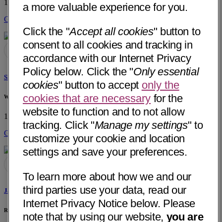
1901 W Lugonia Ave, Ste 130
Redlands, CA 92374
• 5 mi away
a more valuable experience for you.
Get Directions
Click the "
Accept all cookies
" button to
consent to all cookies and tracking in
accordance with our Internet Privacy
Policy below. Click the "
Only essential
Shannon M. Injety, PT
cookies
" button to accept
only the
cookies that are necessary
for the
WonderLab
website to function and to not allow
10431 Commerce St, Ste A
Redlands, CA 92374
• 4 mi away
tracking. Click "
Manage my settings
" to
Get Directions
customize your cookie and location
settings and save your preferences.
To learn more about how we and our
third parties use your data, read our
Jared Torres, DPT
Internet Privacy Notice below. Please
Rapha Physical Therapy
note that by using our website,
you are