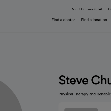
About CommonSpirit
C
Find a doctor
Find a location
Steve Ch
Physical Therapy and Rehabili