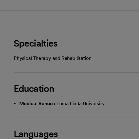
Specialties
Physical Therapy and Rehabilitation
Education
Medical School:
Loma Linda University
Languages