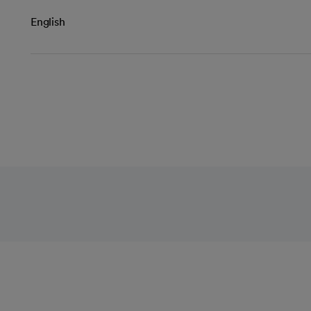
English