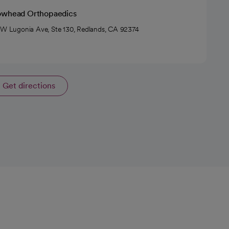
owhead Orthopaedics
 W Lugonia Ave, Ste 130, Redlands, CA 92374
Get directions
opens in a new tab