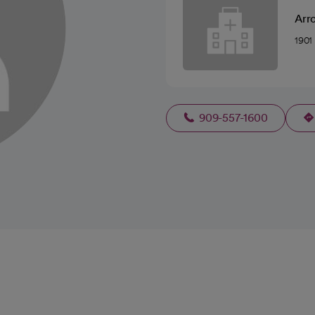
Arr
1901
909-557-1600