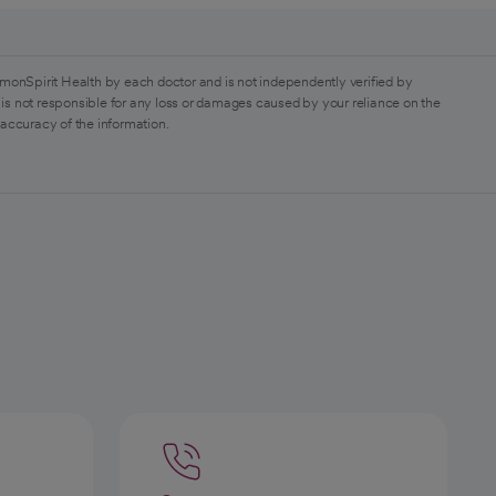
monSpirit Health by each doctor and is not independently verified by
is not responsible for any loss or damages caused by your reliance on the
 accuracy of the information.