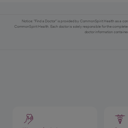
Notice: "Find a Doctor" is provided by CommonSpirit Health as a con
CommonSpirit Health. Each doctor is solely responsible for the completen
doctor information contained