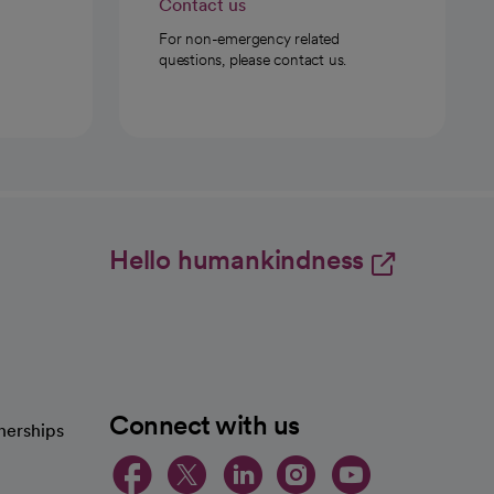
Contact us
For non-emergency related
questions, please contact us.
Hello humankindness
Connect with us
nerships
opens in a new tab
opens in a new 
opens in a ne
opens in a
opens in