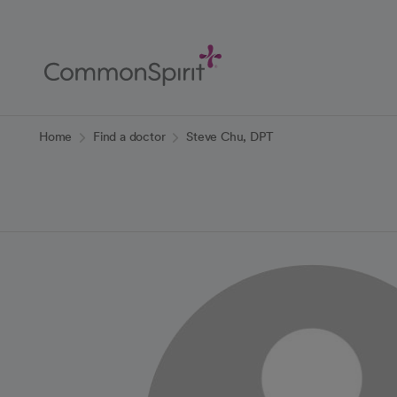
Skip
to
Main
Content
Back to Home
Home
Find a doctor
Steve Chu, DPT