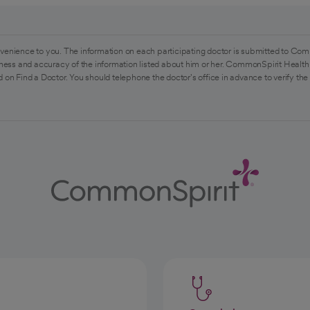
venience to you. The information on each participating doctor is submitted to Com
ess and accuracy of the information listed about him or her. CommonSpirit Health 
 on Find a Doctor. You should telephone the doctor's office in advance to verify the