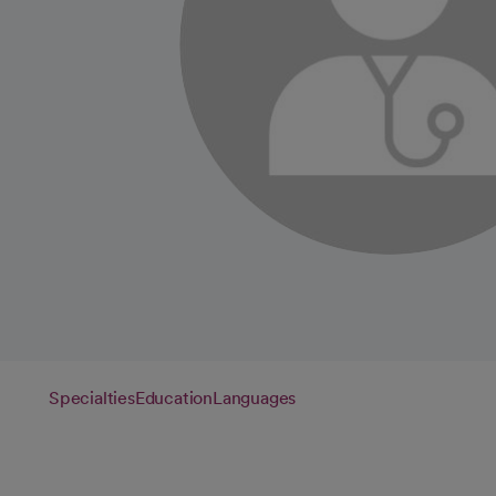
Specialties
Education
Languages