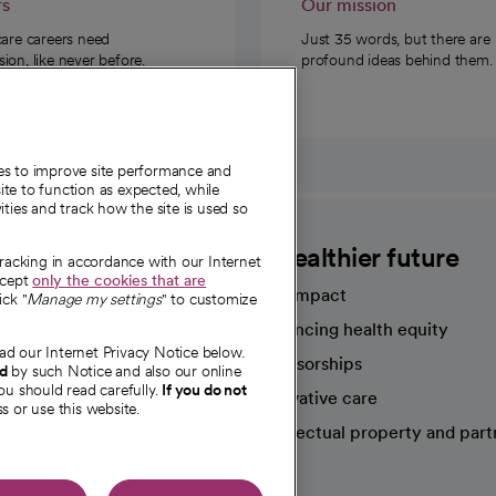
rs
Our mission
care careers need
Just 35 words, but there are
on, like never before.
profound ideas behind them.
ies to improve site performance and
te to function as expected, while
ities and track how the site is used so
CommonSpirit
A healthier future
tracking in accordance with our Internet
ccept
only the cookies that are
Our impact
ick "
Manage my settings
" to customize
Advancing health equity
ad our Internet Privacy Notice below.
sources
Sponsorships
nd
by such Notice and also our online
ou should read carefully.
If you do not
Innovative care
s or use this website.
Intellectual property and part
e're hiring!