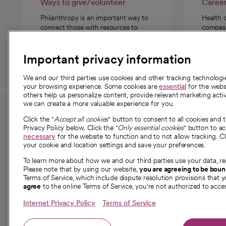
Ways to give/volunteer
Caree
Philanthropy is an important way to
Health 
connect those with resources to
compassi
those in need.
Important privacy information
We and our third parties use cookies and other tracking technolog
your browsing experience. Some cookies are
essential
for the websi
others help us personalize content, provide relevant marketing activ
we can create a more valuable experience for you.
For employees and
About 
Click the "
Accept all cookies
" button to consent to all cookies and 
providers
Privacy Policy below. Click the "
Only essential cookies
" button to a
Our story
necessary
for the website to function and to not allow tracking. Cl
your cookie and location settings and save your preferences.
For providers
Our leaders
To learn more about how we and our third parties use your data, re
Employee resources
Investor re
Please note that by using our website,
you are agreeing to be bou
opens in a new tab
Academic Affairs, Faculty Affairs and
Terms of Service, which include dispute resolution provisions that y
News
agree
to the online Terms of Service, you're not authorized to acces
Research
Health blog
Internet Privacy Policy
Terms of Service
Careers
W