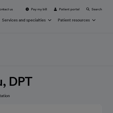
ontact us
Pay my bill
Patient portal
Search
Services and specialties
Patient resources
u, DPT
tation