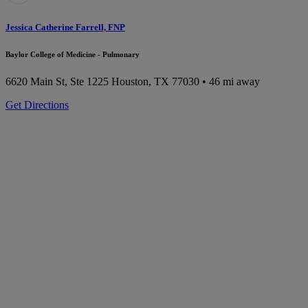
Jessica Catherine Farrell, FNP
Baylor College of Medicine - Pulmonary
6620 Main St, Ste 1225
Houston, TX 77030
• 46 mi away
Get Directions