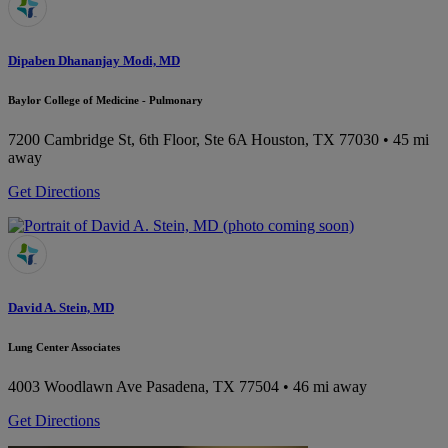
Dipaben Dhananjay Modi, MD
Baylor College of Medicine - Pulmonary
7200 Cambridge St, 6th Floor, Ste 6A
Houston, TX 77030
• 45 mi
away
Get Directions
David A. Stein, MD
Lung Center Associates
4003 Woodlawn Ave
Pasadena, TX 77504
• 46 mi away
Get Directions