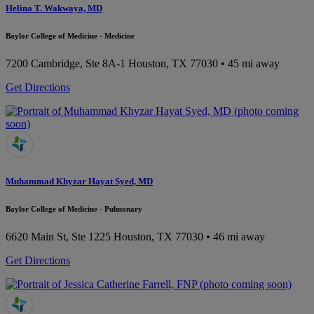
Helina T. Wakwaya, MD
Baylor College of Medicine - Medicine
7200 Cambridge, Ste 8A-1
Houston, TX 77030
• 45 mi away
Get Directions
Muhammad Khyzar Hayat Syed, MD
Baylor College of Medicine - Pulmonary
6620 Main St, Ste 1225
Houston, TX 77030
• 46 mi away
Get Directions