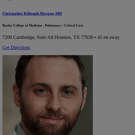
Christopher Killough Morgan, MD
Baylor College of Medicine - Pulmonary / Critical Care
7200 Cambridge, Suite A8
Houston, TX 77030
• 45 mi away
Get Directions