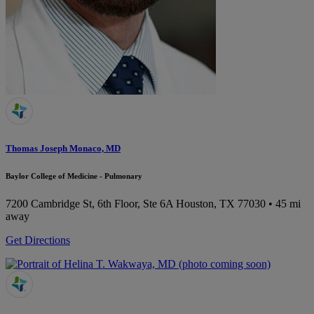
Thomas Joseph Monaco, MD
Baylor College of Medicine - Pulmonary
7200 Cambridge St, 6th Floor, Ste 6A
Houston, TX 77030
• 45 mi
away
Get Directions