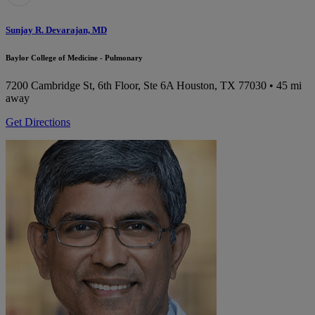
Sunjay R. Devarajan, MD
Baylor College of Medicine - Pulmonary
7200 Cambridge St, 6th Floor, Ste 6A
Houston, TX 77030
• 45 mi
away
Get Directions