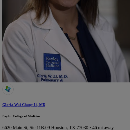
Gloria Wai-Chung Li, MD
Baylor College of Medicine
6620 Main St, Ste 11B.09
Houston, TX 77030
• 46 mi away