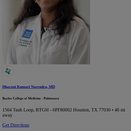
Dharani Kumari Narendra, MD
Baylor College of Medicine - Pulmonary
1504 Taub Loop, BTGH - 6PF80002
Houston, TX 77030
• 46 mi
away
Get Directions