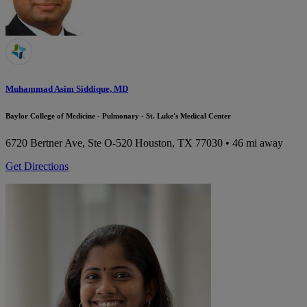
Muhammad Asim Siddique, MD
Baylor College of Medicine - Pulmonary - St. Luke's Medical Center
6720 Bertner Ave, Ste O-520
Houston, TX 77030
• 46 mi away
Get Directions