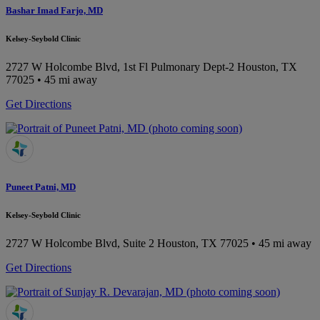
Bashar Imad Farjo, MD
Kelsey-Seybold Clinic
2727 W Holcombe Blvd, 1st Fl Pulmonary Dept-2
Houston, TX
77025
• 45 mi away
Get Directions
Puneet Patni, MD
Kelsey-Seybold Clinic
2727 W Holcombe Blvd, Suite 2
Houston, TX 77025
• 45 mi away
Get Directions