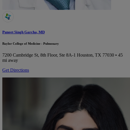
Puneet Singh Garcha, MD
Baylor College of Medicine - Pulmonary
7200 Cambridge St, 8th Floor, Ste 8A-1
Houston, TX 77030
• 45
mi away
Get Directions