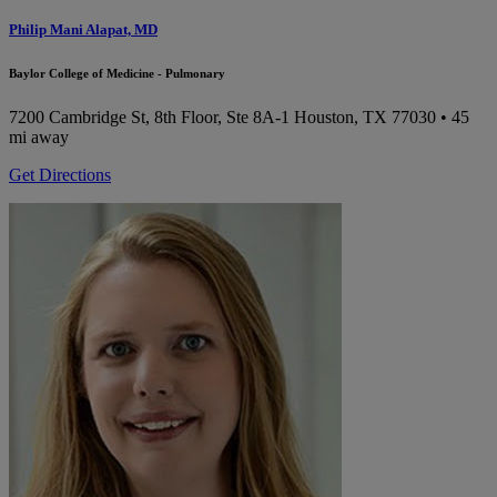
Philip Mani Alapat, MD
Baylor College of Medicine - Pulmonary
7200 Cambridge St, 8th Floor, Ste 8A-1
Houston, TX 77030
• 45
mi away
Get Directions