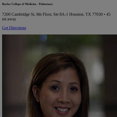
Baylor College of Medicine - Pulmonary
7200 Cambridge St, 8th Floor, Ste 8A-1
Houston, TX 77030
• 45
mi away
Get Directions