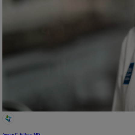
Annise G. Wilson, MD