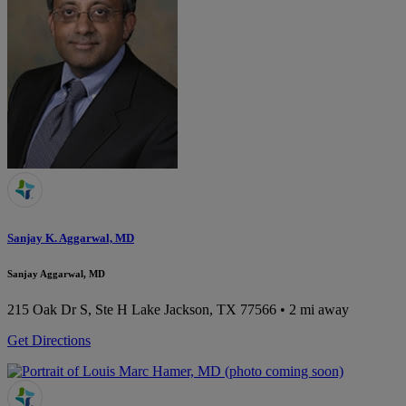
Sanjay K. Aggarwal, MD
Sanjay Aggarwal, MD
215 Oak Dr S, Ste H
Lake Jackson, TX 77566
• 2 mi away
Get Directions