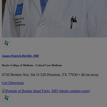
James Patrick Herlihy, MD
Baylor College of Medicine - Critical Care Medicine
6720 Bertner Ave, Ste O-520
Houston, TX 77030
• 46 mi away
Get Directions