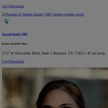
Get Directions
Suresh Daniel, MD
Kelsey-Seybold Clinic
2727 W Holcombe Blvd, Suite 1
Houston, TX 77025
• 45 mi away
Get Directions