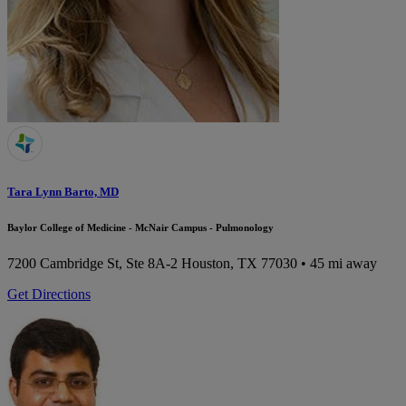
Tara Lynn Barto, MD
Baylor College of Medicine - McNair Campus - Pulmonology
7200 Cambridge St, Ste 8A-2
Houston, TX 77030
• 45 mi away
Get Directions