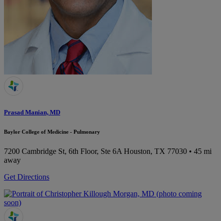
Prasad Manian, MD
Baylor College of Medicine - Pulmonary
7200 Cambridge St, 6th Floor, Ste 6A
Houston, TX 77030
• 45 mi
away
Get Directions