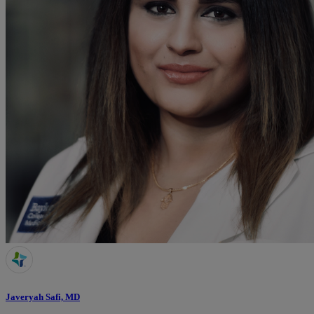
Javeryah Safi, MD