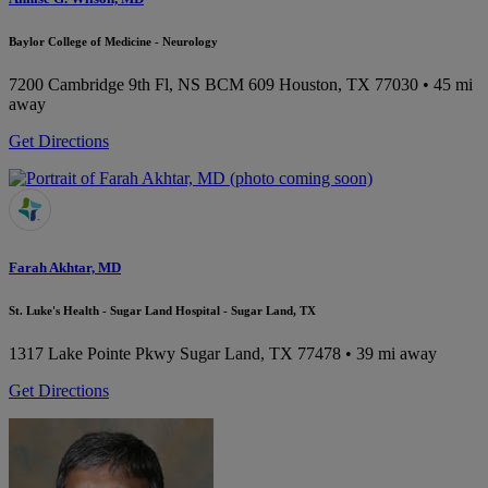
Baylor College of Medicine - Neurology
7200 Cambridge 9th Fl, NS BCM 609
Houston, TX 77030
• 45 mi
away
Get Directions
Farah Akhtar, MD
St. Luke's Health - Sugar Land Hospital - Sugar Land, TX
1317 Lake Pointe Pkwy
Sugar Land, TX 77478
• 39 mi away
Get Directions