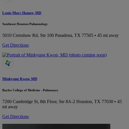
Louis Marc Hamer, MD
Southeast Houston Pulmonology
5010 Crenshaw Rd, Ste 100
Pasadena, TX 77505
• 45 mi away
Get Directions
Minkyung Kwon, MD
Baylor College of Medicine - Pulmonary
7200 Cambridge St, 8th Floor, Ste 8A-2
Houston, TX 77030
• 45
mi away
Get Directions