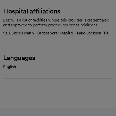
Hospital affiliations
Below is a list of facilities where this provider is credentialed
and approved to perform procedures or has privileges.
St. Luke's Health - Brazosport Hospital - Lake Jackson, TX
Languages
English