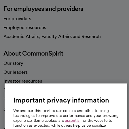
For employees and providers
For providers
Employee resources
opens in a new tab
Academic Affairs, Faculty Affairs and Research
About CommonSpirit
Our story
Our leaders
Investor resources
News
Important privacy information
Health blog
Careers
We're hiring!
We and our third parties use cookies and other tracking
technologies to improve site performance and your browsing
experience. Some cookies are
essential
for the website to
function as expected, while others help us personalize
A healthier future