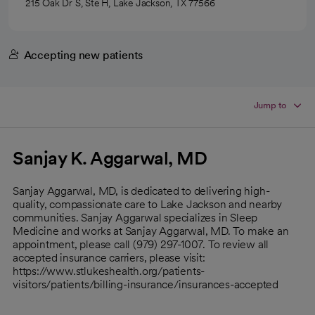
215 Oak Dr S, Ste H, Lake Jackson, TX 77566
Accepting new patients
Jump to
Sanjay K. Aggarwal, MD
Sanjay Aggarwal, MD, is dedicated to delivering high-
quality, compassionate care to Lake Jackson and nearby
communities. Sanjay Aggarwal specializes in Sleep
Medicine and works at Sanjay Aggarwal, MD. To make an
appointment, please call (979) 297-1007. To review all
accepted insurance carriers, please visit:
https://www.stlukeshealth.org/patients-
visitors/patients/billing-insurance/insurances-accepted