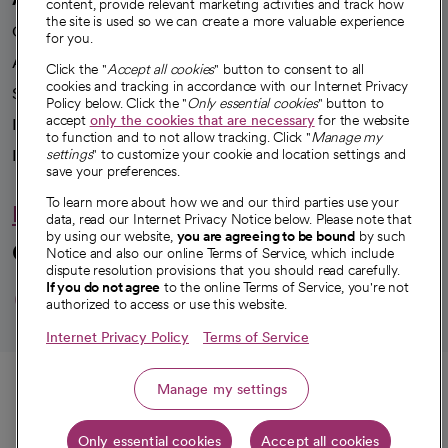
content, provide relevant marketing activities and track how
the site is used so we can create a more valuable experience
Our impact
for you.
Advancing health equity
Click the "
Accept all cookies
" button to consent to all
cookies and tracking in accordance with our Internet Privacy
Sponsorships
Policy below. Click the "
Only essential cookies
" button to
accept
only the cookies that are necessary
for the website
Innovative care
to function and to not allow tracking. Click "
Manage my
settings
" to customize your cookie and location settings and
Intellectual property and partnerships
save your preferences.
To learn more about how we and our third parties use your
Hello humankindness
data, read our Internet Privacy Notice below. Please note that
by using our website,
you are agreeing to be bound
by such
Connect with us
Notice and also our online Terms of Service, which include
dispute resolution provisions that you should read carefully.
opens in a new tab
opens in a new tab
opens in a new ta
opens in a new 
opens in a n
If you do not agree
to the online Terms of Service, you're not
authorized to access or use this website.
Internet Privacy Policy
Terms of Service
© 2026 CommonSpirit Health
Call
Manage my settings
HIPAA Notice of Privacy Practices
|
Legal Notices
|
Internet Privacy Notice
|
Only essential cookies
Accept all cookies
Get directions
Online Accessibility Notice
|
Organized Health Care Arrangement (OHCA)
|