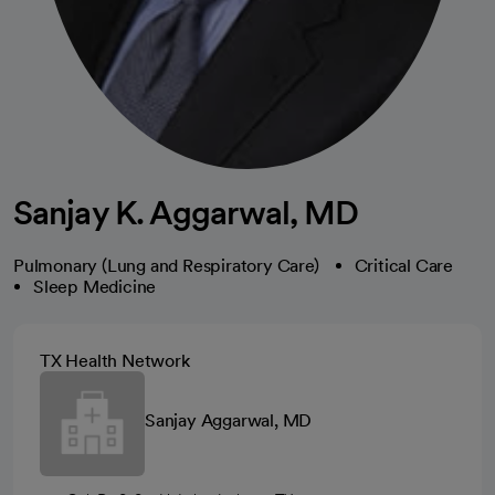
Sanjay K. Aggarwal, MD
Pulmonary (Lung and Respiratory Care)
Critical Care
Sleep Medicine
TX Health Network
Sanjay Aggarwal, MD