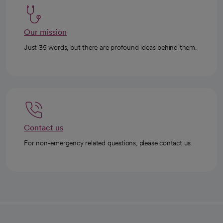
Our mission
Just 35 words, but there are profound ideas behind them.
Contact us
For non-emergency related questions, please contact us.