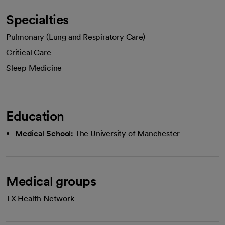
Specialties
Pulmonary (Lung and Respiratory Care)
Critical Care
Sleep Medicine
Education
Medical School:
The University of Manchester
Medical groups
TX Health Network