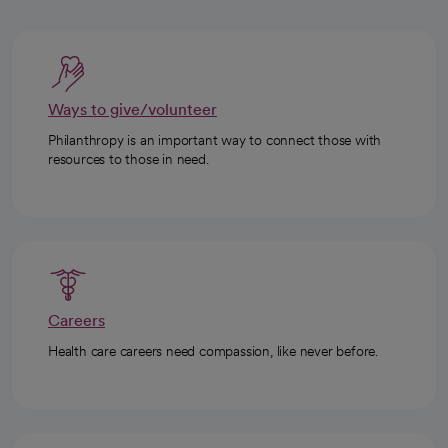
Ways to give/volunteer
Philanthropy is an important way to connect those with
resources to those in need.
Careers
Health care careers need compassion, like never before.