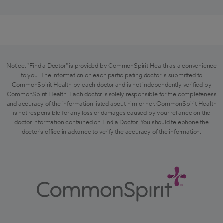
Notice: "Find a Doctor" is provided by CommonSpirit Health as a convenience
to you. The information on each participating doctor is submitted to
CommonSpirit Health by each doctor and is not independently verified by
CommonSpirit Health. Each doctor is solely responsible for the completeness
and accuracy of the information listed about him or her. CommonSpirit Health
is not responsible for any loss or damages caused by your reliance on the
doctor information contained on Find a Doctor. You should telephone the
doctor's office in advance to verify the accuracy of the information.