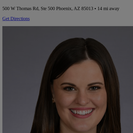
500 W Thomas Rd, Ste 500
Phoenix, AZ 85013
• 14 mi away
Get Directions