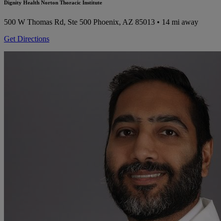
Dignity Health Norton Thoracic Institute
500 W Thomas Rd, Ste 500
Phoenix, AZ 85013
• 14 mi away
Get Directions