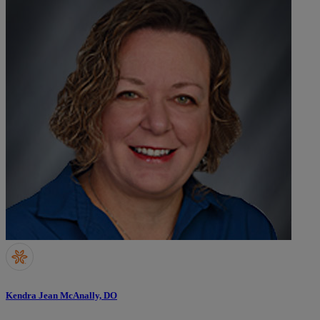
Kendra Jean McAnally, DO