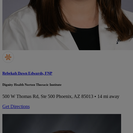
Rebekah Dawn Edwards, FNP
Dignity Health Norton Thoracic Institute
500 W Thomas Rd, Ste 500
Phoenix, AZ 85013
• 14 mi away
Get Directions