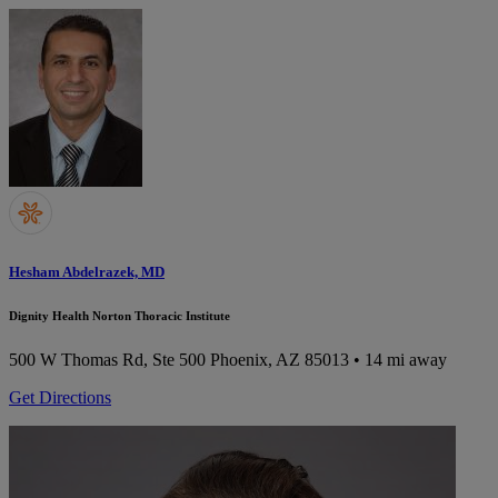
Hesham Abdelrazek, MD
Dignity Health Norton Thoracic Institute
500 W Thomas Rd, Ste 500
Phoenix, AZ 85013
• 14 mi away
Get Directions