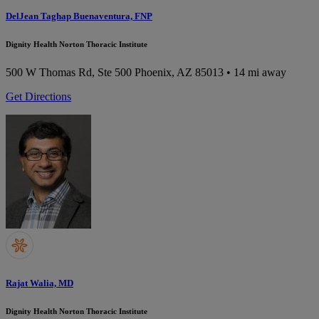
DelJean Taghap Buenaventura, FNP
Dignity Health Norton Thoracic Institute
500 W Thomas Rd, Ste 500
Phoenix, AZ 85013
• 14 mi away
Get Directions
Rajat Walia, MD
Dignity Health Norton Thoracic Institute