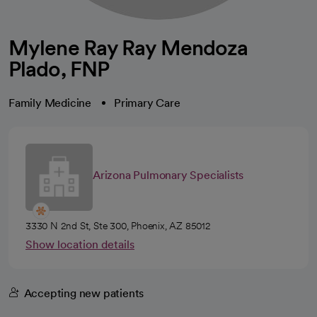
Mylene Ray Ray Mendoza
Plado, FNP
Family Medicine
Primary Care
Arizona Pulmonary Specialists
3330 N 2nd St, Ste 300, Phoenix, AZ 85012
Show location details
Accepting new patients