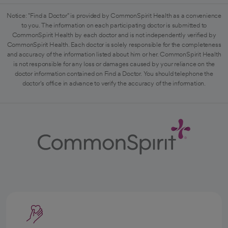
Notice: "Find a Doctor" is provided by CommonSpirit Health as a convenience
to you. The information on each participating doctor is submitted to
CommonSpirit Health by each doctor and is not independently verified by
CommonSpirit Health. Each doctor is solely responsible for the completeness
and accuracy of the information listed about him or her. CommonSpirit Health
is not responsible for any loss or damages caused by your reliance on the
doctor information contained on Find a Doctor. You should telephone the
doctor's office in advance to verify the accuracy of the information.