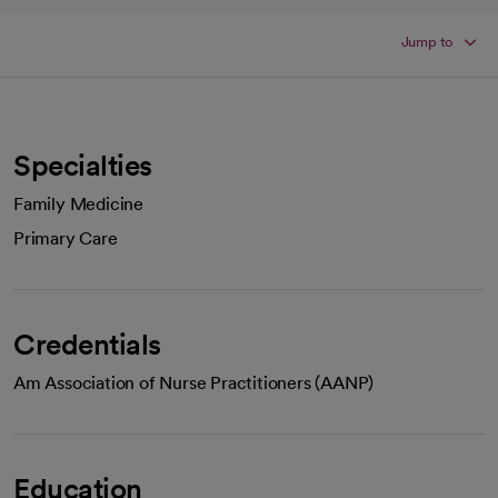
Jump to
Specialties
Family Medicine
Primary Care
Credentials
Am Association of Nurse Practitioners (AANP)
Education