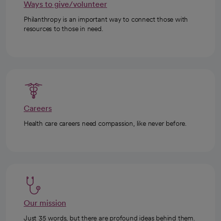
Ways to give/volunteer
Philanthropy is an important way to connect those with
resources to those in need.
Careers
Health care careers need compassion, like never before.
Our mission
Just 35 words, but there are profound ideas behind them.