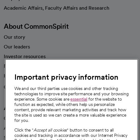
opens in a new tab
Academic Affairs, Faculty Affairs and Research
About CommonSpirit
Our story
Our leaders
Investor resources
News
Important privacy information
Health blog
Careers
We're hiring!
We and our third parties use cookies and other tracking
technologies to improve site performance and your browsing
experience. Some cookies are
essential
for the website to
function as expected, while others help us personalize
A healthier future
content, provide relevant marketing activities and track how
the site is used so we can create a more valuable experience
Our impact
for you.
Advancing health equity
Click the "
Accept all cookies
" button to consent to all
cookies and tracking in accordance with our Internet Privacy
Sponsorships