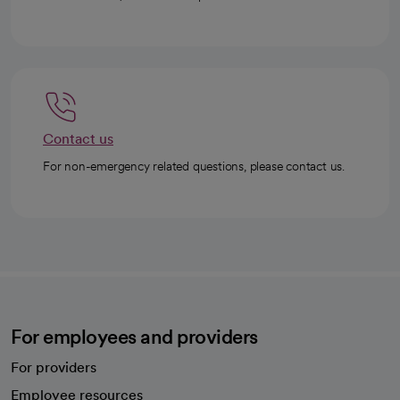
Contact us
For non-emergency related questions, please contact us.
For employees and providers
For providers
Employee resources