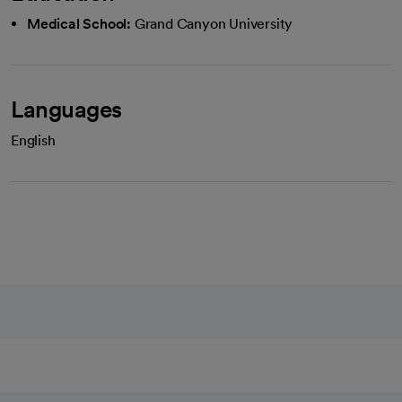
Medical School:
Grand Canyon University
Languages
English