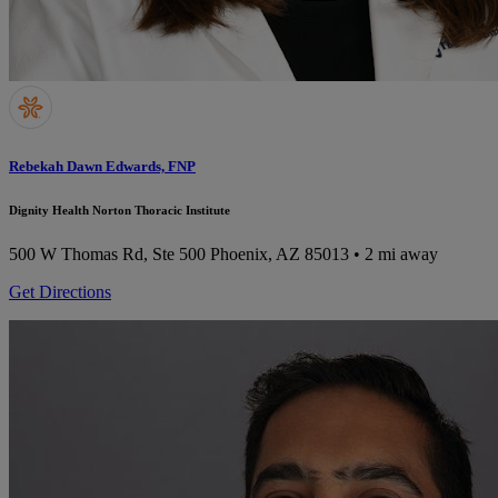
Rebekah Dawn Edwards, FNP
Dignity Health Norton Thoracic Institute
500 W Thomas Rd, Ste 500
Phoenix, AZ 85013
• 2 mi away
Get Directions