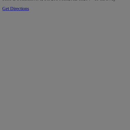
Get Directions