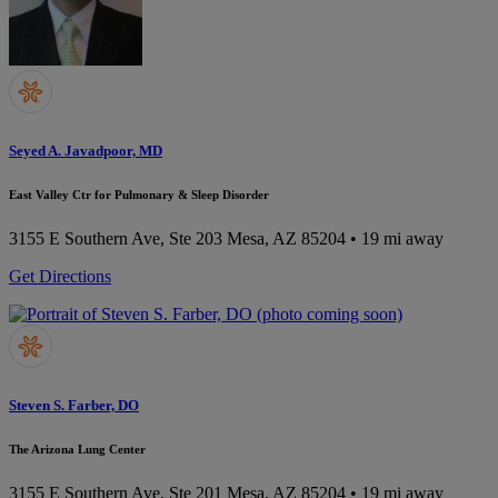
Seyed A. Javadpoor, MD
East Valley Ctr for Pulmonary & Sleep Disorder
3155 E Southern Ave, Ste 203
Mesa, AZ 85204
• 19 mi away
Get Directions
Steven S. Farber, DO
The Arizona Lung Center
3155 E Southern Ave, Ste 201
Mesa, AZ 85204
• 19 mi away