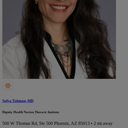
Sofya Tokman, MD
Dignity Health Norton Thoracic Institute
500 W Thomas Rd, Ste 500
Phoenix, AZ 85013
• 2 mi away