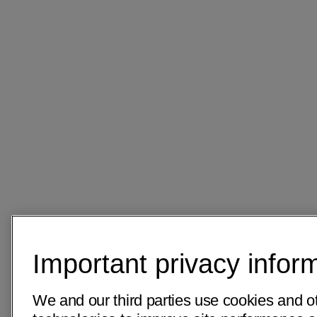
Important privacy infor
We and our third parties use cookies and ot