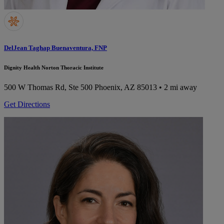
DelJean Taghap Buenaventura, FNP
Dignity Health Norton Thoracic Institute
500 W Thomas Rd, Ste 500
Phoenix, AZ 85013
• 2 mi away
Get Directions