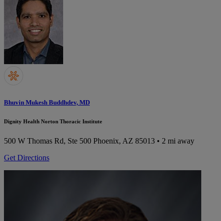
Bhuvin Mukesh Buddhdev, MD
Dignity Health Norton Thoracic Institute
500 W Thomas Rd, Ste 500
Phoenix, AZ 85013
• 2 mi away
Get Directions