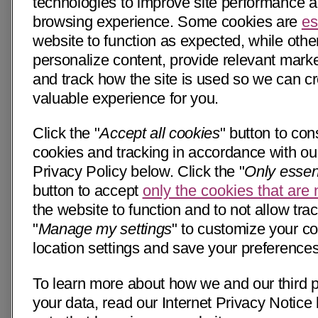
technologies to improve site performance 
browsing experience. Some cookies are
es
website to function as expected, while othe
personalize content, provide relevant market
and track how the site is used so we can c
valuable experience for you.
Click the "
Accept all cookies
" button to cons
cookies and tracking in accordance with our
Privacy Policy below. Click the "
Only essen
button to accept
only the cookies that are
the website to function and to not allow trac
"
Manage my settings
" to customize your c
location settings and save your preferences
To learn more about how we and our third p
your data, read our Internet Privacy Notice