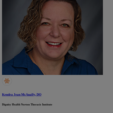
Kendra Jean McAnally, DO
Dignity Health Norton Thoracic Institute