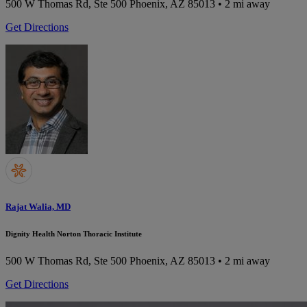
500 W Thomas Rd, Ste 500
Phoenix, AZ 85013
• 2 mi away
Get Directions
Rajat Walia, MD
Dignity Health Norton Thoracic Institute
500 W Thomas Rd, Ste 500
Phoenix, AZ 85013
• 2 mi away
Get Directions