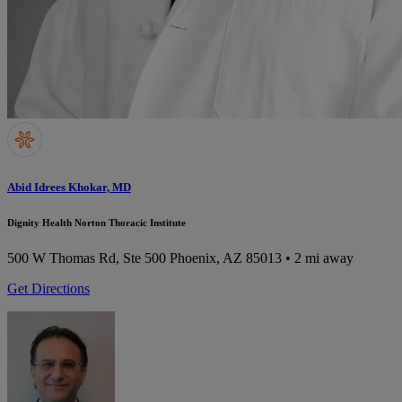
Abid Idrees Khokar, MD
Dignity Health Norton Thoracic Institute
500 W Thomas Rd, Ste 500
Phoenix, AZ 85013
• 2 mi away
Get Directions