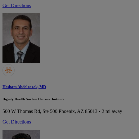
Get Directions
Hesham Abdelrazek, MD
Dignity Health Norton Thoracic Institute
500 W Thomas Rd, Ste 500
Phoenix, AZ 85013
• 2 mi away
Get Directions