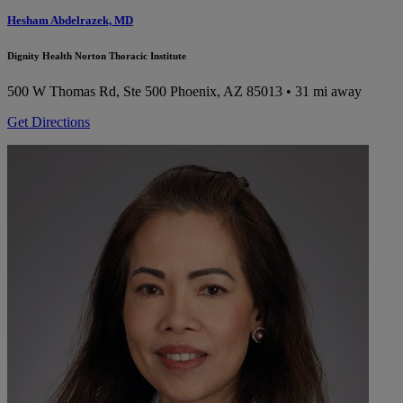
Hesham Abdelrazek, MD
Dignity Health Norton Thoracic Institute
500 W Thomas Rd, Ste 500
Phoenix, AZ 85013
• 31 mi away
Get Directions