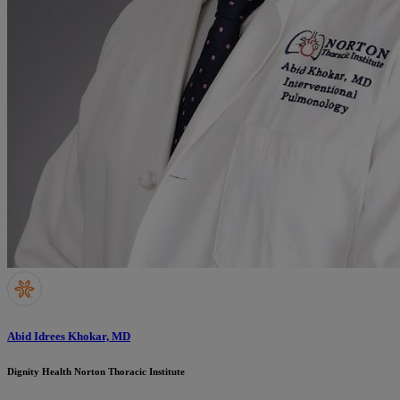
Abid Idrees Khokar, MD
Dignity Health Norton Thoracic Institute