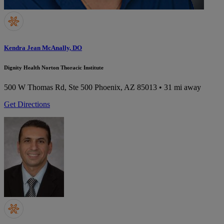
Kendra Jean McAnally, DO
Dignity Health Norton Thoracic Institute
500 W Thomas Rd, Ste 500
Phoenix, AZ 85013
• 31 mi away
Get Directions