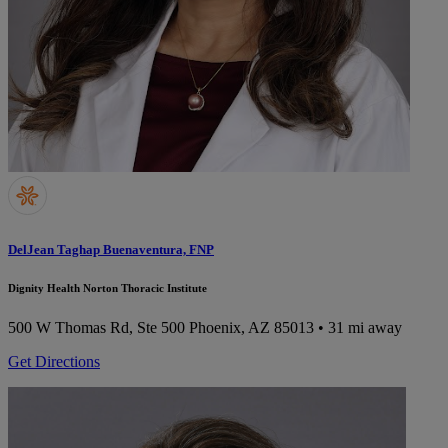
DelJean Taghap Buenaventura, FNP
Dignity Health Norton Thoracic Institute
500 W Thomas Rd, Ste 500
Phoenix, AZ 85013
• 31 mi away
Get Directions