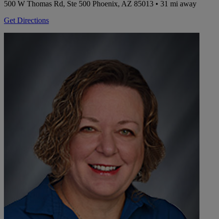
500 W Thomas Rd, Ste 500
Phoenix, AZ 85013
• 31 mi away
Get Directions