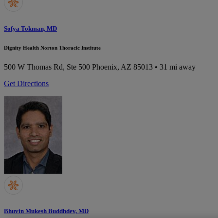
Sofya Tokman, MD
Dignity Health Norton Thoracic Institute
500 W Thomas Rd, Ste 500
Phoenix, AZ 85013
• 31 mi away
Get Directions
Bhuvin Mukesh Buddhdev, MD