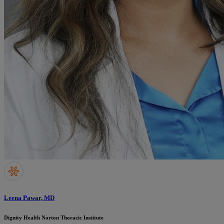
Leena Pawar, MD
Dignity Health Norton Thoracic Institute