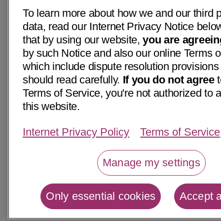
To learn more about how we and our third p
data, read our Internet Privacy Notice belo
that by using our website,
you are agreein
by such Notice and also our online Terms o
which include dispute resolution provisions
should read carefully.
If you do not agree
t
Terms of Service, you're not authorized to 
this website.
Internet Privacy Policy
Terms of Service
Manage my settings
Only essential cookies
Accept a