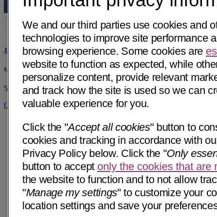
We and our third parties use cookies and ot
technologies to improve site performance 
browsing experience. Some cookies are
es
James L. Cashman, MD
website to function as expected, while othe
SJHMC Transplant Center
personalize content, provide relevant market
and track how the site is used so we can c
500 W Thomas Rd, Suite 480
Phoenix, AZ 85013
• 18 mi away
valuable experience for you.
Get Directions
Click the "
Accept all cookies
" button to cons
cookies and tracking in accordance with our
Privacy Policy below. Click the "
Only essen
button to accept
only the cookies that are
the website to function and to not allow trac
"
Manage my settings
" to customize your c
location settings and save your preferences