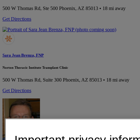
500 W Thomas Rd, Ste 500
Phoenix, AZ 85013
• 18 mi away
Get Directions
Sara Jean Brenza, FNP
Norton Thoracic Institute Transplant Clinic
500 W Thomas Rd, Suite 300
Phoenix, AZ 85013
• 18 mi away
Get Directions
Important privacy infor