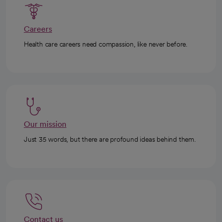
Careers
Health care careers need compassion, like never before.
Our mission
Just 35 words, but there are profound ideas behind them.
Contact us