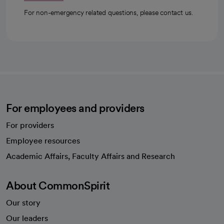
For non-emergency related questions, please contact us.
For employees and providers
For providers
Employee resources
opens in a new tab
Academic Affairs, Faculty Affairs and Research
About CommonSpirit
Our story
Our leaders