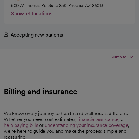
500 W. Thomas Rd, Suite 850, Phoenix, AZ 85013
Show +4 locations
Accepting new patients
Jump to
Billing and insurance
We know every journey to health and wellness is different.
Whether you need cost estimates,
financial assistance
, or
help paying bills
or
understanding your insurance coverage
,
we’re here to guide you and make the process simple and
reassuring.