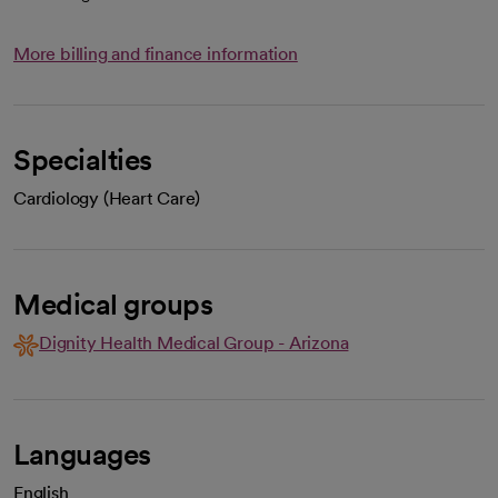
More billing and finance information
Specialties
Cardiology (Heart Care)
Medical groups
Dignity Health Medical Group - Arizona
Languages
English