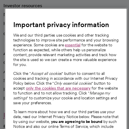
Investor resources
News
Important privacy information
Health blog
Careers
We're hiring!
We and our third parties use cookies and other tracking
technologies to improve site performance and your browsing
experience. Some cookies are
essential
for the website to
function as expected, while others help us personalize
A healthier future
content, provide relevant marketing activities and track how
the site is used so we can create a more valuable experience
Our impact
for you.
Advancing health equity
Click the "
Accept all cookies
" button to consent to all
cookies and tracking in accordance with our Internet Privacy
Sponsorships
Policy below. Click the "
Only essential cookies
" button to
accept
only the cookies that are necessary
for the website
Innovative care
to function and to not allow tracking. Click "
Manage my
Intellectual property and partnerships
settings
" to customize your cookie and location settings and
save your preferences.
To learn more about how we and our third parties use your
Hello humankindness
data, read our Internet Privacy Notice below. Please note that
by using our website,
you are agreeing to be bound
by such
Connect with us
Notice and also our online Terms of Service, which include