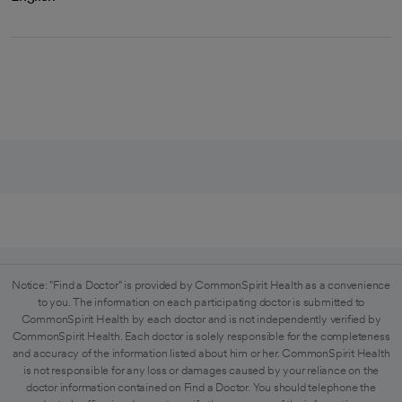
Notice: "Find a Doctor" is provided by CommonSpirit Health as a convenience
to you. The information on each participating doctor is submitted to
CommonSpirit Health by each doctor and is not independently verified by
CommonSpirit Health. Each doctor is solely responsible for the completeness
and accuracy of the information listed about him or her. CommonSpirit Health
is not responsible for any loss or damages caused by your reliance on the
doctor information contained on Find a Doctor. You should telephone the