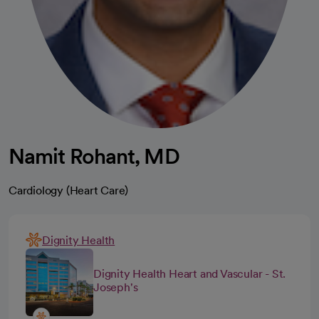
Namit Rohant, MD
Cardiology (Heart Care)
Dignity Health
Dignity Health Heart and Vascular - St.
Joseph's