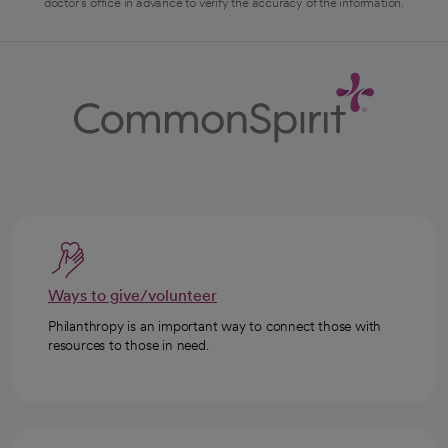
doctor's office in advance to verify the accuracy of the information.
Ways to give/volunteer
Philanthropy is an important way to connect those with
resources to those in need.