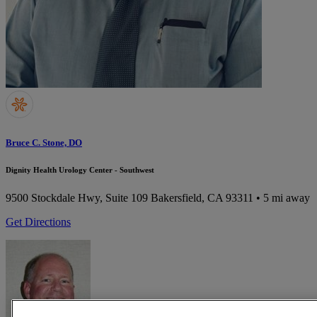
Bruce C. Stone, DO
Dignity Health Urology Center - Southwest
9500 Stockdale Hwy, Suite 109
Bakersfield, CA 93311
• 5 mi away
Get Directions