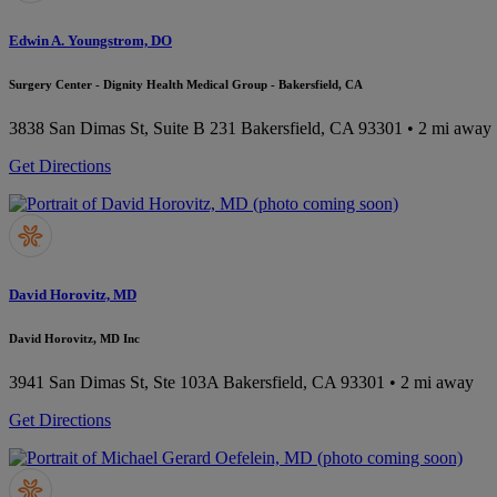
Edwin A. Youngstrom, DO
Surgery Center - Dignity Health Medical Group - Bakersfield, CA
3838 San Dimas St, Suite B 231
Bakersfield, CA 93301
• 2 mi away
Get Directions
David Horovitz, MD
David Horovitz, MD Inc
3941 San Dimas St, Ste 103A
Bakersfield, CA 93301
• 2 mi away
Get Directions