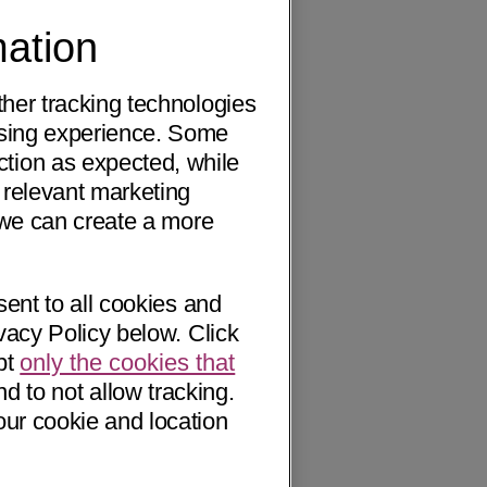
mation
ther tracking technologies
wsing experience. Some
ction as expected, while
 relevant marketing
o we can create a more
sent to all cookies and
vacy Policy below. Click
pt
only the cookies that
nd to not allow tracking.
our cookie and location