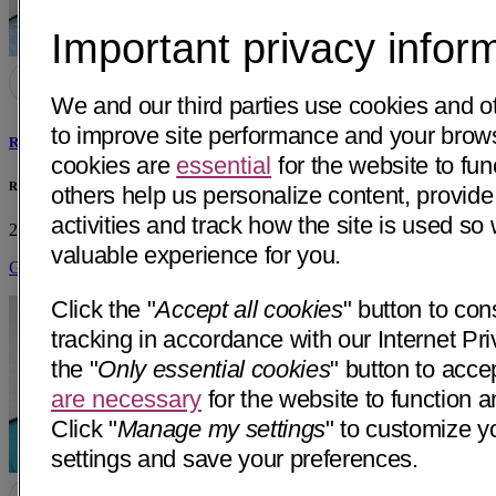
Important privacy infor
We and our third parties use cookies and o
to improve site performance and your bro
Robert Louis Waguespack, MD
cookies are
essential
for the website to fun
Robert L. Waguespack, MD Private Practice
others help us personalize content, provide
activities and track how the site is used s
2530 F St, Ste B
Bakersfield, CA 93301
• 1 mi away
valuable experience for you.
Get Directions
Click the "
Accept all cookies
" button to con
tracking in accordance with our Internet Pri
the "
Only essential cookies
" button to acce
are necessary
for the website to function a
Click "
Manage my settings
" to customize y
settings and save your preferences.