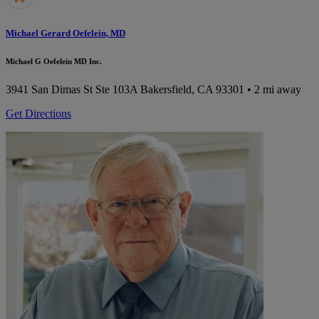
Michael Gerard Oefelein, MD
Michael G Oefelein MD Inc.
3941 San Dimas St Ste 103A
Bakersfield, CA 93301
• 2 mi away
Get Directions