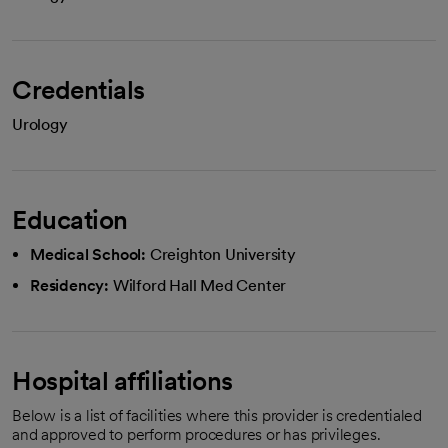
Credentials
Urology
Education
Medical School:
Creighton University
Residency:
Wilford Hall Med Center
Hospital affiliations
Below is a list of facilities where this provider is credentialed
and approved to perform procedures or has privileges.