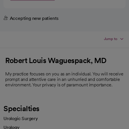
Accepting new patients
Jump to
Robert Louis Waguespack, MD
My practice focuses on you as an individual. You will receive
prompt and attentive care in an unhurried and comfortable
environment. Your privacy is of paramount importance.
Specialties
Urologic Surgery
Urology