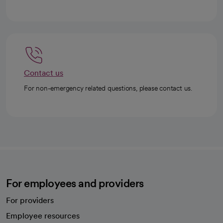
Contact us
For non-emergency related questions, please contact us.
For employees and providers
For providers
Employee resources