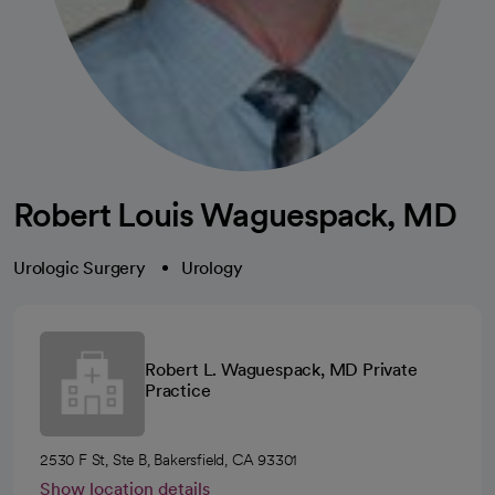
Robert Louis Waguespack, MD
Urologic Surgery
Urology
Robert L. Waguespack, MD Private
Practice
2530 F St, Ste B, Bakersfield, CA 93301
Show location details