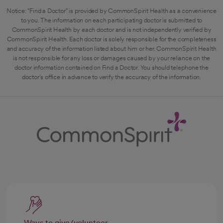
Notice: "Find a Doctor" is provided by CommonSpirit Health as a convenience
to you. The information on each participating doctor is submitted to
CommonSpirit Health by each doctor and is not independently verified by
CommonSpirit Health. Each doctor is solely responsible for the completeness
and accuracy of the information listed about him or her. CommonSpirit Health
is not responsible for any loss or damages caused by your reliance on the
doctor information contained on Find a Doctor. You should telephone the
doctor's office in advance to verify the accuracy of the information.
Ways to give/volunteer