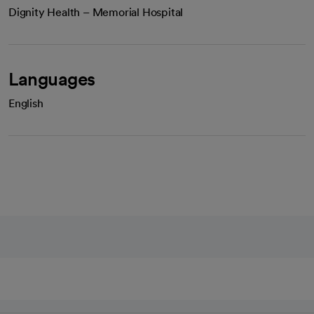
Dignity Health – Memorial Hospital
Languages
English