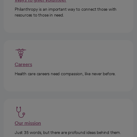
Philanthropy is an important way to connect those with
resources to those in need.
Careers
Health care careers need compassion, like never before.
Our mission
Just 35 words, but there are profound ideas behind them.