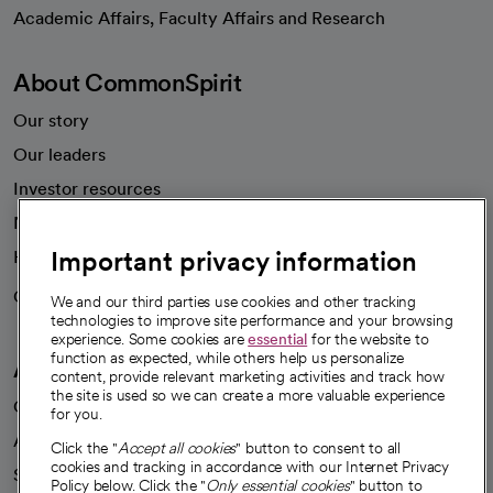
opens in a new tab
Academic Affairs, Faculty Affairs and Research
About CommonSpirit
Our story
Our leaders
Investor resources
News
Important privacy information
Health blog
Careers
We're hiring!
We and our third parties use cookies and other tracking
technologies to improve site performance and your browsing
experience. Some cookies are
essential
for the website to
function as expected, while others help us personalize
A healthier future
content, provide relevant marketing activities and track how
the site is used so we can create a more valuable experience
Our impact
for you.
Advancing health equity
Click the "
Accept all cookies
" button to consent to all
cookies and tracking in accordance with our Internet Privacy
Sponsorships
Policy below. Click the "
Only essential cookies
" button to