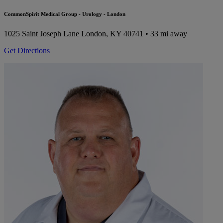
CommonSpirit Medical Group - Urology - London
1025 Saint Joseph Lane
London, KY 40741
• 33 mi away
Get Directions