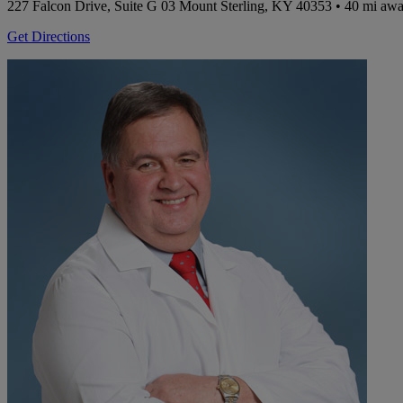
227 Falcon Drive, Suite G 03
Mount Sterling, KY 40353
• 40 mi aw
Get Directions