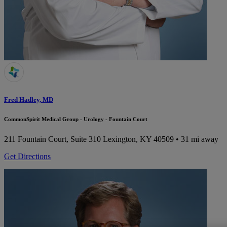
Fred Hadley, MD
CommonSpirit Medical Group - Urology - Fountain Court
211 Fountain Court, Suite 310
Lexington, KY 40509
• 31 mi away
Get Directions