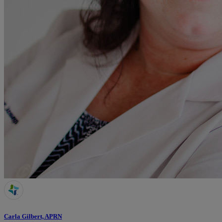
Carla Gilbert, APRN