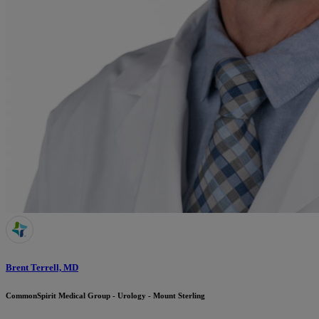
Brent Terrell, MD
CommonSpirit Medical Group - Urology - Mount Sterling