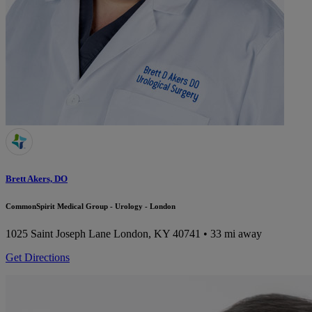
Brett Akers, DO
CommonSpirit Medical Group - Urology - London
1025 Saint Joseph Lane
London, KY 40741
• 33 mi away
Get Directions