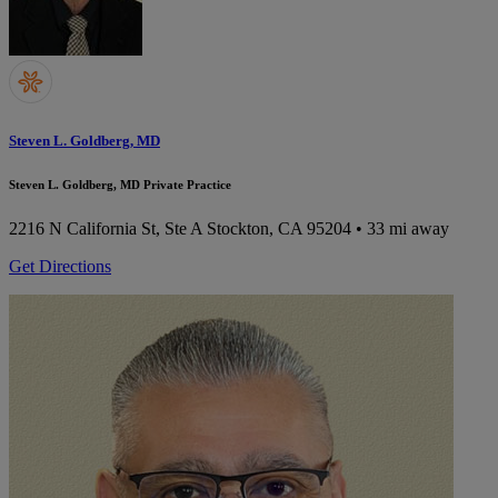
Steven L. Goldberg, MD
Steven L. Goldberg, MD Private Practice
2216 N California St, Ste A
Stockton, CA 95204
• 33 mi away
Get Directions