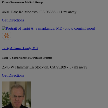
Kaiser Permanente Medical Group
4601 Dale Rd
Modesto, CA 95356
• 11 mi away
Get Directions
Tarig A. Samarkandy, MD
Tarig A. Samarkandy, MD Private Practice
2545 W Hammer Ln
Stockton, CA 95209
• 37 mi away
Get Directions