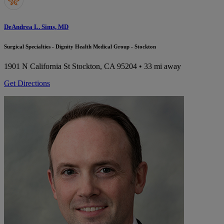
DeAndrea L. Sims, MD
Surgical Specialties - Dignity Health Medical Group - Stockton
1901 N California St
Stockton, CA 95204
• 33 mi away
Get Directions