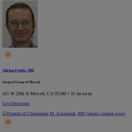
Adrian Fedele, MD
Surgical Group of Merced
411 W 20th St
Merced, CA 95340
• 31 mi away
Get Directions