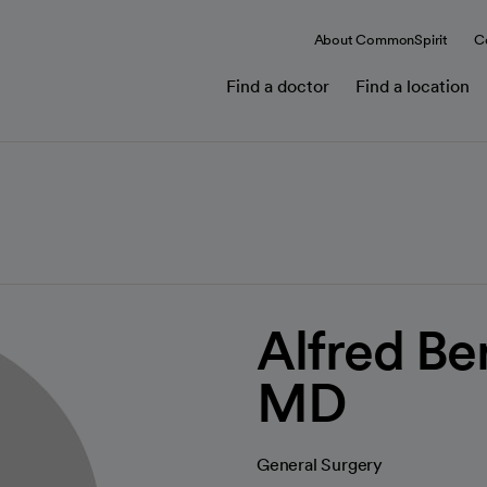
About CommonSpirit
C
Find a doctor
Find a location
Alfred Be
MD
General Surgery