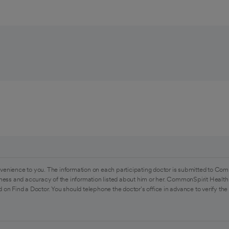
venience to you. The information on each participating doctor is submitted to Com
ess and accuracy of the information listed about him or her. CommonSpirit Health 
 on Find a Doctor. You should telephone the doctor's office in advance to verify the