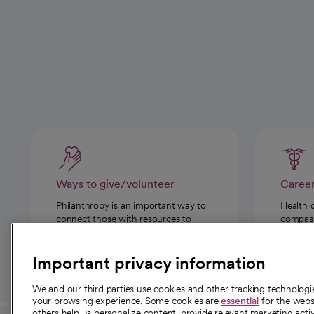
Ways to give/volunteer
Caree
Philanthropy is an important way to
Health 
connect those with resources to
compassi
those in need.
Important privacy information
We and our third parties use cookies and other tracking technolog
your browsing experience. Some cookies are
essential
for the websi
others help us personalize content, provide relevant marketing activ