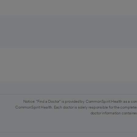
Notice: "Find a Doctor" is provided by CommonSpirit Health as a con
CommonSpirit Health. Each doctor is solely responsible for the completen
doctor information contained