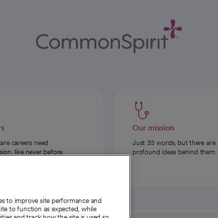
rs
Our mission
care careers need
Just 35 words, but there are
on, like never before.
profound ideas behind them.
ies to improve site performance and
te to function as expected, while
ities and track how the site is used so