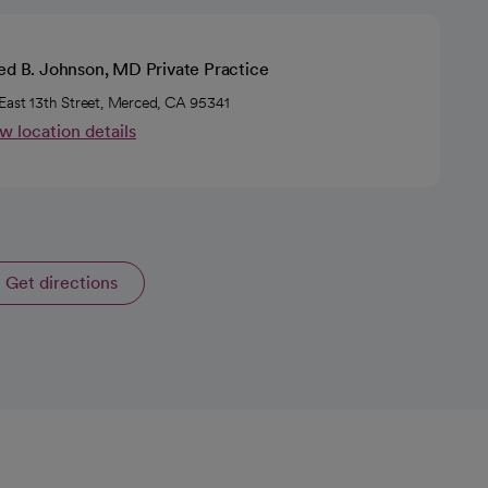
ed B. Johnson, MD Private Practice
East 13th Street, Merced, CA 95341
w location details
Get directions
opens in a new tab