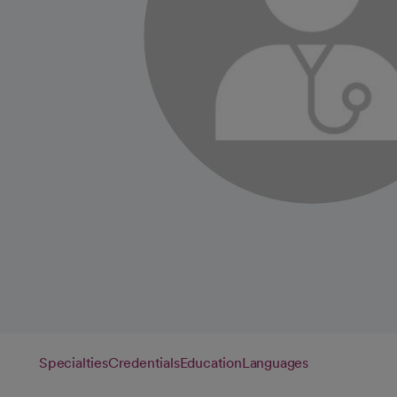
Specialties
Credentials
Education
Languages