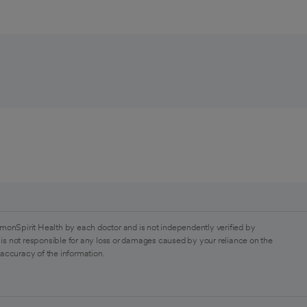
monSpirit Health by each doctor and is not independently verified by
is not responsible for any loss or damages caused by your reliance on the
 accuracy of the information.