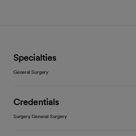
Specialties
General Surgery
Credentials
Surgery General Surgery