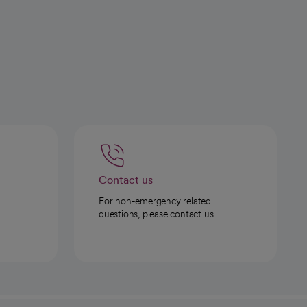
Contact us
For non-emergency related
questions, please contact us.