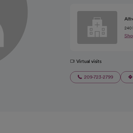
Alfr
240 
Sho
Virtual visits
209-723-2799