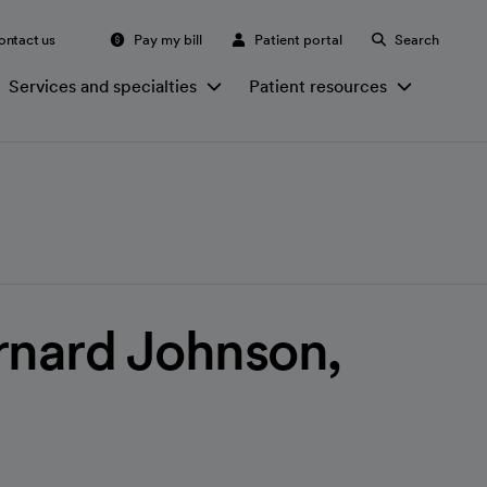
ontact us
Pay my bill
Patient portal
Search
Services and specialties
Patient resources
rnard Johnson,