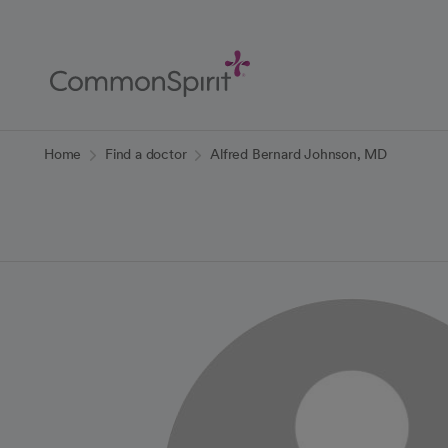
Skip
to
Main
Content
Back to Home
Home
Find a doctor
Alfred Bernard Johnson, MD