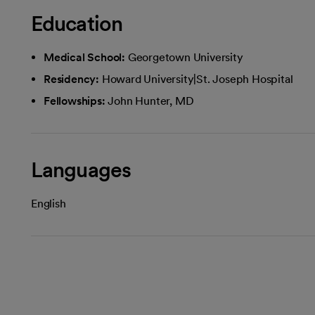
Education
Medical School:
Georgetown University
Residency:
Howard University|St. Joseph Hospital
Fellowships:
John Hunter, MD
Languages
English