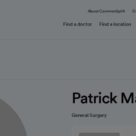
About CommonSpirit
C
Find a doctor
Find a location
Patrick 
General Surgery