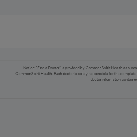
Notice: "Find a Doctor" is provided by CommonSpirit Health as a con
CommonSpirit Health. Each doctor is solely responsible for the completen
doctor information contained