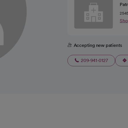
Pat
2545
Sho
Accepting new patients
209-941-0127