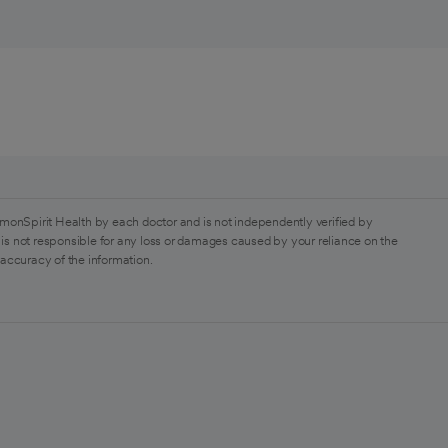
monSpirit Health by each doctor and is not independently verified by
is not responsible for any loss or damages caused by your reliance on the
 accuracy of the information.