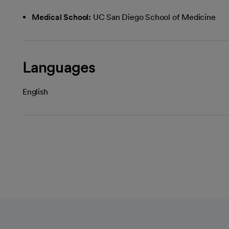
Medical School:
UC San Diego School of Medicine
Languages
English