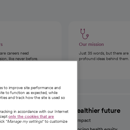
rs
Our mission
care careers need
Just 35 words, but there are
on, like never before.
profound ideas behind them.
ies to improve site performance and
te to function as expected, while
ities and track how the site is used so
CommonSpirit
A healthier future
tracking in accordance with our Internet
ccept
only the cookies that are
Our impact
ick "
Manage my settings
" to customize
Advancing health equity