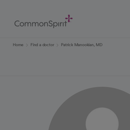
Skip
to
Main
Content
Back to Home
Home
Find a doctor
Patrick Manookian, MD