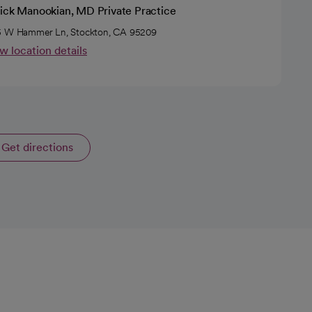
rick Manookian, MD Private Practice
 W Hammer Ln, Stockton, CA 95209
w location details
Get directions
opens in a new tab