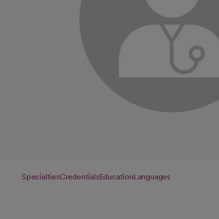
Specialties
Credentials
Education
Languages