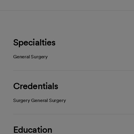
Specialties
General Surgery
Credentials
Surgery General Surgery
Education