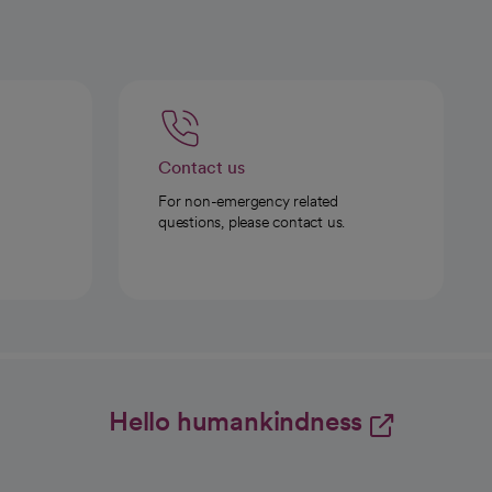
Contact us
For non-emergency related
questions, please contact us.
Hello humankindness