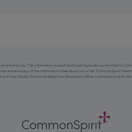
venience to you. The information on each participating doctor is submitted to Com
ess and accuracy of the information listed about him or her. CommonSpirit Health 
 on Find a Doctor. You should telephone the doctor's office in advance to verify the