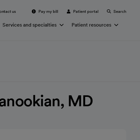
ontact us
Pay my bill
Patient portal
Search
Services and specialties
Patient resources
Manookian, MD