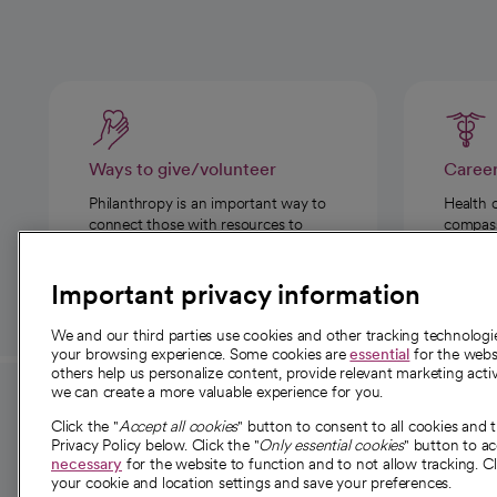
Ways to give/volunteer
Caree
Philanthropy is an important way to
Health 
connect those with resources to
compassi
those in need.
Important privacy information
We and our third parties use cookies and other tracking technolog
your browsing experience. Some cookies are
essential
for the websi
others help us personalize content, provide relevant marketing activ
we can create a more valuable experience for you.
For employees and
About 
Click the "
Accept all cookies
" button to consent to all cookies and 
providers
Privacy Policy below. Click the "
Only essential cookies
" button to a
Our story
necessary
for the website to function and to not allow tracking. Cl
your cookie and location settings and save your preferences.
For providers
Our leaders