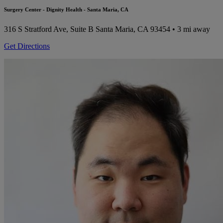
Surgery Center - Dignity Health - Santa Maria, CA
316 S Stratford Ave, Suite B
Santa Maria, CA 93454
• 3 mi away
Get Directions