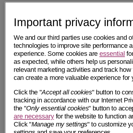
Important privacy infor
We and our third parties use cookies and ot
technologies to improve site performance 
experience. Some cookies are
essential
for
as expected, while others help us personali
relevant marketing activities and track how 
can create a more valuable experience for 
Click the "
Accept all cookies
" button to con
tracking in accordance with our Internet Pri
the "
Only essential cookies
" button to acce
are necessary
for the website to function a
Click "
Manage my settings
" to customize y
settings and save your preferences.