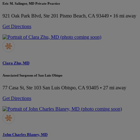
Eric M. Salinger, MD Private Practice
921 Oak Park Blvd, Ste 201
Pismo Beach, CA 93449
• 16 mi away
Get Directions
Clara Zhu, MD
Associated Surgeons of San Luis Obispo
77 Casa St, Ste 103
San Luis Obispo, CA 93405
• 27 mi away
Get Directions
John Charles Blaney, MD