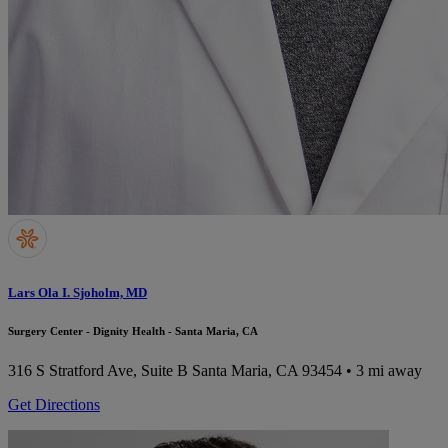
Lars Ola I. Sjoholm, MD
Surgery Center - Dignity Health - Santa Maria, CA
316 S Stratford Ave, Suite B
Santa Maria, CA 93454
• 3 mi away
Get Directions