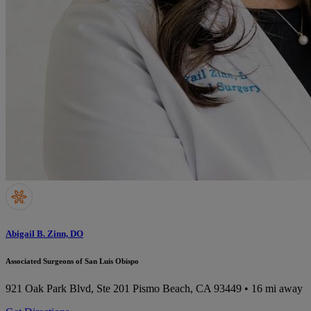
Abigail B. Zinn, DO
Associated Surgeons of San Luis Obispo
921 Oak Park Blvd, Ste 201
Pismo Beach, CA 93449
• 16 mi away