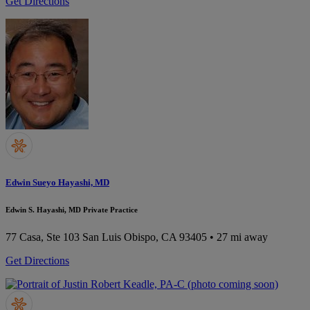
Get Directions
Edwin Sueyo Hayashi, MD
Edwin S. Hayashi, MD Private Practice
77 Casa, Ste 103
San Luis Obispo, CA 93405
• 27 mi away
Get Directions