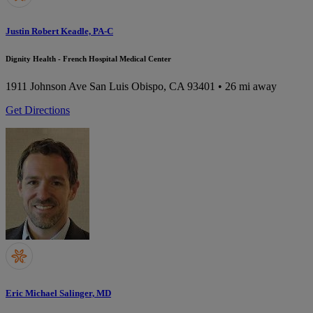
Justin Robert Keadle, PA-C
Dignity Health - French Hospital Medical Center
1911 Johnson Ave
San Luis Obispo, CA 93401
• 26 mi away
Get Directions
Eric Michael Salinger, MD