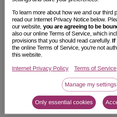
To learn more about how we and our third p
read our Internet Privacy Notice below. Ple
our website,
you are agreeing to be boun
also our online Terms of Service, which inc
provisions that you should read carefully.
I
the online Terms of Service, you're not aut
this website.
Internet Privacy Policy
Terms of Service
Manage my settings
Only essential cookies
Acce