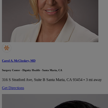
Carol A. McCloskey, MD
Surgery Center - Dignity Health - Santa Maria, CA
316 S Stratford Ave, Suite B
Santa Maria, CA 93454
• 3 mi away
Get Directions