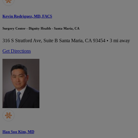
Kevin Rodriguez, MD, FACS
Surgery Center - Dignity Health - Santa Maria, CA
316 S Stratford Ave, Suite B
Santa Maria, CA 93454
• 3 mi away
Get Directions
Han Soo Kim, MD