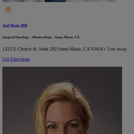
Joel Dean, MD
Surgical Oncology - Mission Hope - Santa Maria, CA
1325 E Church St, Suite 202
Santa Maria, CA 93454
• 3 mi away
Get Directions