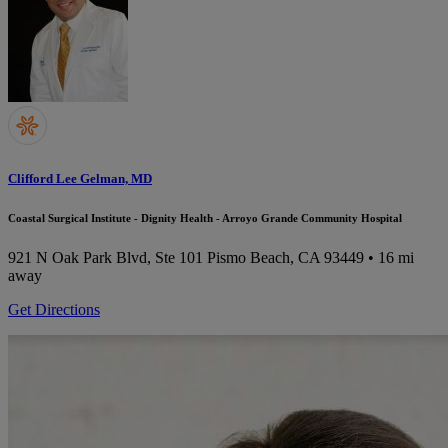
Clifford Lee Gelman, MD
Coastal Surgical Institute - Dignity Health - Arroyo Grande Community Hospital
921 N Oak Park Blvd, Ste 101
Pismo Beach, CA 93449
• 16 mi
away
Get Directions