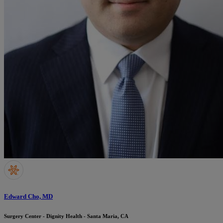
Edward Cho, MD
Surgery Center - Dignity Health - Santa Maria, CA