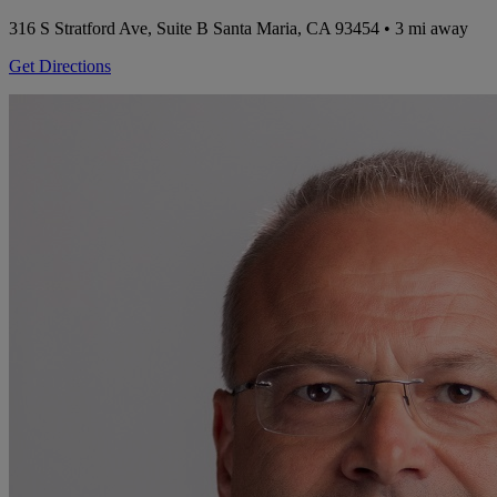
316 S Stratford Ave, Suite B
Santa Maria, CA 93454
• 3 mi away
Get Directions