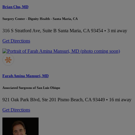
Brian Chu, MD
Surgery Center - Dignity Health - Santa Maria, CA
316 S Stratford Ave, Suite B
Santa Maria, CA 93454
• 3 mi away
Get Directions
Farah Amina Mansuri, MD
Associated Surgeons of San Luis Obispo
921 Oak Park Blvd, Ste 201
Pismo Beach, CA 93449
• 16 mi away
Get Directions