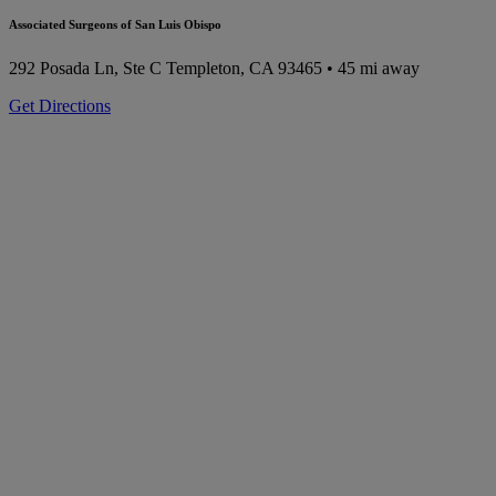
Associated Surgeons of San Luis Obispo
292 Posada Ln, Ste C
Templeton, CA 93465
• 45 mi away
Get Directions