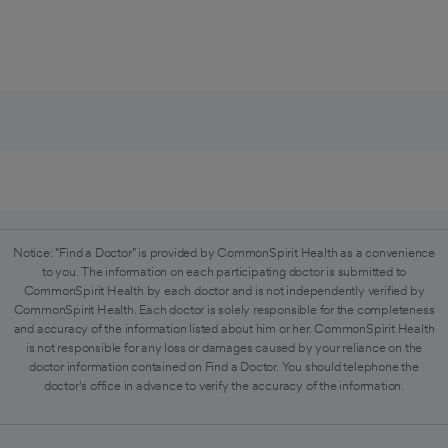
Notice: "Find a Doctor" is provided by CommonSpirit Health as a convenience
to you. The information on each participating doctor is submitted to
CommonSpirit Health by each doctor and is not independently verified by
CommonSpirit Health. Each doctor is solely responsible for the completeness
and accuracy of the information listed about him or her. CommonSpirit Health
is not responsible for any loss or damages caused by your reliance on the
doctor information contained on Find a Doctor. You should telephone the
doctor's office in advance to verify the accuracy of the information.