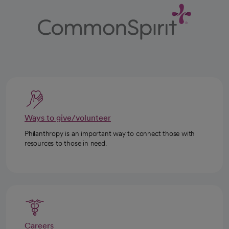
Ways to give/volunteer
Philanthropy is an important way to connect those with
resources to those in need.
Careers