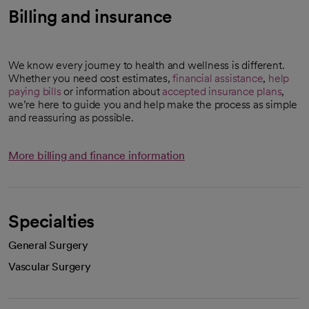
Billing and insurance
We know every journey to health and wellness is different.
Whether you need cost estimates,
financial assistance
,
help
paying bills
or information about
accepted insurance plans
,
we’re here to guide you and help make the process as simple
and reassuring as possible.
More billing and finance information
Specialties
General Surgery
Vascular Surgery