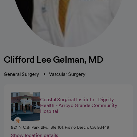
Clifford Lee Gelman, MD
General Surgery
Vascular Surgery
Coastal Surgical Institute - Dignity
Health - Arroyo Grande Community
Hospital
921 N Oak Park Blvd, Ste 101, Pismo Beach, CA 93449
Show location details