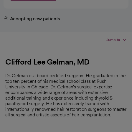
Accepting new patients
Jump to
Clifford Lee Gelman, MD
Dr. Gelman is a board certified surgeon. He graduated in the
top ten percent of his medical school class at Rush
University in Chicago. Dr. Gelman's surgical expertise
encompasses a wide range of areas with extensive
additional training and experience including thyroid &
parathyroid surgery. He has extensively trained with
internationally renowned hair restoration surgeons to master
all surgical and artistic aspects of hair transplantation.