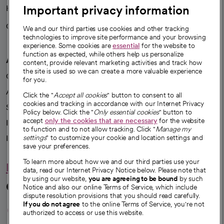
Important privacy information
Health blog
Careers
We're hiring!
We and our third parties use cookies and other tracking
technologies to improve site performance and your browsing
experience. Some cookies are
essential
for the website to
function as expected, while others help us personalize
A healthier future
content, provide relevant marketing activities and track how
the site is used so we can create a more valuable experience
Our impact
for you.
Advancing health equity
Click the "
Accept all cookies
" button to consent to all
cookies and tracking in accordance with our Internet Privacy
Sponsorships
Policy below. Click the "
Only essential cookies
" button to
accept
only the cookies that are necessary
for the website
Innovative care
to function and to not allow tracking. Click "
Manage my
Intellectual property and partnerships
settings
" to customize your cookie and location settings and
save your preferences.
To learn more about how we and our third parties use your
Hello humankindness
data, read our Internet Privacy Notice below. Please note that
by using our website,
you are agreeing to be bound
by such
Connect with us
Notice and also our online Terms of Service, which include
dispute resolution provisions that you should read carefully.
opens in a new tab
opens in a new tab
opens in a new ta
opens in a new 
opens in a n
If you do not agree
to the online Terms of Service, you're not
authorized to access or use this website.