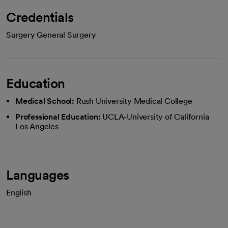
Credentials
Surgery General Surgery
Education
Medical School:
Rush University Medical College
Professional Education:
UCLA-University of California
Los Angeles
Languages
English