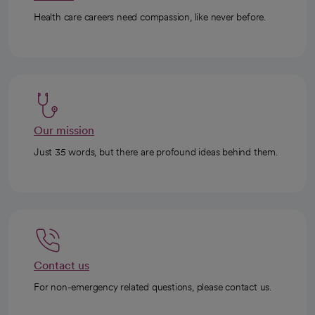
Health care careers need compassion, like never before.
Our mission
Just 35 words, but there are profound ideas behind them.
Contact us
For non-emergency related questions, please contact us.