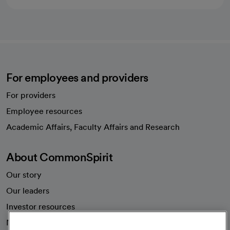
For employees and providers
For providers
Employee resources
opens in a new tab
Academic Affairs, Faculty Affairs and Research
About CommonSpirit
Our story
Our leaders
Investor resources
News