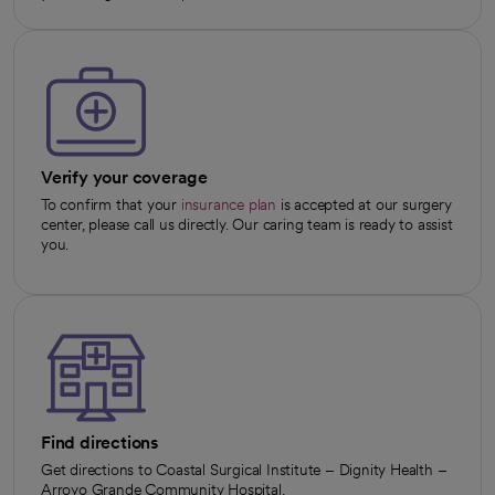
Verify your coverage
To confirm that your
insurance plan
is accepted at our surgery
center, please call us directly. Our caring team is ready to assist
you.
Find directions
Get directions to Coastal Surgical Institute – Dignity Health –
Arroyo Grande Community Hospital.