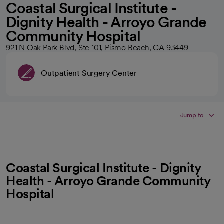
Coastal Surgical Institute -
Dignity Health - Arroyo Grande
Community Hospital
921 N Oak Park Blvd, Ste 101, Pismo Beach, CA 93449
Outpatient Surgery Center
Jump to
Coastal Surgical Institute - Dignity
Health - Arroyo Grande Community
Hospital