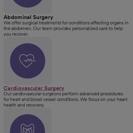
Abdominal Surgery
We offer surgical treatments for conditions affecting organs in
the abdomen. Our team provides personalized care to help
you recover.
Cardiovascular Surgery
Our cardiovascular surgeons perform advanced procedures
for heart and blood vessel conditions. We focus on your heart
health and recovery.