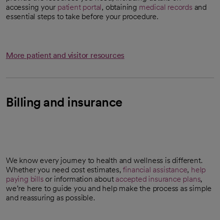
accessing your
patient portal
, obtaining
medical records
and
essential steps to take before your procedure.
More patient and visitor resources
Billing and insurance
We know every journey to health and wellness is different.
Whether you need cost estimates,
financial assistance
,
help
paying bills
or information about
accepted insurance plans
,
we’re here to guide you and help make the process as simple
and reassuring as possible.