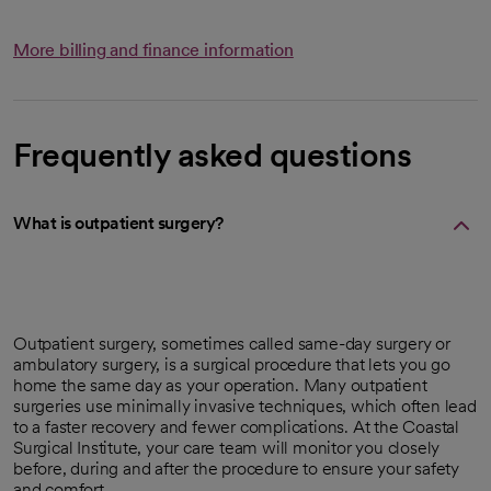
More billing and finance information
Frequently asked questions
What is outpatient surgery?
Outpatient surgery, sometimes called same-day surgery or
ambulatory surgery, is a surgical procedure that lets you go
home the same day as your operation. Many outpatient
surgeries use minimally invasive techniques, which often lead
to a faster recovery and fewer complications. At the Coastal
Surgical Institute, your care team will monitor you closely
before, during and after the procedure to ensure your safety
and comfort.