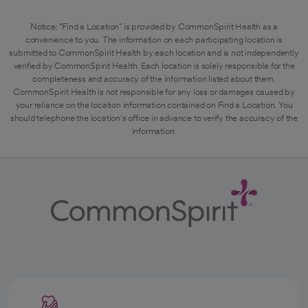
Notice: "Find a Location" is provided by CommonSpirit Health as a
convenience to you. The information on each participating location is
submitted to CommonSpirit Health by each location and is not independently
verified by CommonSpirit Health. Each location is solely responsible for the
completeness and accuracy of the information listed about them.
CommonSpirit Health is not responsible for any loss or damages caused by
your reliance on the location information contained on Find a Location. You
should telephone the location's office in advance to verify the accuracy of the
information.