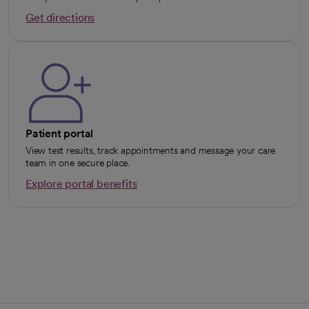
Get directions
opens in a new tab
Patient portal
View test results, track appointments and message your care
team in one secure place.
Explore portal benefits
opens in a new tab