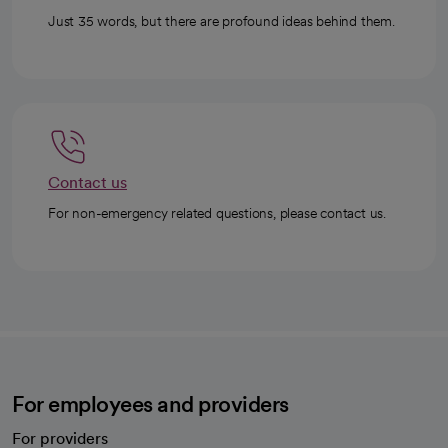
Just 35 words, but there are profound ideas behind them.
Contact us
For non-emergency related questions, please contact us.
For employees and providers
For providers