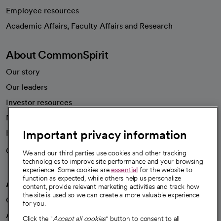
Employee resources
opens in a new tab
Academic Affairs, Faculty Affairs and Research
About CommonSpirit
Our story
Our leaders
Investor resources
News
Important privacy information
Health blog
Careers
We're hiring!
We and our third parties use cookies and other tracking
technologies to improve site performance and your browsing
experience. Some cookies are
essential
for the website to
function as expected, while others help us personalize
A healthier future
content, provide relevant marketing activities and track how
the site is used so we can create a more valuable experience
Our impact
for you.
Advancing health equity
Click the "
Accept all cookies
" button to consent to all