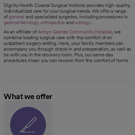
Dignity Health Coastal Surgical Institute provides high-quality,
individualized care for your surgical needs. We offer a range
of
general
and specialized surgeries, including procedures in
gastroenterology
,
orthopedics
and
urology
.
As an affiliate of
Arroyo Grande Community Hospital
, we
combine leading surgical care with the comfort of an
outpatient surgery setting. Here, your family members can
accompany you through check-in and preoperation, as well as
be with you in the recovery room. Plus, our same-day
procedures mean you can recover from the comfort of home.
What we offer