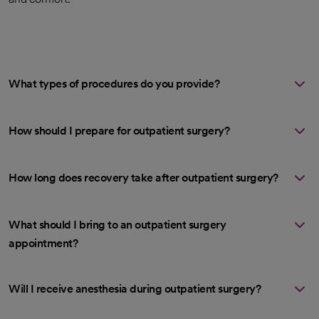
What types of procedures do you provide?
How should I prepare for outpatient surgery?
How long does recovery take after outpatient surgery?
What should I bring to an outpatient surgery
appointment?
Will I receive anesthesia during outpatient surgery?