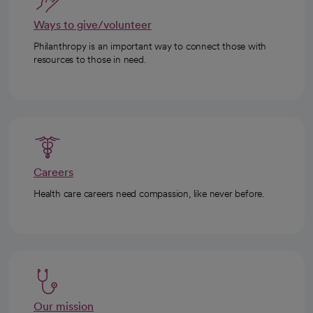
Ways to give/volunteer
Philanthropy is an important way to connect those with
resources to those in need.
Careers
Health care careers need compassion, like never before.
Our mission