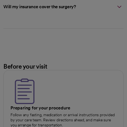
Will my insurance cover the surgery?
Before your visit
Preparing for your procedure
Follow any fasting, medication or arrival instructions provided
by your care team. Review directions ahead, and make sure
you arrange for transportation.