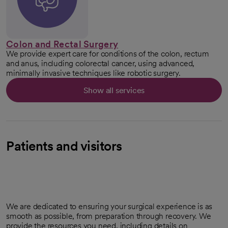
Colon and Rectal Surgery
We provide expert care for conditions of the colon, rectum
and anus, including colorectal cancer, using advanced,
minimally invasive techniques like robotic surgery.
Show all services
Patients and visitors
We are dedicated to ensuring your surgical experience is as
smooth as possible, from preparation through recovery. We
provide the resources you need, including details on