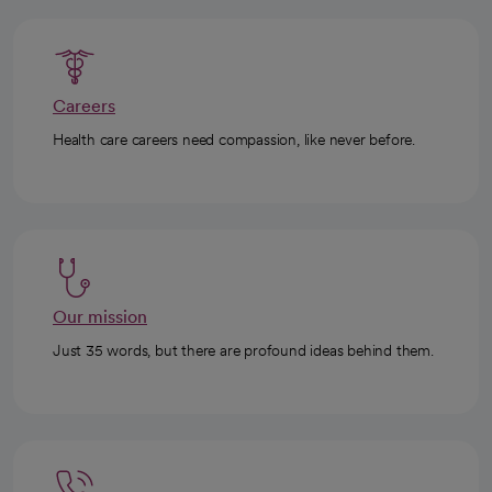
Careers
Health care careers need compassion, like never before.
Our mission
Just 35 words, but there are profound ideas behind them.