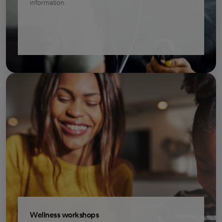
information.
Wellness workshops