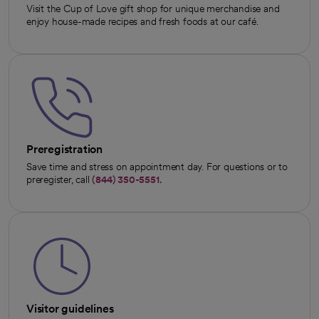
Visit the Cup of Love gift shop for unique merchandise and
enjoy house-made recipes and fresh foods at our café.
Preregistration
Save time and stress on appointment day. For questions or to
preregister, call
(844) 350-5551.
Visitor guidelines