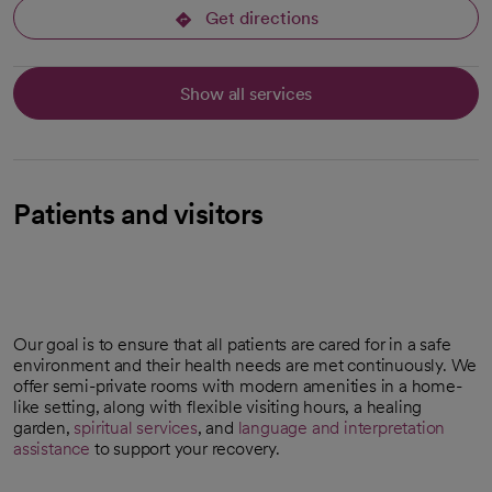
Get directions
opens in a new tab
Show all services
Patients and visitors
Our goal is to ensure that all patients are cared for in a safe
environment and their health needs are met continuously. We
offer semi-private rooms with modern amenities in a home-
like setting, along with flexible visiting hours, a healing
garden,
spiritual services
, and
language and interpretation
assistance
to support your recovery.