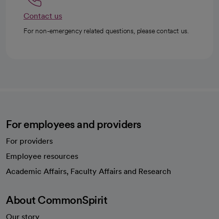
Contact us
For non-emergency related questions, please contact us.
For employees and providers
For providers
Employee resources
opens in a new tab
Academic Affairs, Faculty Affairs and Research
About CommonSpirit
Our story