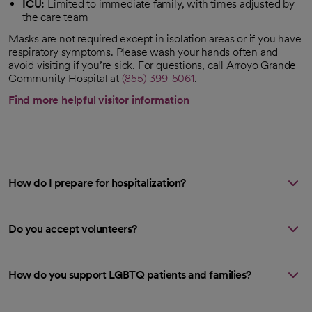
ICU:
Limited to immediate family, with times adjusted by
the care team
Masks are not required except in isolation areas or if you have
respiratory symptoms. Please wash your hands often and
avoid visiting if you’re sick. For questions, call Arroyo Grande
Community Hospital at
(855) 399-5061
.
Find more helpful visitor information
How do I prepare for hospitalization?
Do you accept volunteers?
How do you support LGBTQ patients and families?