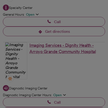
Specialty Center
General Hours:
Open
Call
Get directions
opens in a new tab
Imaging Services - Dignity Health -
Arroyo Grande Community Hospital
Diagnostic Imaging Center
Diagnostic Imaging Center Hours:
Open
Call