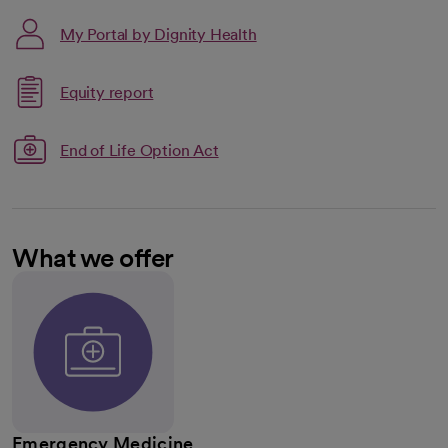
My Portal by Dignity Health
Link opens in a new tab
Equity report
opens in a new tab
End of Life Option Act
What we offer
Emergency Medicine