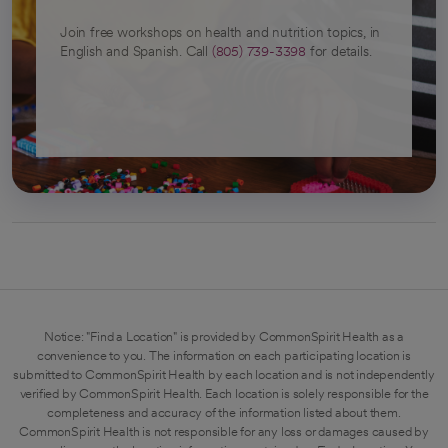
Join free workshops on health and nutrition topics, in
English and Spanish. Call
(805) 739-3398
for details.
Notice: "Find a Location" is provided by CommonSpirit Health as a
convenience to you. The information on each participating location is
submitted to CommonSpirit Health by each location and is not independently
verified by CommonSpirit Health. Each location is solely responsible for the
completeness and accuracy of the information listed about them.
CommonSpirit Health is not responsible for any loss or damages caused by