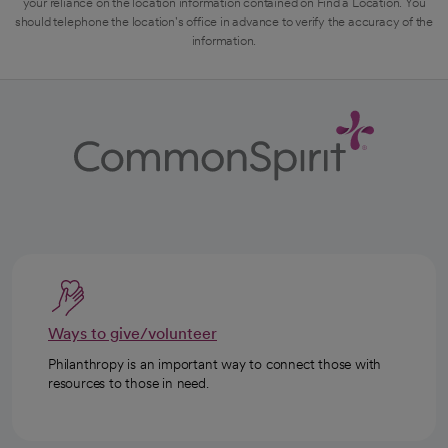
your reliance on the location information contained on Find a Location. You
should telephone the location's office in advance to verify the accuracy of the
information.
Ways to give/volunteer
Philanthropy is an important way to connect those with
resources to those in need.