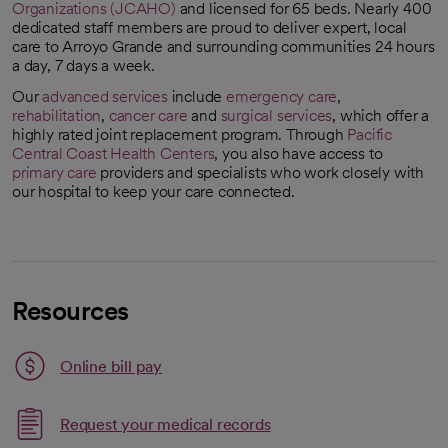
Organizations (JCAHO)
and licensed for 65 beds. Nearly 400
opens in a new tab
dedicated staff members are proud to deliver expert, local
care to Arroyo Grande and surrounding communities 24 hours
a day, 7 days a week.
Our
advanced services
include
emergency care
,
rehabilitation
,
cancer care
and
surgical services
, which offer a
highly rated joint replacement program. Through
Pacific
Central Coast Health Centers
, you also have access to
primary care
providers and specialists who work closely with
our hospital to keep your care connected.
Resources
Link opens in a new tab
Online bill pay
opens in a new tab
Request your medical records