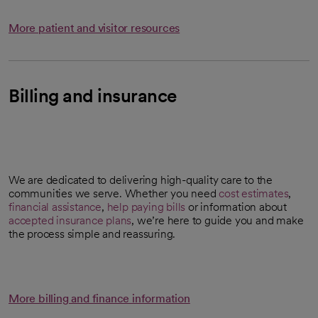
More patient and visitor resources
Billing and insurance
We are dedicated to delivering high-quality care to the
communities we serve. Whether you need
cost estimates
,
opens in a new tab
financial assistance
,
help paying bills
or information about
accepted insurance plans
, we’re here to guide you and make
the process simple and reassuring.
More billing and finance information