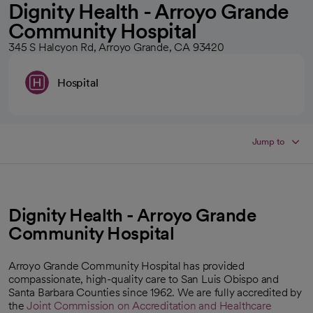
Dignity Health - Arroyo Grande
Community Hospital
345 S Halcyon Rd, Arroyo Grande, CA 93420
Hospital
Jump to
Dignity Health - Arroyo Grande
Community Hospital
Arroyo Grande Community Hospital has provided
compassionate, high-quality care to San Luis Obispo and
Santa Barbara Counties since 1962. We are fully accredited by
the
Joint Commission on Accreditation and Healthcare