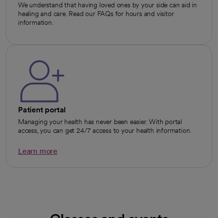
We understand that having loved ones by your side can aid in
healing and care. Read our FAQs for hours and visitor
information.
Patient portal
Managing your health has never been easier. With portal
access, you can get 24/7 access to your health information.
Learn more
opens in a new tab