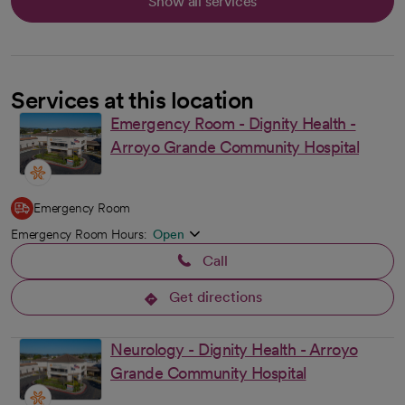
Show all services
Services at this location
Emergency Room - Dignity Health -
Arroyo Grande Community Hospital
Emergency Room
Emergency Room Hours:
Open
Call
Get directions
opens in a new tab
Neurology - Dignity Health - Arroyo
Grande Community Hospital