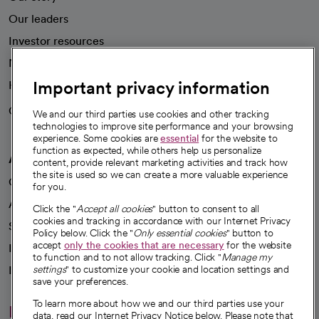
Our leaders
Investor resources
News
Important privacy information
Health blog
Careers
We're hiring!
We and our third parties use cookies and other tracking
technologies to improve site performance and your browsing
experience. Some cookies are
essential
for the website to
function as expected, while others help us personalize
A healthier future
content, provide relevant marketing activities and track how
the site is used so we can create a more valuable experience
Our impact
for you.
Advancing health equity
Click the "
Accept all cookies
" button to consent to all
cookies and tracking in accordance with our Internet Privacy
Sponsorships
Policy below. Click the "
Only essential cookies
" button to
accept
only the cookies that are necessary
for the website
Innovative care
to function and to not allow tracking. Click "
Manage my
Intellectual property and partnerships
settings
" to customize your cookie and location settings and
save your preferences.
To learn more about how we and our third parties use your
Hello humankindness
data, read our Internet Privacy Notice below. Please note that