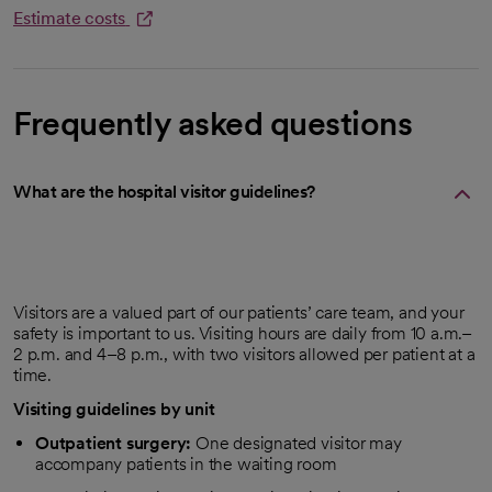
Estimate costs
opens in a new tab
Frequently asked questions
What are the hospital visitor guidelines?
Visitors are a valued part of our patients’ care team, and your
safety is important to us. Visiting hours are daily from 10 a.m.–
2 p.m. and 4–8 p.m., with two visitors allowed per patient at a
time.
Visiting guidelines by unit
Outpatient surgery:
One designated visitor may
accompany patients in the waiting room