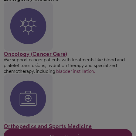
Oncology (Cancer Care)
We support cancer patients with treatments like blood and
platelet transfusions, hydration therapy and specialized
chemotherapy, including
bladder instillation.
Orthopedics and Sports Medicine