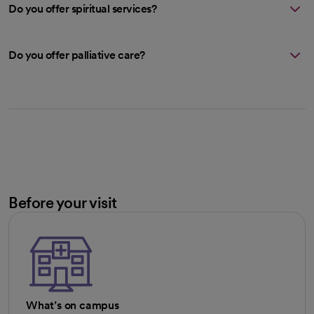
Do you offer spiritual services?
Do you offer palliative care?
Before your visit
What’s on campus