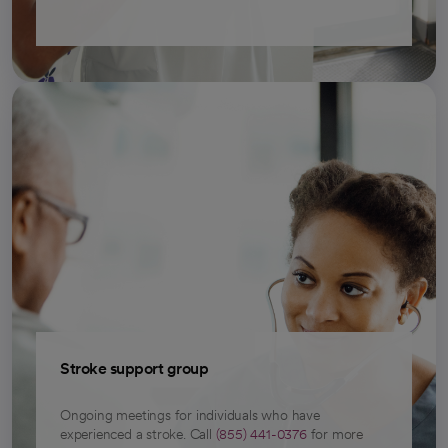
Stroke support group
Ongoing meetings for individuals who have
experienced a stroke. Call
(855) 441-0376
for more