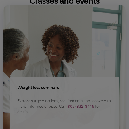
Classes and events
Weight loss seminars
Explore surgery options, requirements and recovery to
make informed choices. Call
(805) 332-8446
for
details.