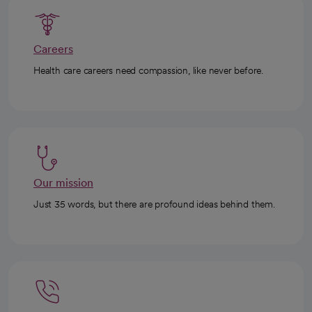
Careers
Health care careers need compassion, like never before.
Our mission
Just 35 words, but there are profound ideas behind them.