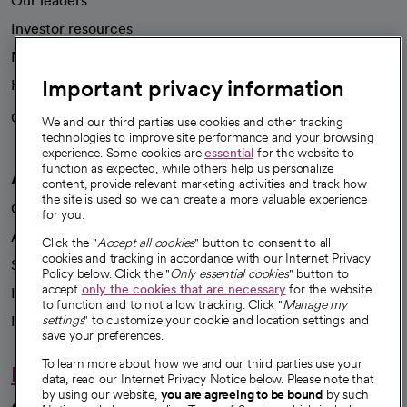
About CommonSpirit
Our story
Our leaders
Important privacy information
Investor resources
News
We and our third parties use cookies and other tracking
technologies to improve site performance and your browsing
Health blog
experience. Some cookies are
essential
for the website to
function as expected, while others help us personalize
Careers
content, provide relevant marketing activities and track how
We're hiring!
the site is used so we can create a more valuable experience
for you.
A healthier future
Click the "
Accept all cookies
" button to consent to all
cookies and tracking in accordance with our Internet Privacy
Our impact
Policy below. Click the "
Only essential cookies
" button to
accept
only the cookies that are necessary
for the website
Advancing health equity
to function and to not allow tracking. Click "
Manage my
settings
" to customize your cookie and location settings and
Sponsorships
save your preferences.
Innovative care
To learn more about how we and our third parties use your
data, read our Internet Privacy Notice below. Please note that
Intellectual property and partnerships
by using our website,
you are agreeing to be bound
by such