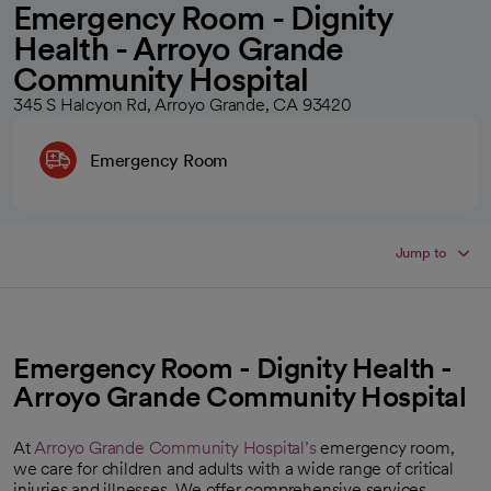
Emergency Room - Dignity
Health - Arroyo Grande
Community Hospital
345 S Halcyon Rd, Arroyo Grande, CA 93420
Emergency Room
Jump to
Emergency Room - Dignity Health -
Arroyo Grande Community Hospital
At
Arroyo Grande Community Hospital’s
emergency room,
we care for children and adults with a wide range of critical
injuries and illnesses. We offer comprehensive services,