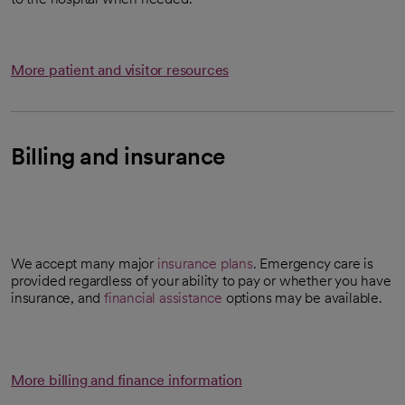
More patient and visitor resources
Billing and insurance
We accept many major
insurance plans
. Emergency care is
provided regardless of your ability to pay or whether you have
insurance, and
financial assistance
options may be available.
More billing and finance information