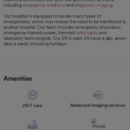
including
emergency medicine
and
diagnostic imaging
.
Our hospital is equipped to handle many types of
emergencies, which may reduce the need to be transferred to
another hospital. Our team includes emergency physicians,
emergency-trained nurses, licensed
radiologists
and
laboratory technologists. Our ER is open 24 hours a day, seven
days a week, including holidays.
Amenities
Advanced imaging services
24/7 care