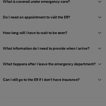
What is covered under emergency care?
Do I need an appointment to visit the ER?
How long will I have to wait to be seen?
What information do I need to provide when I arrive?
What happens after I leave the emergency department?
Can I still go to the ER if I don’t have insurance?