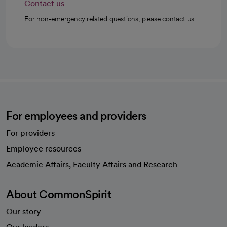
Contact us
For non-emergency related questions, please contact us.
For employees and providers
For providers
Employee resources
opens in a new tab
Academic Affairs, Faculty Affairs and Research