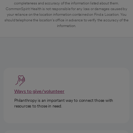
completeness and accuracy of the information listed about them.
CommonSpirit Health is not responsible for any loss or damages caused by
your reliance on the location information contained on Find a Location. You
should telephone the location's office in advance to verify the accuracy of the
information.
Ways to give/volunteer
Philanthropy is an important way to connect those with
resources to those in need.