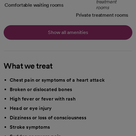
Comfortable waiting rooms
Private treatment rooms
Show all amenities
What we treat
Chest pain or symptoms of a heart attack
Broken or dislocated bones
High fever or fever with rash
Head or eye injury
Dizziness or loss of consciousness
Stroke symptoms