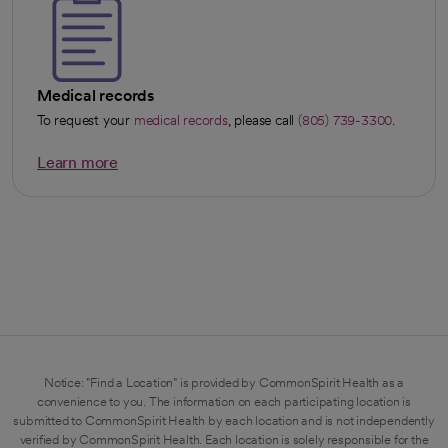
Medical records
To request your
medical records
, please call
(805) 739-3300
.
Learn more
opens in a new tab
Notice: "Find a Location" is provided by CommonSpirit Health as a
convenience to you. The information on each participating location is
submitted to CommonSpirit Health by each location and is not independently
verified by CommonSpirit Health. Each location is solely responsible for the