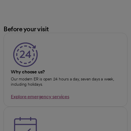
Before your visit
Why choose us?
Our modern ER is open 24 hours a day, seven days a week,
including holidays.
Explore emergency services
opens in a new tab