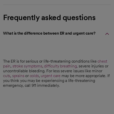
Frequently asked questions
What is the difference between ER and urgent care?
The ER is for serious or life-threatening conditions like
chest
pain
,
stroke symptoms
,
difficulty breathing
, severe injuries or
uncontrollable bleeding. For less severe issues like minor
cuts
,
sprains
or
colds
,
urgent care
may be more appropriate. If
you think you may be experiencing a life-threatening
emergency, call 911 immediately.