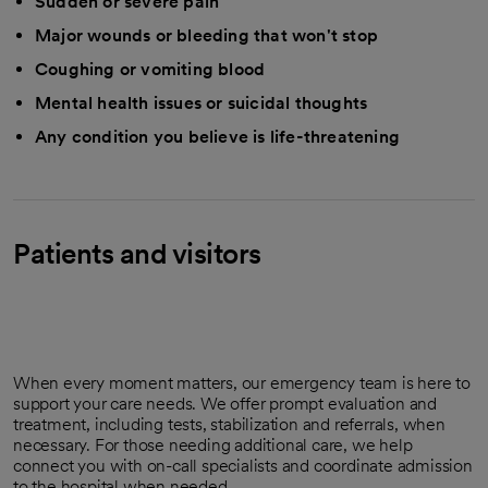
Sudden or severe pain
Major wounds or bleeding that won't stop
Coughing or vomiting blood
Mental health issues or suicidal thoughts
Any condition you believe is life-threatening
Patients and visitors
When every moment matters, our emergency team is here to
support your care needs. We offer prompt evaluation and
treatment, including tests, stabilization and referrals, when
necessary. For those needing additional care, we help
connect you with on-call specialists and coordinate admission
to the hospital when needed.