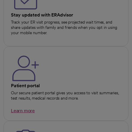
Stay updated with ERAdvisor
Track your ER visit progress, see projected wait times, and
share updates with family and friends when you opt in using
your mobile number.
Patient portal
Our secure patient portal gives you access to visit summaries,
test results, medical records and more.
Learn more
opens in a new tab