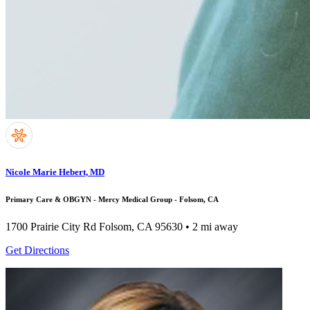
Nicole Marie Hebert, MD
Primary Care & OBGYN - Mercy Medical Group - Folsom, CA
1700 Prairie City Rd
Folsom, CA 95630
• 2 mi away
Get Directions