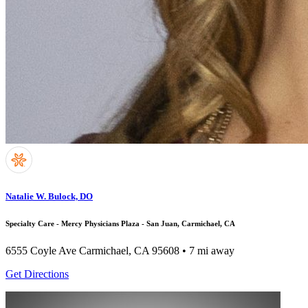
Natalie W. Bulock, DO
Specialty Care - Mercy Physicians Plaza - San Juan, Carmichael, CA
6555 Coyle Ave
Carmichael, CA 95608
• 7 mi away
Get Directions