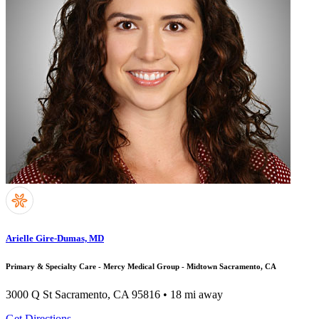
Arielle Gire-Dumas, MD
Primary & Specialty Care - Mercy Medical Group - Midtown Sacramento, CA
3000 Q St
Sacramento, CA 95816
• 18 mi away
Get Directions