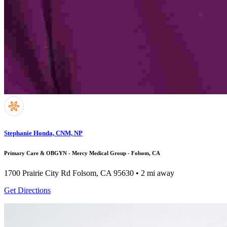
Stephanie Honda, CNM, NP
Primary Care & OBGYN - Mercy Medical Group - Folsom, CA
1700 Prairie City Rd
Folsom, CA 95630
• 2 mi away
Get Directions