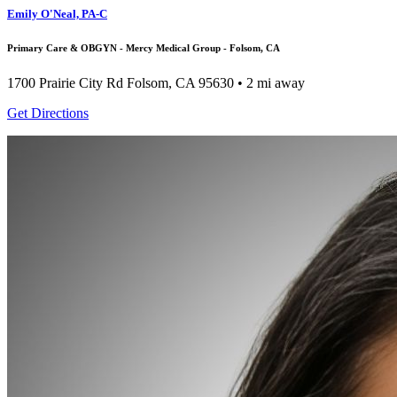
Emily O'Neal, PA-C
Primary Care & OBGYN - Mercy Medical Group - Folsom, CA
1700 Prairie City Rd
Folsom, CA 95630
• 2 mi away
Get Directions