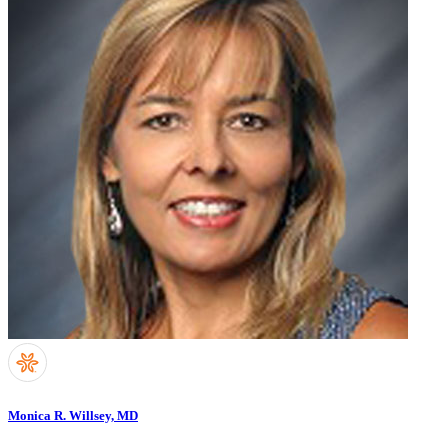
Monica R. Willsey, MD