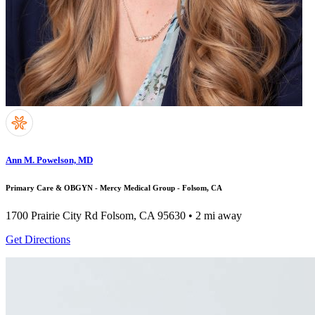
Ann M. Powelson, MD
Primary Care & OBGYN - Mercy Medical Group - Folsom, CA
1700 Prairie City Rd
Folsom, CA 95630
• 2 mi away
Get Directions