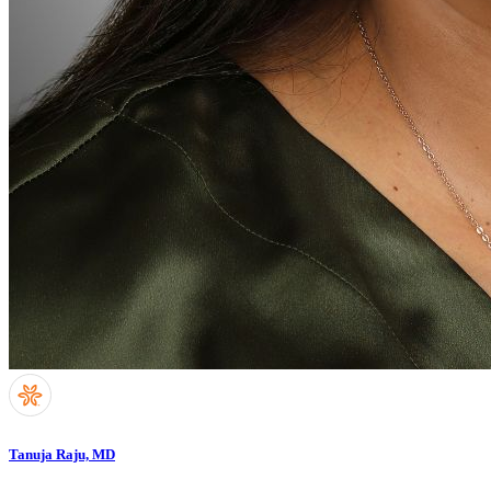
Tanuja Raju, MD