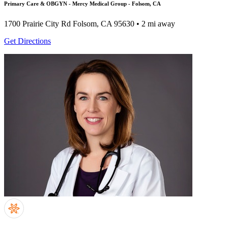
Primary Care & OBGYN - Mercy Medical Group - Folsom, CA
1700 Prairie City Rd
Folsom, CA 95630
• 2 mi away
Get Directions