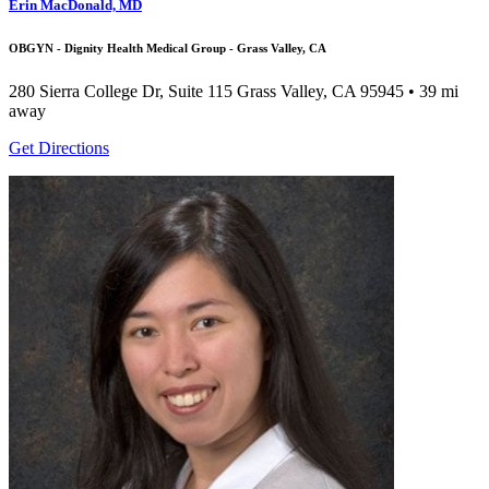
Erin MacDonald, MD
OBGYN - Dignity Health Medical Group - Grass Valley, CA
280 Sierra College Dr, Suite 115
Grass Valley, CA 95945
• 39 mi
away
Get Directions