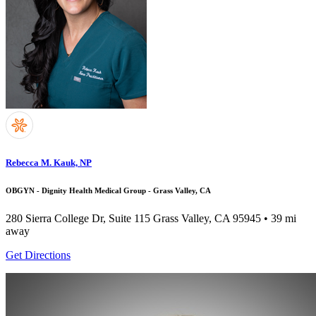
Rebecca M. Kauk, NP
OBGYN - Dignity Health Medical Group - Grass Valley, CA
280 Sierra College Dr, Suite 115
Grass Valley, CA 95945
• 39 mi
away
Get Directions