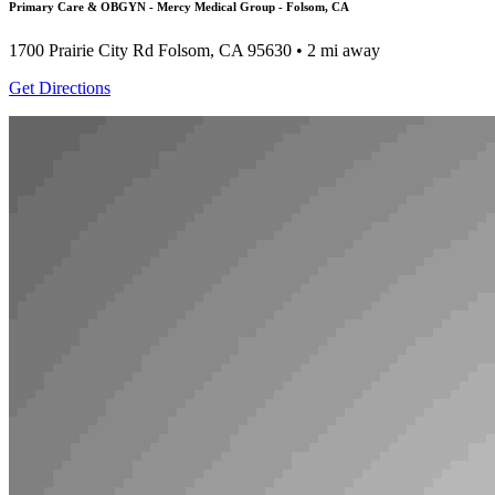
Primary Care & OBGYN - Mercy Medical Group - Folsom, CA
1700 Prairie City Rd
Folsom, CA 95630
• 2 mi away
Get Directions