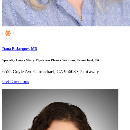
Dana R. Jacques, MD
Specialty Care - Mercy Physicians Plaza - San Juan, Carmichael, CA
6555 Coyle Ave
Carmichael, CA 95608
• 7 mi away
Get Directions