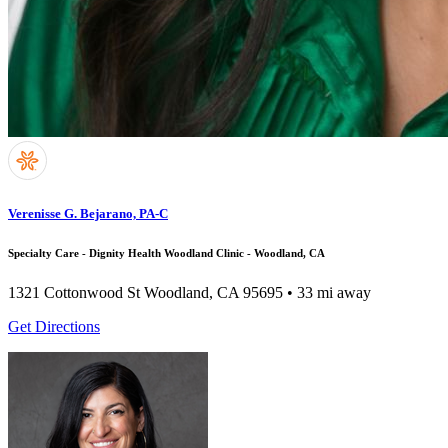
Verenisse G. Bejarano, PA-C
Specialty Care - Dignity Health Woodland Clinic - Woodland, CA
1321 Cottonwood St
Woodland, CA 95695
• 33 mi away
Get Directions