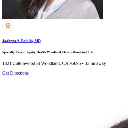
Joahnna A. Padilla, MD
Specialty Care - Dignity Health Woodland Clinic - Woodland, CA
1321 Cottonwood St
Woodland, CA 95695
• 33 mi away
Get Directions